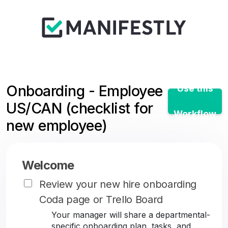
Onboarding - Employee
Use this
US/CAN (checklist for
Workflow
new employee)
Welcome
Review your new hire onboarding
Coda page or Trello Board
Your manager will share a departmental-
specific onboarding plan, tasks, and