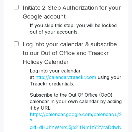
Initiate 2-Step Authorization for your
Google account
If you skip this step, you will be locked
out of your accounts.
Log into your calendar & subscribe
to our Out of Office and Traackr
Holiday Calendar
Log into your calendar
at
http://calendar.traackr.com
using your
Traackr credentials.
Subscribe to the Out Of Office (OoO)
calendar in your own calendar by adding
it by URL:
https://calendar.google.com/calendar/u/2
?
cid=dHJhYWNrci5jb21fNm1zY2VraDdwN