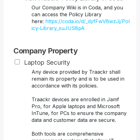
Our Company Wiki is in Coda, and you
can access the Policy Library
here:
https://coda.io/d/_dyfFwV8wzJj/Pol
icy-Library_suJUS8pA
Company Property
Laptop Security
Any device provided by Traackr shall
remain its property and is to be used in
accordance with its policies.
Traackr devices are enrolled in Jamf
Pro, for Apple laptops and Microsoft
InTune, for PCs to ensure the company
data and customer data are secure.
Both tools are comprehensive