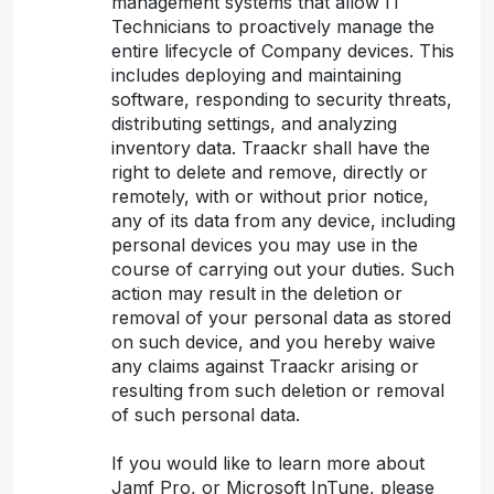
management systems that allow IT
Technicians to proactively manage the
entire lifecycle of Company devices. This
includes deploying and maintaining
software, responding to security threats,
distributing settings, and analyzing
inventory data. Traackr shall have the
right to delete and remove, directly or
remotely, with or without prior notice,
any of its data from any device, including
personal devices you may use in the
course of carrying out your duties. Such
action may result in the deletion or
removal of your personal data as stored
on such device, and you hereby waive
any claims against Traackr arising or
resulting from such deletion or removal
of such personal data.
If you would like to learn more about
Jamf Pro, or Microsoft InTune, please