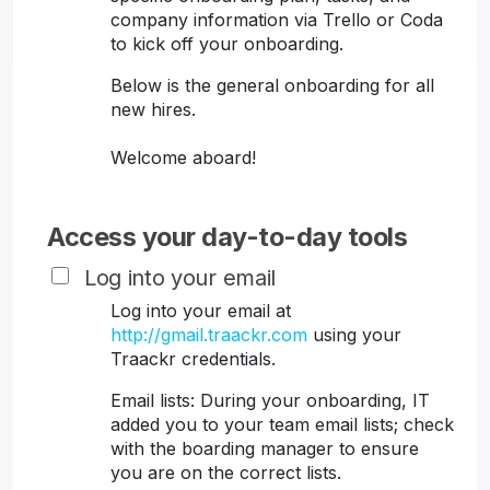
company information via Trello or Coda
to kick off your onboarding.
Below is the general onboarding for all
new hires.
Welcome aboard!
Access your day-to-day tools
Log into your email
Log into your email at
http://gmail.traackr.com
using your
Traackr credentials.
Email lists: During your onboarding, IT
added you to your team email lists; check
with the boarding manager to ensure
you are on the correct lists.