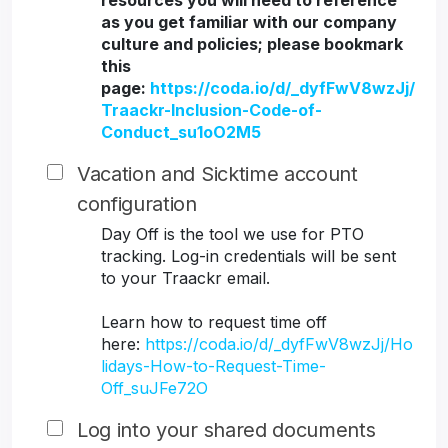
resources you will need to reference
as you get familiar with our company
culture and policies; please bookmark
this
page:
https://coda.io/d/_dyfFwV8wzJj/
Traackr-Inclusion-Code-of-
Conduct_su1oO2M5
Vacation and Sicktime account
configuration
Day Off is the tool we use for PTO
tracking. Log-in credentials will be sent
to your Traackr email.
Learn how to request time off
here:
https://coda.io/d/_dyfFwV8wzJj/Ho
lidays-How-to-Request-Time-
Off_suJFe72O
Log into your shared documents