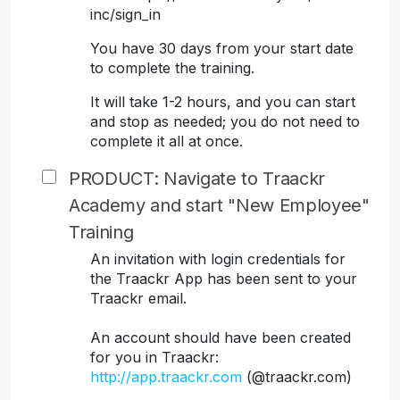
inc/sign_in
You have 30 days from your start date
to complete the training.
It will take 1-2 hours, and you can start
and stop as needed; you do not need to
complete it all at once.
PRODUCT: Navigate to Traackr
Academy and start "New Employee"
Training
An invitation with login credentials for
the Traackr App has been sent to your
Traackr email.
An account should have been created
for you in Traackr:
http://app.traackr.com
(@traackr.com)