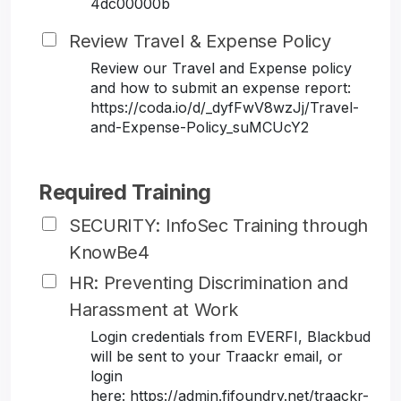
4dc00000b
Review Travel & Expense Policy
Review our Travel and Expense policy
and how to submit an expense report:
https://coda.io/d/_dyfFwV8wzJj/Travel-
and-Expense-Policy_suMCUcY2
Required Training
SECURITY: InfoSec Training through
KnowBe4
HR: Preventing Discrimination and
Harassment at Work
Login credentials from EVERFI, Blackbud
will be sent to your Traackr email, or
login
here: https://admin.fifoundry.net/traackr-