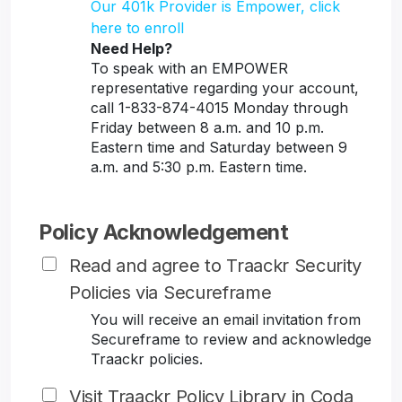
Our 401k Provider is Empower, click
here to enroll
Need Help?
To speak with an EMPOWER
representative regarding your account,
call 1-833-874-4015 Monday through
Friday between 8 a.m. and 10 p.m.
Eastern time and Saturday between 9
a.m. and 5:30 p.m. Eastern time.
Policy Acknowledgement
Read and agree to Traackr Security
Policies via Secureframe
You will receive an email invitation from
Secureframe to review and acknowledge
Traackr policies.
Visit Traackr Policy Library in Coda