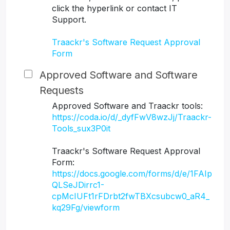
click the hyperlink or contact IT
Support.
Traackr's Software Request Approval
Form
Approved Software and Software
Requests
Approved Software and Traackr tools:
https://coda.io/d/_dyfFwV8wzJj/Traackr-
Tools_sux3P0it
Traackr's Software Request Approval
Form:
https://docs.google.com/forms/d/e/1FAIp
QLSeJDirrc1-
cpMcIUFt1rFDrbt2fwTBXcsubcw0_aR4_
kq29Fg/viewform