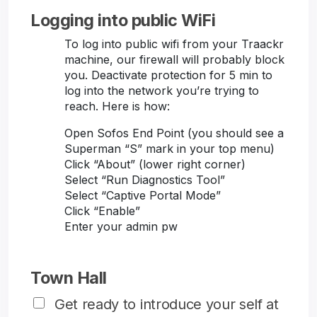
Logging into public WiFi
To log into public wifi from your Traackr
machine, our firewall will probably block
you. Deactivate protection for 5 min to
log into the network you’re trying to
reach. Here is how:
Open Sofos End Point (you should see a
Superman “S” mark in your top menu)
Click “About” (lower right corner)
Select “Run Diagnostics Tool”
Select “Captive Portal Mode”
Click “Enable”
Enter your admin pw
Town Hall
Get ready to introduce your self at