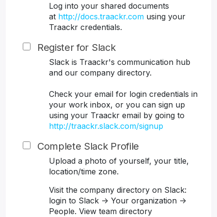
Log into your shared documents
at
http://docs.traackr.com
using your
Traackr credentials.
Register for Slack
Slack is Traackr's communication hub
and our company directory.
Check your email for login credentials in
your work inbox, or you can sign up
using your Traackr email by going to
http://traackr.slack.com/signup
Complete Slack Profile
Upload a photo of yourself, your title,
location/time zone.
Visit the company directory on Slack:
login to Slack -> Your organization ->
People. View team directory