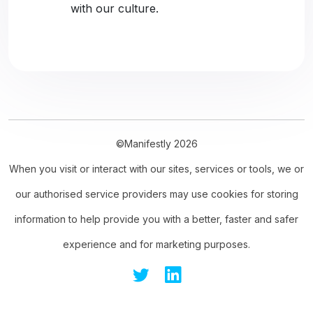
with our culture.
©Manifestly 2026
When you visit or interact with our sites, services or tools, we or
our authorised service providers may use cookies for storing
information to help provide you with a better, faster and safer
experience and for marketing purposes.