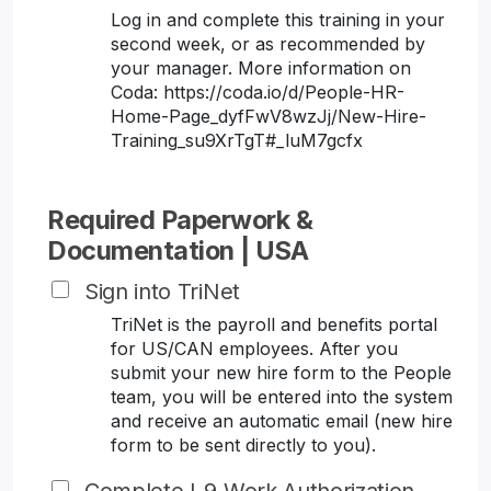
Log in and complete this training in your
second week, or as recommended by
your manager. More information on
Coda: https://coda.io/d/People-HR-
Home-Page_dyfFwV8wzJj/New-Hire-
Training_su9XrTgT#_luM7gcfx
Required Paperwork &
Documentation | USA
Sign into TriNet
TriNet is the payroll and benefits portal
for US/CAN employees. After you
submit your new hire form to the People
team, you will be entered into the system
and receive an automatic email (new hire
form to be sent directly to you).