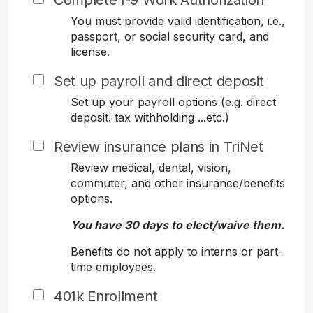
Complete I-9 Work Authorization
You must provide valid identification, i.e.,
passport, or social security card, and
license.
Set up payroll and direct deposit
Set up your payroll options (e.g. direct
deposit. tax withholding ...etc.)
Review insurance plans in TriNet
Review medical, dental, vision,
commuter, and other insurance/benefits
options.
You have 30 days to elect/waive them.
Benefits do not apply to interns or part-
time employees.
401k Enrollment