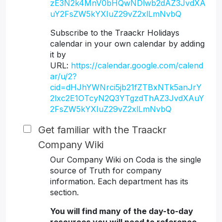
zE3N2k4MnV0bHQwNDlwb2dAZ3JvdXA
uY2FsZW5kYXIuZ29vZ2xlLmNvbQ
Subscribe to the Traackr Holidays
calendar in your own calendar by adding
it by
URL:
https://calendar.google.com/calend
ar/u/2?
cid=dHJhYWNrci5jb21fZTBxNTk5anJrY
2lxc2E1OTcyN2Q3YTgzdThAZ3JvdXAuY
2FsZW5kYXIuZ29vZ2xlLmNvbQ
Get familiar with the Traackr
Company Wiki
Our Company Wiki on Coda is the single
source of Truth for company
information. Each department has its
section.
You will find many of the day-to-day