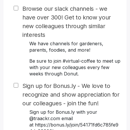
Browse our slack channels - we
have over 300! Get to know your
new colleagues through similar
interests
We have channels for gardeners,
parents, foodies, and more!
Be sure to join #virtual-coffee to meet up
with your new colleagues every few
weeks through Donut.
Sign up for Bonus.ly - We love to
recognize and show appreciation for
our colleagues - join the fun!
Sign up for Bonus.ly with your
@traackr.com email
at https://bonus.ly/join/54171fd6c785fe9