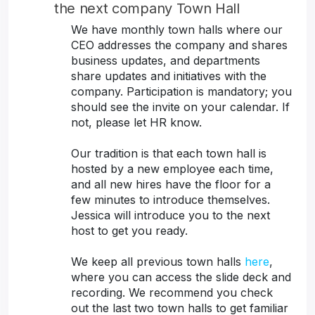
the next company Town Hall
We have monthly town halls where our
CEO addresses the company and shares
business updates, and departments
share updates and initiatives with the
company. Participation is mandatory; you
should see the invite on your calendar. If
not, please let HR know.
Our tradition is that each town hall is
hosted by a new employee each time,
and all new hires have the floor for a
few minutes to introduce themselves.
Jessica will introduce you to the next
host to get you ready.
We keep all previous town halls
here
,
where you can access the slide deck and
recording. We recommend you check
out the last two town halls to get familiar