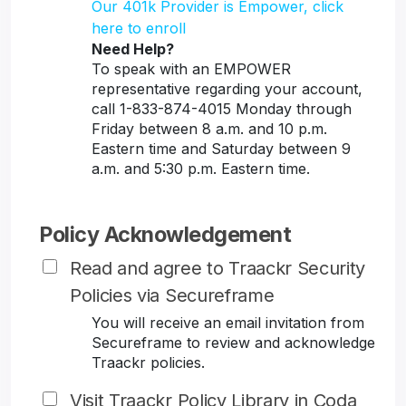
Our 401k Provider is Empower, click
here to enroll
Need Help?
To speak with an EMPOWER
representative regarding your account,
call 1-833-874-4015 Monday through
Friday between 8 a.m. and 10 p.m.
Eastern time and Saturday between 9
a.m. and 5:30 p.m. Eastern time.
Policy Acknowledgement
Read and agree to Traackr Security
Policies via Secureframe
You will receive an email invitation from
Secureframe to review and acknowledge
Traackr policies.
Visit Traackr Policy Library in Coda