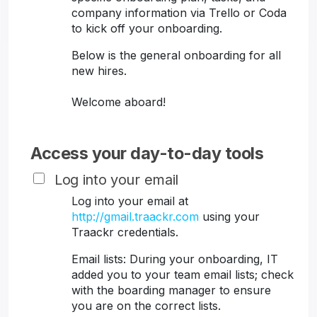
company information via Trello or Coda
to kick off your onboarding.
Below is the general onboarding for all
new hires.
Welcome aboard!
Access your day-to-day tools
Log into your email
Log into your email at
http://gmail.traackr.com
using your
Traackr credentials.
Email lists: During your onboarding, IT
added you to your team email lists; check
with the boarding manager to ensure
you are on the correct lists.