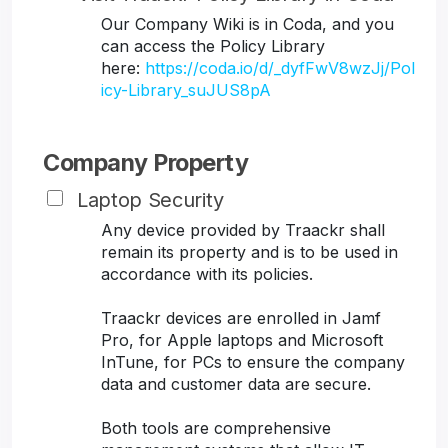
Our Company Wiki is in Coda, and you
can access the Policy Library
here:
https://coda.io/d/_dyfFwV8wzJj/Pol
icy-Library_suJUS8pA
Company Property
Laptop Security
Any device provided by Traackr shall
remain its property and is to be used in
accordance with its policies.
Traackr devices are enrolled in Jamf
Pro, for Apple laptops and Microsoft
InTune, for PCs to ensure the company
data and customer data are secure.
Both tools are comprehensive