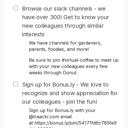
Browse our slack channels - we
have over 300! Get to know your
new colleagues through similar
interests
We have channels for gardeners,
parents, foodies, and more!
Be sure to join #virtual-coffee to meet up
with your new colleagues every few
weeks through Donut.
Sign up for Bonus.ly - We love to
recognize and show appreciation for
our colleagues - join the fun!
Sign up for Bonus.ly with your
@traackr.com email
at https://bonus.ly/join/54171fd6c785fe9