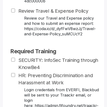
4dc00000b
Review Travel & Expense Policy
Review our Travel and Expense policy
and how to submit an expense report:
https://coda.io/d/_dyfFwV8wzJj/Travel-
and-Expense-Policy_suMCUcY2
Required Training
SECURITY: InfoSec Training through
KnowBe4
HR: Preventing Discrimination and
Harassment at Work
Login credentials from EVERFI, Blackbud
will be sent to your Traackr email, or
login
here: https://admin.fifoundry.net/traackr-