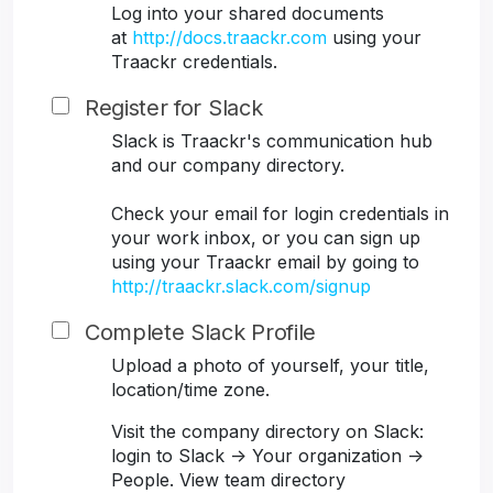
Log into your shared documents
at
http://docs.traackr.com
using your
Traackr credentials.
Register for Slack
Slack is Traackr's communication hub
and our company directory.
Check your email for login credentials in
your work inbox, or you can sign up
using your Traackr email by going to
http://traackr.slack.com/signup
Complete Slack Profile
Upload a photo of yourself, your title,
location/time zone.
Visit the company directory on Slack:
login to Slack -> Your organization ->
People. View team directory