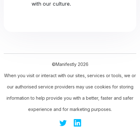
with our culture.
©Manifestly 2026
When you visit or interact with our sites, services or tools, we or
our authorised service providers may use cookies for storing
information to help provide you with a better, faster and safer
experience and for marketing purposes.