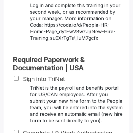
Log in and complete this training in your
second week, or as recommended by
your manager. More information on
Coda: https://coda.io/d/People-HR-
Home-Page_dyfFwV8wzJj/New-Hire-
Training_su9XrTgT#_luM7gcfx
Required Paperwork &
Documentation | USA
Sign into TriNet
TriNet is the payroll and benefits portal
for US/CAN employees. After you
submit your new hire form to the People
team, you will be entered into the system
and receive an automatic email (new hire
form to be sent directly to you).