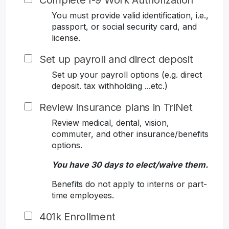
Complete I-9 Work Authorization
You must provide valid identification, i.e.,
passport, or social security card, and
license.
Set up payroll and direct deposit
Set up your payroll options (e.g. direct
deposit. tax withholding ...etc.)
Review insurance plans in TriNet
Review medical, dental, vision,
commuter, and other insurance/benefits
options.
You have 30 days to elect/waive them.
Benefits do not apply to interns or part-
time employees.
401k Enrollment