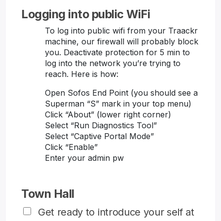
Logging into public WiFi
To log into public wifi from your Traackr
machine, our firewall will probably block
you. Deactivate protection for 5 min to
log into the network you’re trying to
reach. Here is how:
Open Sofos End Point (you should see a
Superman “S” mark in your top menu)
Click “About” (lower right corner)
Select “Run Diagnostics Tool”
Select “Captive Portal Mode”
Click “Enable”
Enter your admin pw
Town Hall
Get ready to introduce your self at