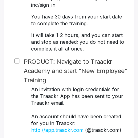
inc/sign_in
You have 30 days from your start date
to complete the training.
It will take 1-2 hours, and you can start
and stop as needed; you do not need to
complete it all at once.
PRODUCT: Navigate to Traackr
Academy and start "New Employee"
Training
An invitation with login credentials for
the Traackr App has been sent to your
Traackr email.
An account should have been created
for you in Traackr:
http://app.traackr.com
(@traackr.com)