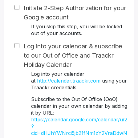
Initiate 2-Step Authorization for your
Google account
If you skip this step, you will be locked
out of your accounts.
Log into your calendar & subscribe
to our Out of Office and Traackr
Holiday Calendar
Log into your calendar
at
http://calendar.traackr.com
using your
Traackr credentials.
Subscribe to the Out Of Office (OoO)
calendar in your own calendar by adding
it by URL:
https://calendar.google.com/calendar/u/2
?
cid=dHJhYWNrci5jb21fNm1zY2VraDdwN