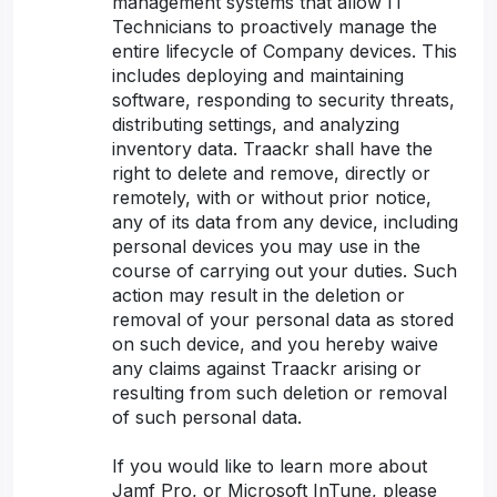
management systems that allow IT
Technicians to proactively manage the
entire lifecycle of Company devices. This
includes deploying and maintaining
software, responding to security threats,
distributing settings, and analyzing
inventory data. Traackr shall have the
right to delete and remove, directly or
remotely, with or without prior notice,
any of its data from any device, including
personal devices you may use in the
course of carrying out your duties. Such
action may result in the deletion or
removal of your personal data as stored
on such device, and you hereby waive
any claims against Traackr arising or
resulting from such deletion or removal
of such personal data.
If you would like to learn more about
Jamf Pro, or Microsoft InTune, please