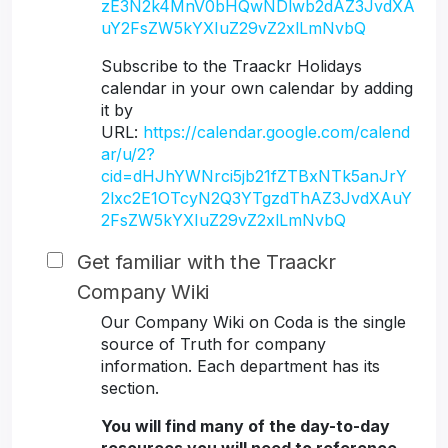
zE3N2k4MnV0bHQwNDlwb2dAZ3JvdXA
uY2FsZW5kYXIuZ29vZ2xlLmNvbQ
Subscribe to the Traackr Holidays
calendar in your own calendar by adding
it by
URL:
https://calendar.google.com/calend
ar/u/2?
cid=dHJhYWNrci5jb21fZTBxNTk5anJrY
2lxc2E1OTcyN2Q3YTgzdThAZ3JvdXAuY
2FsZW5kYXIuZ29vZ2xlLmNvbQ
Get familiar with the Traackr
Company Wiki
Our Company Wiki on Coda is the single
source of Truth for company
information. Each department has its
section.
You will find many of the day-to-day