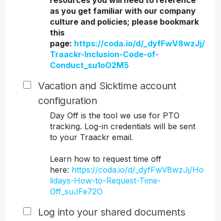
resources you will need to reference
as you get familiar with our company
culture and policies; please bookmark
this
page:
https://coda.io/d/_dyfFwV8wzJj/
Traackr-Inclusion-Code-of-
Conduct_su1oO2M5
Vacation and Sicktime account
configuration
Day Off is the tool we use for PTO
tracking. Log-in credentials will be sent
to your Traackr email.
Learn how to request time off
here:
https://coda.io/d/_dyfFwV8wzJj/Ho
lidays-How-to-Request-Time-
Off_suJFe72O
Log into your shared documents