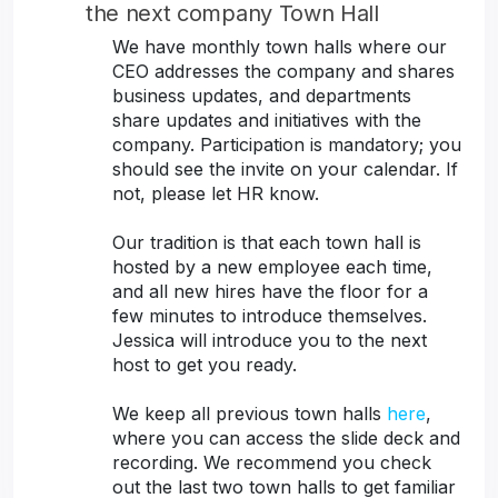
the next company Town Hall
We have monthly town halls where our
CEO addresses the company and shares
business updates, and departments
share updates and initiatives with the
company. Participation is mandatory; you
should see the invite on your calendar. If
not, please let HR know.
Our tradition is that each town hall is
hosted by a new employee each time,
and all new hires have the floor for a
few minutes to introduce themselves.
Jessica will introduce you to the next
host to get you ready.
We keep all previous town halls
here
,
where you can access the slide deck and
recording. We recommend you check
out the last two town halls to get familiar