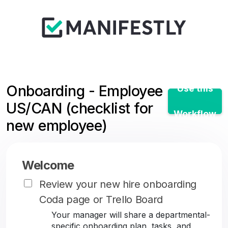
Onboarding - Employee
Use this
US/CAN (checklist for
Workflow
new employee)
Welcome
Review your new hire onboarding
Coda page or Trello Board
Your manager will share a departmental-
specific onboarding plan, tasks, and