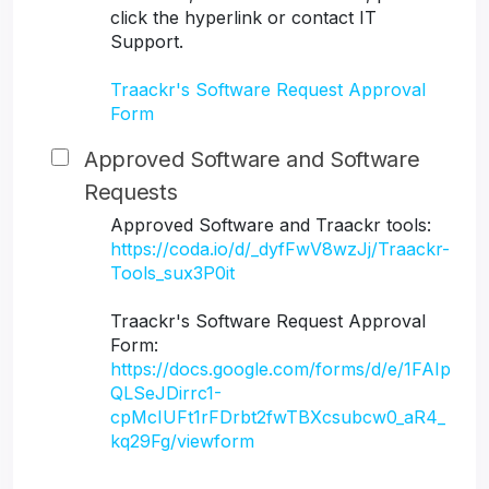
click the hyperlink or contact IT
Support.
Traackr's Software Request Approval
Form
Approved Software and Software
Requests
Approved Software and Traackr tools:
https://coda.io/d/_dyfFwV8wzJj/Traackr-
Tools_sux3P0it
Traackr's Software Request Approval
Form:
https://docs.google.com/forms/d/e/1FAIp
QLSeJDirrc1-
cpMcIUFt1rFDrbt2fwTBXcsubcw0_aR4_
kq29Fg/viewform