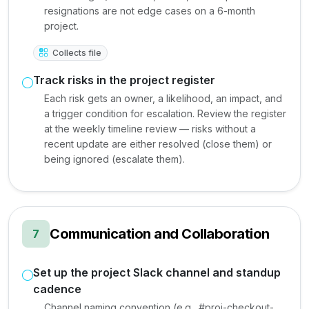
resignations are not edge cases on a 6-month
project.
Collects file
Track risks in the project register
Each risk gets an owner, a likelihood, an impact, and
a trigger condition for escalation. Review the register
at the weekly timeline review — risks without a
recent update are either resolved (close them) or
being ignored (escalate them).
Communication and Collaboration
7
Set up the project Slack channel and standup
cadence
Channel naming convention (e.g., #proj-checkout-