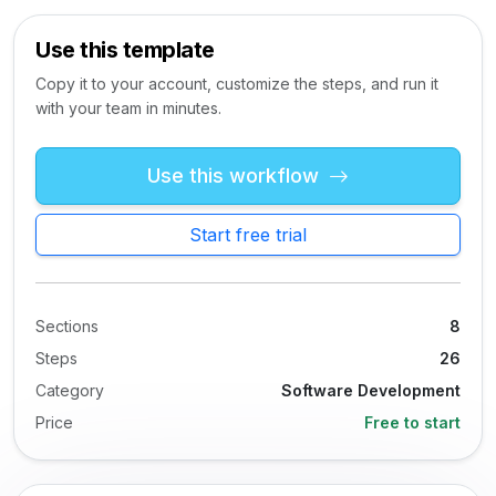
Use this template
Copy it to your account, customize the steps, and run it
with your team in minutes.
Use this workflow
Start free trial
Sections
8
Steps
26
Category
Software Development
Price
Free to start