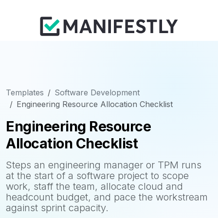
Templates
Software Development
Engineering Resource Allocation Checklist
Engineering Resource
Allocation Checklist
Steps an engineering manager or TPM runs
at the start of a software project to scope
work, staff the team, allocate cloud and
headcount budget, and pace the workstream
against sprint capacity.