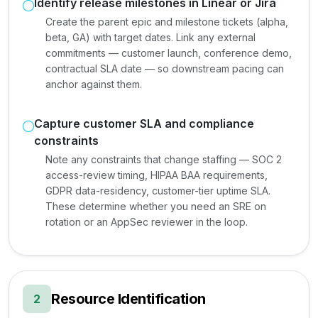
Identify release milestones in Linear or Jira
Create the parent epic and milestone tickets (alpha,
beta, GA) with target dates. Link any external
commitments — customer launch, conference demo,
contractual SLA date — so downstream pacing can
anchor against them.
Capture customer SLA and compliance
constraints
Note any constraints that change staffing — SOC 2
access-review timing, HIPAA BAA requirements,
GDPR data-residency, customer-tier uptime SLA.
These determine whether you need an SRE on
rotation or an AppSec reviewer in the loop.
Resource Identification
2