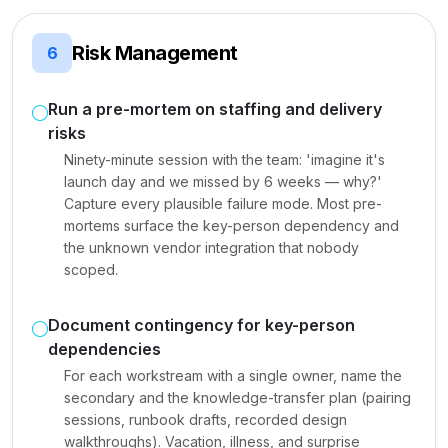
Risk Management
6
Run a pre-mortem on staffing and delivery
risks
Ninety-minute session with the team: 'imagine it's
launch day and we missed by 6 weeks — why?'
Capture every plausible failure mode. Most pre-
mortems surface the key-person dependency and
the unknown vendor integration that nobody
scoped.
Document contingency for key-person
dependencies
For each workstream with a single owner, name the
secondary and the knowledge-transfer plan (pairing
sessions, runbook drafts, recorded design
walkthroughs). Vacation, illness, and surprise