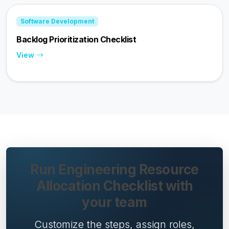
Software Development
Backlog Prioritization Checklist
View
Run Engineering Resource
Allocation Checklist with
your team
Customize the steps, assign roles,