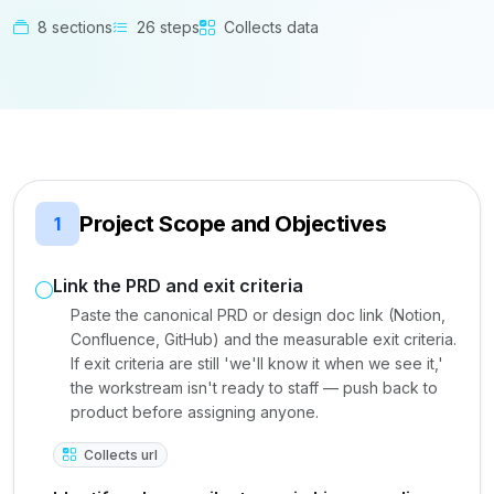
8 sections
26 steps
Collects data
Project Scope and Objectives
1
Link the PRD and exit criteria
Paste the canonical PRD or design doc link (Notion,
Confluence, GitHub) and the measurable exit criteria.
If exit criteria are still 'we'll know it when we see it,'
the workstream isn't ready to staff — push back to
product before assigning anyone.
Collects url