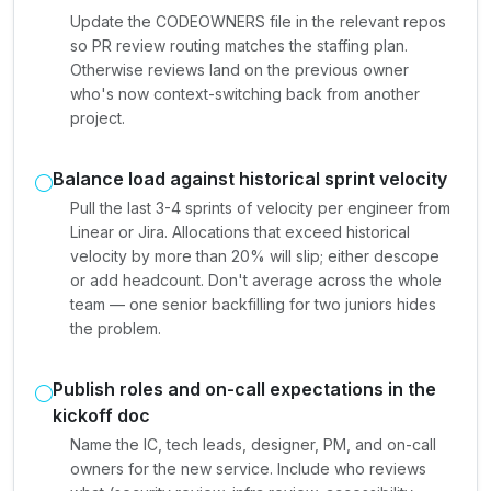
Update the CODEOWNERS file in the relevant repos
so PR review routing matches the staffing plan.
Otherwise reviews land on the previous owner
who's now context-switching back from another
project.
Balance load against historical sprint velocity
Pull the last 3-4 sprints of velocity per engineer from
Linear or Jira. Allocations that exceed historical
velocity by more than 20% will slip; either descope
or add headcount. Don't average across the whole
team — one senior backfilling for two juniors hides
the problem.
Publish roles and on-call expectations in the
kickoff doc
Name the IC, tech leads, designer, PM, and on-call
owners for the new service. Include who reviews