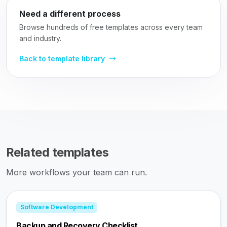
Need a different process
Browse hundreds of free templates across every team
and industry.
Back to template library
Related templates
More workflows your team can run.
Software Development
Backup and Recovery Checklist