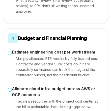
what (security review, infra review, accessibility
review) so PRs don't sit waiting for an unnamed
approver.
Budget and Financial Planning
4
Estimate engineering cost per workstream
Multiply allocated FTE-weeks by fully-loaded cost.
Contractor and vendor SOW costs go in here
separately so finance can track them against the
contractor bucket, not the headcount bucket.
Allocate cloud infra budget across AWS or
GCP accounts
Tag new resources with the project cost center so
the bill is attributable. Include staging/preview