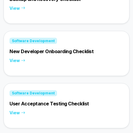
View
Software Development
New Developer Onboarding Checklist
View
Software Development
User Acceptance Testing Checklist
View