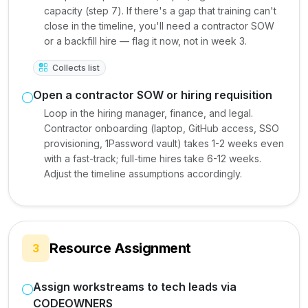
capacity (step 7). If there's a gap that training can't
close in the timeline, you'll need a contractor SOW
or a backfill hire — flag it now, not in week 3.
Collects list
Open a contractor SOW or hiring requisition
Loop in the hiring manager, finance, and legal.
Contractor onboarding (laptop, GitHub access, SSO
provisioning, 1Password vault) takes 1-2 weeks even
with a fast-track; full-time hires take 6-12 weeks.
Adjust the timeline assumptions accordingly.
Resource Assignment
3
Assign workstreams to tech leads via
CODEOWNERS