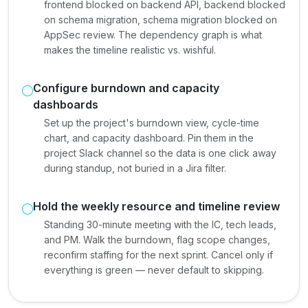
frontend blocked on backend API, backend blocked
on schema migration, schema migration blocked on
AppSec review. The dependency graph is what
makes the timeline realistic vs. wishful.
Configure burndown and capacity
dashboards
Set up the project's burndown view, cycle-time
chart, and capacity dashboard. Pin them in the
project Slack channel so the data is one click away
during standup, not buried in a Jira filter.
Hold the weekly resource and timeline review
Standing 30-minute meeting with the IC, tech leads,
and PM. Walk the burndown, flag scope changes,
reconfirm staffing for the next sprint. Cancel only if
everything is green — never default to skipping.