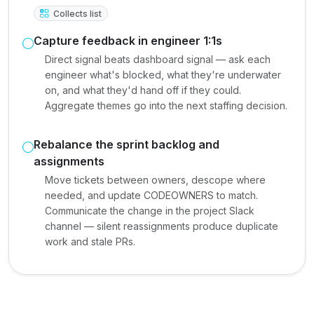
Collects list
Capture feedback in engineer 1:1s
Direct signal beats dashboard signal — ask each
engineer what's blocked, what they're underwater
on, and what they'd hand off if they could.
Aggregate themes go into the next staffing decision.
Rebalance the sprint backlog and
assignments
Move tickets between owners, descope where
needed, and update CODEOWNERS to match.
Communicate the change in the project Slack
channel — silent reassignments produce duplicate
work and stale PRs.