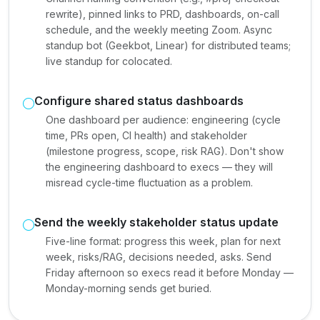
rewrite), pinned links to PRD, dashboards, on-call
schedule, and the weekly meeting Zoom. Async
standup bot (Geekbot, Linear) for distributed teams;
live standup for colocated.
Configure shared status dashboards
One dashboard per audience: engineering (cycle
time, PRs open, CI health) and stakeholder
(milestone progress, scope, risk RAG). Don't show
the engineering dashboard to execs — they will
misread cycle-time fluctuation as a problem.
Send the weekly stakeholder status update
Five-line format: progress this week, plan for next
week, risks/RAG, decisions needed, asks. Send
Friday afternoon so execs read it before Monday —
Monday-morning sends get buried.