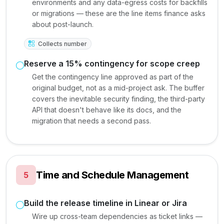
environments and any data-egress costs for backfills
or migrations — these are the line items finance asks
about post-launch.
Collects number
Reserve a 15% contingency for scope creep
Get the contingency line approved as part of the
original budget, not as a mid-project ask. The buffer
covers the inevitable security finding, the third-party
API that doesn't behave like its docs, and the
migration that needs a second pass.
Time and Schedule Management
5
Build the release timeline in Linear or Jira
Wire up cross-team dependencies as ticket links —