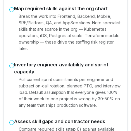
Map required skills against the org chart
Break the work into Frontend, Backend, Mobile,
SRE/Platform, QA, and AppSec slices. Note specialist
skills that are scarce in the org — Kubernetes
operators, iOS, Postgres at scale, Terraform module
ownership — these drive the staffing risk register
later.
Inventory engineer availability and sprint
capacity
Pull current sprint commitments per engineer and
subtract on-call rotation, planned PTO, and interview
load. Default assumption that everyone gives 100%
of their week to one project is wrong by 30-50% on
any team that ships production software.
Assess skill gaps and contractor needs
Compare required skills (step 6) against available