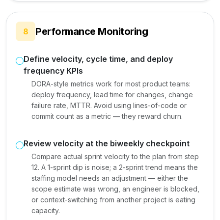
Performance Monitoring
8
Define velocity, cycle time, and deploy
frequency KPIs
DORA-style metrics work for most product teams:
deploy frequency, lead time for changes, change
failure rate, MTTR. Avoid using lines-of-code or
commit count as a metric — they reward churn.
Review velocity at the biweekly checkpoint
Compare actual sprint velocity to the plan from step
12. A 1-sprint dip is noise; a 2-sprint trend means the
staffing model needs an adjustment — either the
scope estimate was wrong, an engineer is blocked,
or context-switching from another project is eating
capacity.