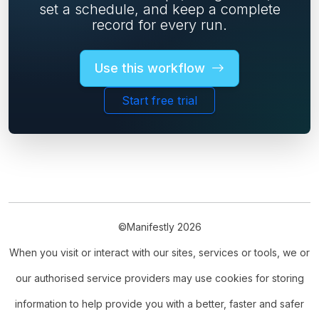
set a schedule, and keep a complete
record for every run.
Use this workflow
Start free trial
©Manifestly 2026
When you visit or interact with our sites, services or tools, we or
our authorised service providers may use cookies for storing
information to help provide you with a better, faster and safer