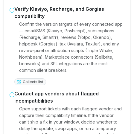
Verify Klaviyo, Recharge, and Gorgias
compatibility
Confirm the version targets of every connected app
— email/SMS (Klaviyo, Postscript), subscriptions
(Recharge, Smartrr), reviews (Yotpo, Okendo),
helpdesk (Gorgias), tax (Avalara, TaxJar), and any
review-pixel or attribution scripts (Triple Whale,
Northbeam). Marketplace connectors (Sellbrite,
Linnworks) and 3PL integrations are the most
common silent breakers.
Collects list
Contact app vendors about flagged
incompatibilities
Open support tickets with each flagged vendor and
capture their compatibility timeline. If the vendor
can't ship a fix in your window, decide whether to
delay the update, swap apps, or run a temporary