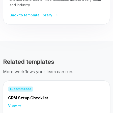
and industry.
Back to template library
Related templates
More workflows your team can run.
E-commerce
CRM Setup Checklist
View