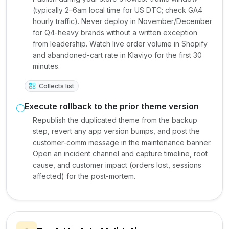
(typically 2–6am local time for US DTC; check GA4
hourly traffic). Never deploy in November/December
for Q4-heavy brands without a written exception
from leadership. Watch live order volume in Shopify
and abandoned-cart rate in Klaviyo for the first 30
minutes.
Collects list
Execute rollback to the prior theme version
Republish the duplicated theme from the backup
step, revert any app version bumps, and post the
customer-comm message in the maintenance banner.
Open an incident channel and capture timeline, root
cause, and customer impact (orders lost, sessions
affected) for the post-mortem.