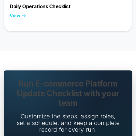
Daily Operations Checklist
View
Run E-commerce Platform
Update Checklist with your
team
Customize the steps, assign roles,
set a schedule, and keep a complete
record for every run.