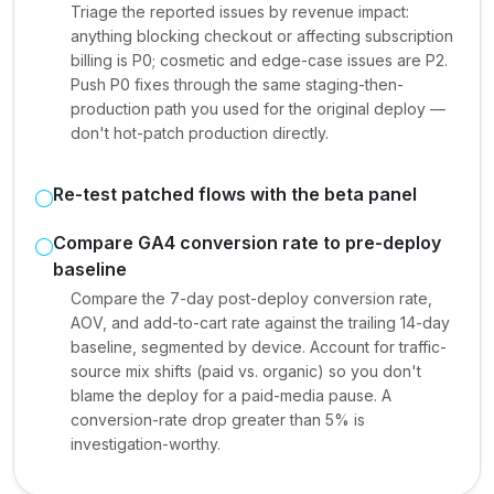
Triage the reported issues by revenue impact:
anything blocking checkout or affecting subscription
billing is P0; cosmetic and edge-case issues are P2.
Push P0 fixes through the same staging-then-
production path you used for the original deploy —
don't hot-patch production directly.
Re-test patched flows with the beta panel
Compare GA4 conversion rate to pre-deploy
baseline
Compare the 7-day post-deploy conversion rate,
AOV, and add-to-cart rate against the trailing 14-day
baseline, segmented by device. Account for traffic-
source mix shifts (paid vs. organic) so you don't
blame the deploy for a paid-media pause. A
conversion-rate drop greater than 5% is
investigation-worthy.