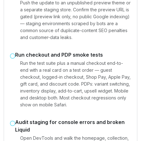
Push the update to an unpublished preview theme or
a separate staging store. Confirm the preview URL is
gated (preview link only, no public Google indexing)
— staging environments scraped by bots are a
common source of duplicate-content SEO penalties
and customer-data leaks.
Run checkout and PDP smoke tests
Run the test suite plus a manual checkout end-to-
end with a real card on a test order — guest
checkout, logged-in checkout, Shop Pay, Apple Pay,
gift card, and discount code. PDPs: variant switching,
inventory display, add-to-cart, upsell widget. Mobile
and desktop both. Most checkout regressions only
show on mobile Safari.
Audit staging for console errors and broken
Liquid
Open DevTools and walk the homepage, collection,