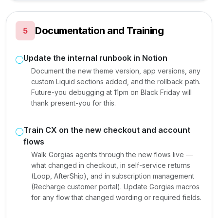
Documentation and Training
5
Update the internal runbook in Notion
Document the new theme version, app versions, any
custom Liquid sections added, and the rollback path.
Future-you debugging at 11pm on Black Friday will
thank present-you for this.
Train CX on the new checkout and account
flows
Walk Gorgias agents through the new flows live —
what changed in checkout, in self-service returns
(Loop, AfterShip), and in subscription management
(Recharge customer portal). Update Gorgias macros
for any flow that changed wording or required fields.