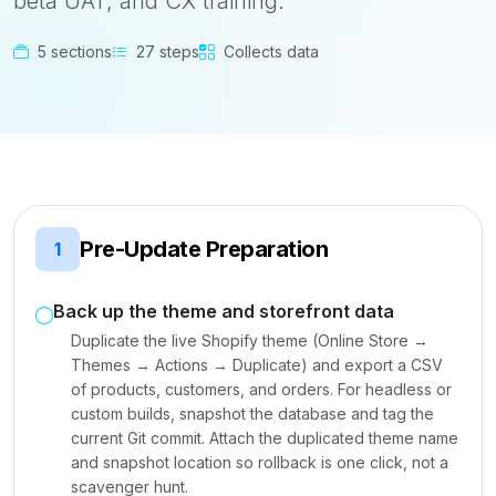
beta UAT, and CX training.
5 sections
27 steps
Collects data
Pre-Update Preparation
1
Back up the theme and storefront data
Duplicate the live Shopify theme (Online Store →
Themes → Actions → Duplicate) and export a CSV
of products, customers, and orders. For headless or
custom builds, snapshot the database and tag the
current Git commit. Attach the duplicated theme name
and snapshot location so rollback is one click, not a
scavenger hunt.