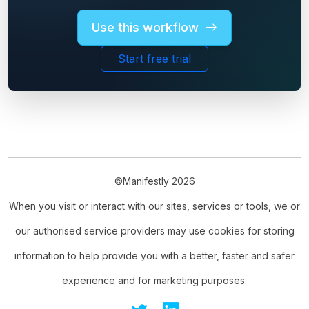
Use this workflow
Start free trial
©Manifestly 2026
When you visit or interact with our sites, services or tools, we or
our authorised service providers may use cookies for storing
information to help provide you with a better, faster and safer
experience and for marketing purposes.