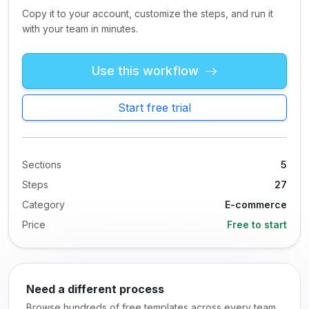
Copy it to your account, customize the steps, and run it
with your team in minutes.
Use this workflow
Start free trial
Sections
5
Steps
27
Category
E-commerce
Price
Free to start
Need a different process
Browse hundreds of free templates across every team