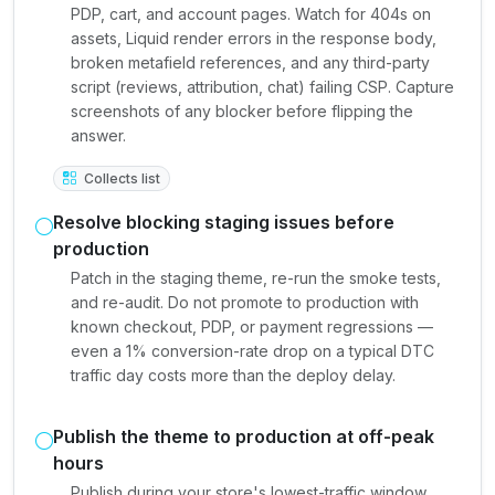
PDP, cart, and account pages. Watch for 404s on
assets, Liquid render errors in the response body,
broken metafield references, and any third-party
script (reviews, attribution, chat) failing CSP. Capture
screenshots of any blocker before flipping the
answer.
Collects list
Resolve blocking staging issues before
production
Patch in the staging theme, re-run the smoke tests,
and re-audit. Do not promote to production with
known checkout, PDP, or payment regressions —
even a 1% conversion-rate drop on a typical DTC
traffic day costs more than the deploy delay.
Publish the theme to production at off-peak
hours
Publish during your store's lowest-traffic window