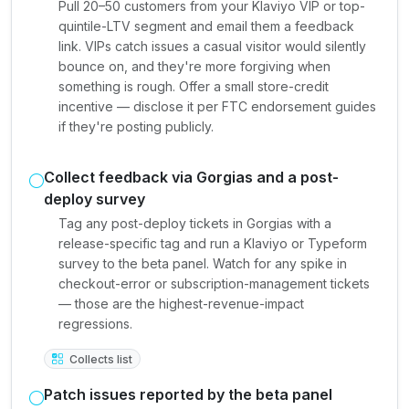
Pull 20–50 customers from your Klaviyo VIP or top-
quintile-LTV segment and email them a feedback
link. VIPs catch issues a casual visitor would silently
bounce on, and they're more forgiving when
something is rough. Offer a small store-credit
incentive — disclose it per FTC endorsement guides
if they're posting publicly.
Collect feedback via Gorgias and a post-
deploy survey
Tag any post-deploy tickets in Gorgias with a
release-specific tag and run a Klaviyo or Typeform
survey to the beta panel. Watch for any spike in
checkout-error or subscription-management tickets
— those are the highest-revenue-impact
regressions.
Collects list
Patch issues reported by the beta panel