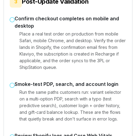
Post-Update Validation
3
Confirm checkout completes on mobile and
desktop
Place a real test order on production from mobile
Safari, mobile Chrome, and desktop. Verify the order
lands in Shopify, the confirmation email fires from
Klaviyo, the subscription is created in Recharge if
applicable, and the order syncs to the 3PL or
ShipStation queue.
Smoke-test PDP, search, and account login
Run the same paths customers run: variant selector
on a multi-option PDP, search with a typo (test
predictive search), customer login + order history,
and gift-card balance lookup. These are the flows
that quietly break and don't surface in error logs.
Review Shopify logs and Core Web Vitals