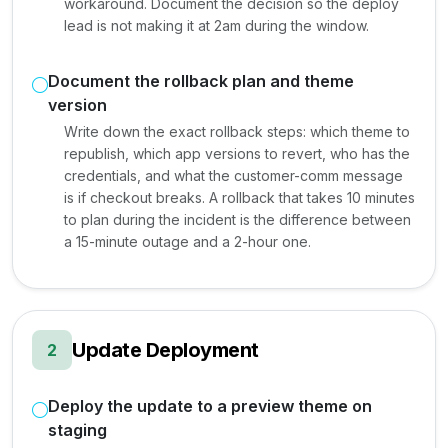
workaround. Document the decision so the deploy
lead is not making it at 2am during the window.
Document the rollback plan and theme
version
Write down the exact rollback steps: which theme to
republish, which app versions to revert, who has the
credentials, and what the customer-comm message
is if checkout breaks. A rollback that takes 10 minutes
to plan during the incident is the difference between
a 15-minute outage and a 2-hour one.
Update Deployment
2
Deploy the update to a preview theme on
staging