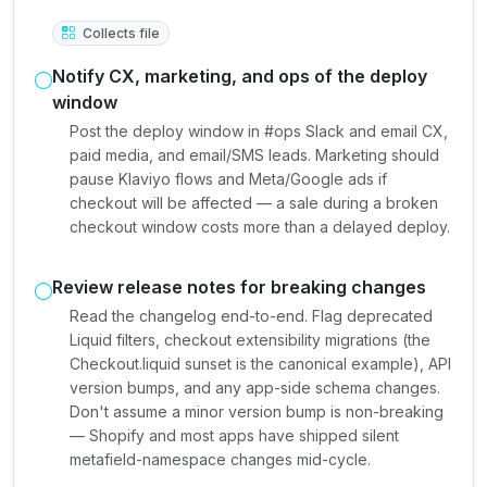
Collects file
Notify CX, marketing, and ops of the deploy
window
Post the deploy window in #ops Slack and email CX,
paid media, and email/SMS leads. Marketing should
pause Klaviyo flows and Meta/Google ads if
checkout will be affected — a sale during a broken
checkout window costs more than a delayed deploy.
Review release notes for breaking changes
Read the changelog end-to-end. Flag deprecated
Liquid filters, checkout extensibility migrations (the
Checkout.liquid sunset is the canonical example), API
version bumps, and any app-side schema changes.
Don't assume a minor version bump is non-breaking
— Shopify and most apps have shipped silent
metafield-namespace changes mid-cycle.