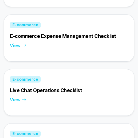
E-commerce
E-commerce Expense Management Checklist
View
E-commerce
Live Chat Operations Checklist
View
E-commerce