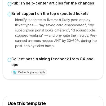
Publish help-center articles for the changes
Brief support on the top expected tickets
Identify the three to five most likely post-deploy
ticket types — "my saved card disappeared", "my
subscription portal looks different", "discount code
stopped working" — and pre-write the macros. Pre-
canned answers reduce AHT by 30–50% during the
post-deploy ticket bump.
Collect post-training feedback from CX and
ops
Collects paragraph
Use this template