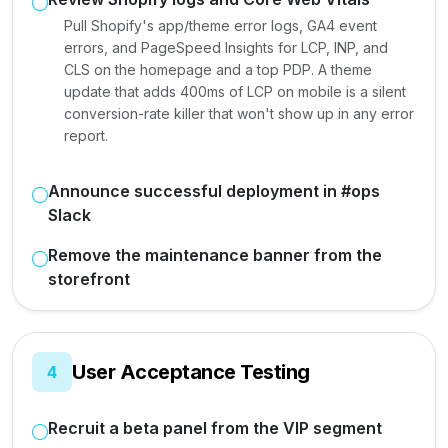
Pull Shopify's app/theme error logs, GA4 event
errors, and PageSpeed Insights for LCP, INP, and
CLS on the homepage and a top PDP. A theme
update that adds 400ms of LCP on mobile is a silent
conversion-rate killer that won't show up in any error
report.
Announce successful deployment in #ops
Slack
Remove the maintenance banner from the
storefront
User Acceptance Testing
4
Recruit a beta panel from the VIP segment