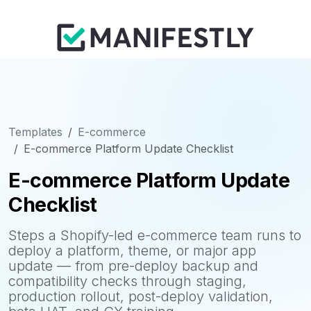
Templates
E-commerce
E-commerce Platform Update Checklist
E-commerce Platform Update
Checklist
Steps a Shopify-led e-commerce team runs to
deploy a platform, theme, or major app
update — from pre-deploy backup and
compatibility checks through staging,
production rollout, post-deploy validation,