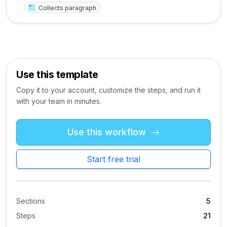
Collects paragraph
Use this template
Copy it to your account, customize the steps, and run it
with your team in minutes.
Use this workflow
Start free trial
Sections
5
Steps
21