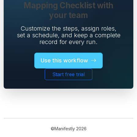
Mapping Checklist with
your team
Customize the steps, assign roles,
set a schedule, and keep a complete
record for every run.
Use this workflow
Start free trial
©Manifestly 2026