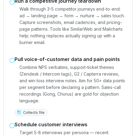
Run a competitive journey teardown
Walk through 3-5 competitor journeys end-to-end:
ad → landing page → form → nurture → sales touch.
Capture screenshots, email cadences, and pricing-
page patterns. Tools like SimilarWeb and Mailcharts
help; nothing replaces actually signing up with a
burner email.
Pull voice-of-customer data and pain points
Combine NPS verbatims, support-ticket themes
(Zendesk / Intercom tags), G2 / Capterra reviews,
and win-loss interview notes. Aim for 50+ data points
per segment before declaring a pattern. Sales-call
recordings (Gong, Chorus) are gold for objection
language.
Collects file
Schedule customer interviews
Target 5-8 interviews per persona — recent