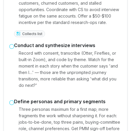
customers, churned customers, and stalled
opportunities. Coordinate with CS to avoid interview
fatigue on the same accounts. Offer a $50-$100
incentive per the standard research-ops rate.
Collects list
Conduct and synthesize interviews
Record with consent, transcribe (Otter, Fireflies, or
built-in Zoom), and code by theme. Watch for the
moment in each story when the customer says 'and
then I…' — those are the unprompted journey
transitions, more reliable than asking 'what did you
do next?'
Define personas and primary segments
Three personas maximum for a first map; more
fragments the work without sharpening it. For each:
jobs-to-be-done, top three pains, buying-committee
role, channel preferences. Get PMM sign-off before