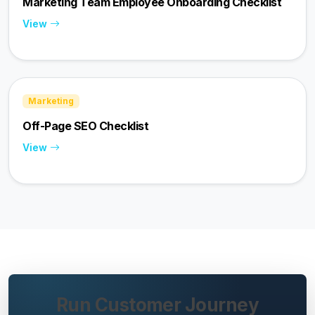
Marketing Team Employee Onboarding Checklist
View
Marketing
Off-Page SEO Checklist
View
Run Customer Journey