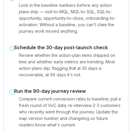
Lock in the baseline numbers before any action
plans ship — visit-to-MQL, MQL-to-SQL, SQL-to-
opportunity, opportunity-to-close, onboarding-to-
activation. Without a baseline, you can't claim the
journey work moved anything.
Schedule the 30-day post-launch check
Review whether the action-plan items shipped on
time and whether early metrics are trending. Most
action plans slip; flagging that at 30 days is
recoverable, at 90 days it's not.
Run the 90-day journey review
Compare current conversion rates to baseline; pull a
fresh round of VoC data; re-interview 2-3 customers
who recently went through the journey. Update the
map version number and changelog so future
readers know what's current.