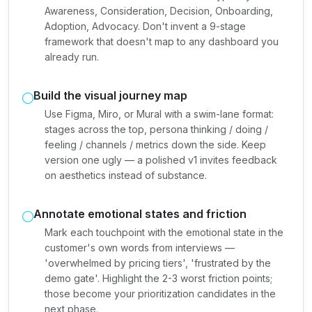
Awareness, Consideration, Decision, Onboarding,
Adoption, Advocacy. Don't invent a 9-stage
framework that doesn't map to any dashboard you
already run.
Build the visual journey map
Use Figma, Miro, or Mural with a swim-lane format:
stages across the top, persona thinking / doing /
feeling / channels / metrics down the side. Keep
version one ugly — a polished v1 invites feedback
on aesthetics instead of substance.
Annotate emotional states and friction
Mark each touchpoint with the emotional state in the
customer's own words from interviews —
'overwhelmed by pricing tiers', 'frustrated by the
demo gate'. Highlight the 2-3 worst friction points;
those become your prioritization candidates in the
next phase.