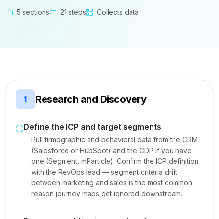
5 sections
21 steps
Collects data
Research and Discovery
1
Define the ICP and target segments
Pull firmographic and behavioral data from the CRM
(Salesforce or HubSpot) and the CDP if you have
one (Segment, mParticle). Confirm the ICP definition
with the RevOps lead — segment criteria drift
between marketing and sales is the most common
reason journey maps get ignored downstream.