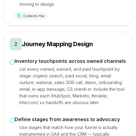
moving to design.
Collects file
Journey Mapping Design
2
Inventory touchpoints across owned channels
List every owned, earned, and paid touchpoint by
stage: organic search, paid social, blog, email
nurture, webinar, sales SDR call, demo, onboarding
email, in-app message, CS check-in. Include the tool
that owns each (HubSpot, Marketo, Iterable,
Intercom) so handoffs are obvious later.
Define stages from awareness to advocacy
Use stages that match how your funnel is actually
instrumented in GA4 and the CRM — typically