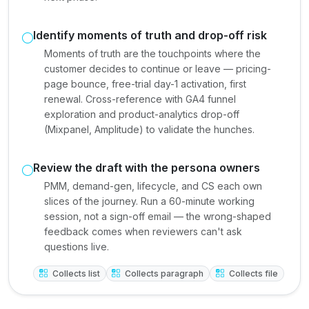
Identify moments of truth and drop-off risk
Moments of truth are the touchpoints where the
customer decides to continue or leave — pricing-
page bounce, free-trial day-1 activation, first
renewal. Cross-reference with GA4 funnel
exploration and product-analytics drop-off
(Mixpanel, Amplitude) to validate the hunches.
Review the draft with the persona owners
PMM, demand-gen, lifecycle, and CS each own
slices of the journey. Run a 60-minute working
session, not a sign-off email — the wrong-shaped
feedback comes when reviewers can't ask
questions live.
Collects list
Collects paragraph
Collects file