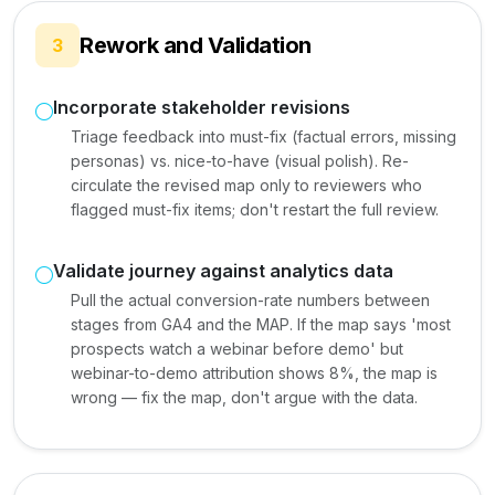
Rework and Validation
3
Incorporate stakeholder revisions
Triage feedback into must-fix (factual errors, missing
personas) vs. nice-to-have (visual polish). Re-
circulate the revised map only to reviewers who
flagged must-fix items; don't restart the full review.
Validate journey against analytics data
Pull the actual conversion-rate numbers between
stages from GA4 and the MAP. If the map says 'most
prospects watch a webinar before demo' but
webinar-to-demo attribution shows 8%, the map is
wrong — fix the map, don't argue with the data.