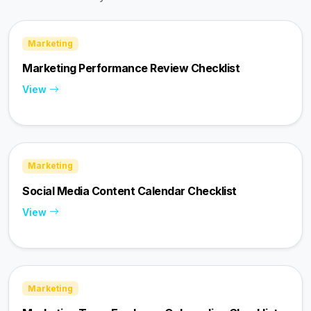
Marketing
Marketing Performance Review Checklist
View
Marketing
Social Media Content Calendar Checklist
View
Marketing