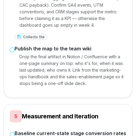
CAC payback). Confirm GA4 events, UTM
conventions, and CRM stages support the metric
before claiming it as a KPI — otherwise the
dashboard goes up empty in week 4.
Collects file
Publish the map to the team wiki
Drop the final artifact in Notion / Confluence with a
one-page summary on top: who it's for, when it was
last updated, who owns it. Link from the marketing-
ops handbook and the sales-enablement page so it
stops being a one-off slide deck.
Measurement and Iteration
5
Baseline current-state stage conversion rates