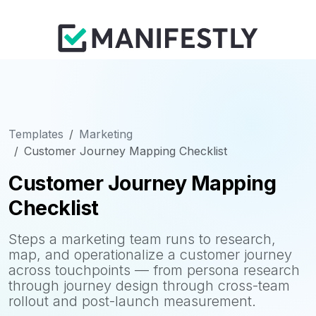
Templates
Marketing
Customer Journey Mapping Checklist
Customer Journey Mapping
Checklist
Steps a marketing team runs to research,
map, and operationalize a customer journey
across touchpoints — from persona research
through journey design through cross-team
rollout and post-launch measurement.