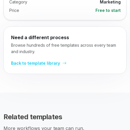
Category
Marketing
Price
Free to start
Need a different process
Browse hundreds of free templates across every team
and industry.
Back to template library
Related templates
More workflows your team can run.