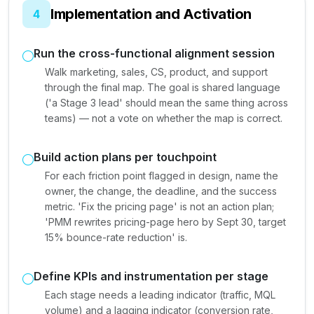
Implementation and Activation
4
Run the cross-functional alignment session
Walk marketing, sales, CS, product, and support
through the final map. The goal is shared language
('a Stage 3 lead' should mean the same thing across
teams) — not a vote on whether the map is correct.
Build action plans per touchpoint
For each friction point flagged in design, name the
owner, the change, the deadline, and the success
metric. 'Fix the pricing page' is not an action plan;
'PMM rewrites pricing-page hero by Sept 30, target
15% bounce-rate reduction' is.
Define KPIs and instrumentation per stage
Each stage needs a leading indicator (traffic, MQL
volume) and a lagging indicator (conversion rate,