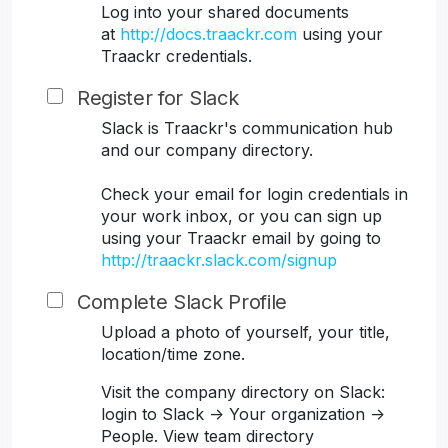
Log into your shared documents
at
http://docs.traackr.com
using your
Traackr credentials.
Register for Slack
Slack is Traackr's communication hub
and our company directory.
Check your email for login credentials in
your work inbox, or you can sign up
using your Traackr email by going to
http://traackr.slack.com/signup
Complete Slack Profile
Upload a photo of yourself, your title,
location/time zone.
Visit the company directory on Slack:
login to Slack -> Your organization ->
People. View team directory