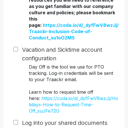
resources you will need to reference
as you get familiar with our company
culture and policies; please bookmark
this
page:
https://coda.io/d/_dyfFwV8wzJj/
Traackr-Inclusion-Code-of-
Conduct_su1oO2M5
Vacation and Sicktime account
configuration
Day Off is the tool we use for PTO
tracking. Log-in credentials will be sent
to your Traackr email.
Learn how to request time off
here:
https://coda.io/d/_dyfFwV8wzJj/Ho
lidays-How-to-Request-Time-
Off_suJFe72O
Log into your shared documents