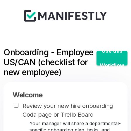
Onboarding - Employee
Use this
US/CAN (checklist for
Workflow
new employee)
Welcome
Review your new hire onboarding
Coda page or Trello Board
Your manager will share a departmental-
specific onboarding plan, tasks, and