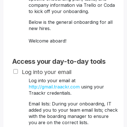
company information via Trello or Coda
to kick off your onboarding.
Below is the general onboarding for all
new hires.
Welcome aboard!
Access your day-to-day tools
Log into your email
Log into your email at
http://gmail.traackr.com
using your
Traackr credentials.
Email lists: During your onboarding, IT
added you to your team email lists; check
with the boarding manager to ensure
you are on the correct lists.