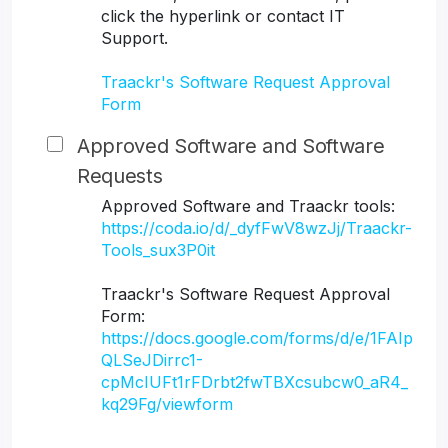
click the hyperlink or contact IT
Support.
Traackr's Software Request Approval
Form
Approved Software and Software
Requests
Approved Software and Traackr tools:
https://coda.io/d/_dyfFwV8wzJj/Traackr-
Tools_sux3P0it
Traackr's Software Request Approval
Form:
https://docs.google.com/forms/d/e/1FAIp
QLSeJDirrc1-
cpMcIUFt1rFDrbt2fwTBXcsubcw0_aR4_
kq29Fg/viewform