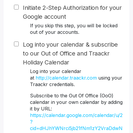
Initiate 2-Step Authorization for your
Google account
If you skip this step, you will be locked
out of your accounts.
Log into your calendar & subscribe
to our Out of Office and Traackr
Holiday Calendar
Log into your calendar
at
http://calendar.traackr.com
using your
Traackr credentials.
Subscribe to the Out Of Office (OoO)
calendar in your own calendar by adding
it by URL:
https://calendar.google.com/calendar/u/2
?
cid=dHJhYWNrci5jb21fNm1zY2VraDdwN