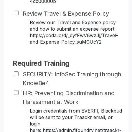
4dc00000b
Review Travel & Expense Policy
Review our Travel and Expense policy
and how to submit an expense report:
https://coda.io/d/_dyfFwV8wzJj/Travel-
and-Expense-Policy_suMCUcY2
Required Training
SECURITY: InfoSec Training through
KnowBe4
HR: Preventing Discrimination and
Harassment at Work
Login credentials from EVERFI, Blackbud
will be sent to your Traackr email, or
login
here: https://admin.fifoundry.net/traackr-