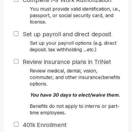
Complete I-9 Work Authorization
You must provide valid identification, i.e.,
passport, or social security card, and
license.
Set up payroll and direct deposit
Set up your payroll options (e.g. direct
deposit. tax withholding ...etc.)
Review insurance plans in TriNet
Review medical, dental, vision,
commuter, and other insurance/benefits
options.
You have 30 days to elect/waive them.
Benefits do not apply to interns or part-
time employees.
401k Enrollment