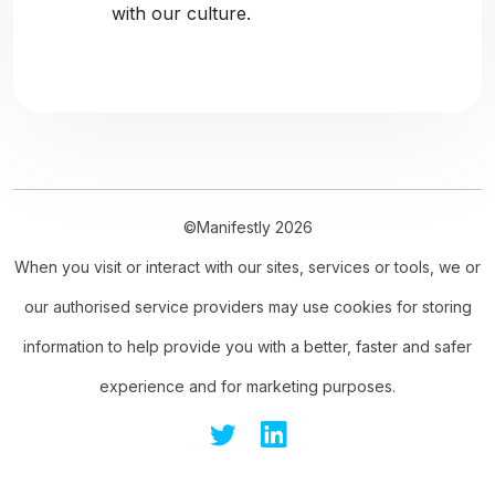
with our culture.
©Manifestly 2026
When you visit or interact with our sites, services or tools, we or
our authorised service providers may use cookies for storing
information to help provide you with a better, faster and safer
experience and for marketing purposes.