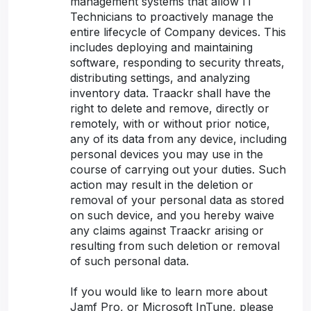
management systems that allow IT
Technicians to proactively manage the
entire lifecycle of Company devices. This
includes deploying and maintaining
software, responding to security threats,
distributing settings, and analyzing
inventory data. Traackr shall have the
right to delete and remove, directly or
remotely, with or without prior notice,
any of its data from any device, including
personal devices you may use in the
course of carrying out your duties. Such
action may result in the deletion or
removal of your personal data as stored
on such device, and you hereby waive
any claims against Traackr arising or
resulting from such deletion or removal
of such personal data.
If you would like to learn more about
Jamf Pro, or Microsoft InTune, please