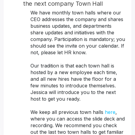
the next company Town Hall
We have monthly town halls where our
CEO addresses the company and shares
business updates, and departments
share updates and initiatives with the
company. Participation is mandatory; you
should see the invite on your calendar. If
not, please let HR know.
Our tradition is that each town hall is
hosted by a new employee each time,
and all new hires have the floor for a
few minutes to introduce themselves.
Jessica will introduce you to the next
host to get you ready.
We keep all previous town halls
here
,
where you can access the slide deck and
recording. We recommend you check
out the last two town halls to get familiar