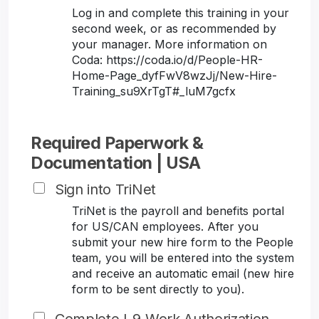
Log in and complete this training in your
second week, or as recommended by
your manager. More information on
Coda: https://coda.io/d/People-HR-
Home-Page_dyfFwV8wzJj/New-Hire-
Training_su9XrTgT#_luM7gcfx
Required Paperwork &
Documentation | USA
Sign into TriNet
TriNet is the payroll and benefits portal
for US/CAN employees. After you
submit your new hire form to the People
team, you will be entered into the system
and receive an automatic email (new hire
form to be sent directly to you).