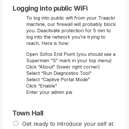
Logging into public WiFi
To log into public wifi from your Traackr
machine, our firewall will probably block
you. Deactivate protection for 5 min to
log into the network you’re trying to
reach. Here is how:
Open Sofos End Point (you should see a
Superman “S” mark in your top menu)
Click “About” (lower right corner)
Select “Run Diagnostics Tool”
Select “Captive Portal Mode”
Click “Enable”
Enter your admin pw
Town Hall
Get ready to introduce your self at