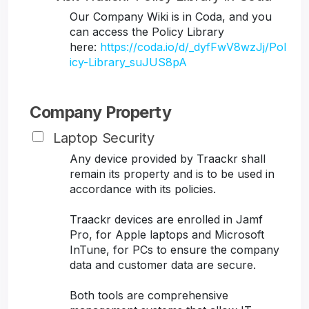
Our Company Wiki is in Coda, and you
can access the Policy Library
here:
https://coda.io/d/_dyfFwV8wzJj/Pol
icy-Library_suJUS8pA
Company Property
Laptop Security
Any device provided by Traackr shall
remain its property and is to be used in
accordance with its policies.
Traackr devices are enrolled in Jamf
Pro, for Apple laptops and Microsoft
InTune, for PCs to ensure the company
data and customer data are secure.
Both tools are comprehensive