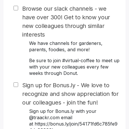
Browse our slack channels - we
have over 300! Get to know your
new colleagues through similar
interests
We have channels for gardeners,
parents, foodies, and more!
Be sure to join #virtual-coffee to meet up
with your new colleagues every few
weeks through Donut.
Sign up for Bonus.ly - We love to
recognize and show appreciation for
our colleagues - join the fun!
Sign up for Bonus.ly with your
@traackr.com email
at https://bonus.ly/join/54171fd6c785fe9