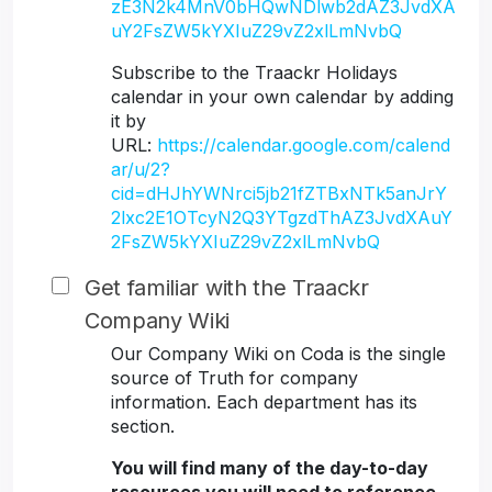
zE3N2k4MnV0bHQwNDlwb2dAZ3JvdXA
uY2FsZW5kYXIuZ29vZ2xlLmNvbQ
Subscribe to the Traackr Holidays
calendar in your own calendar by adding
it by
URL:
https://calendar.google.com/calend
ar/u/2?
cid=dHJhYWNrci5jb21fZTBxNTk5anJrY
2lxc2E1OTcyN2Q3YTgzdThAZ3JvdXAuY
2FsZW5kYXIuZ29vZ2xlLmNvbQ
Get familiar with the Traackr
Company Wiki
Our Company Wiki on Coda is the single
source of Truth for company
information. Each department has its
section.
You will find many of the day-to-day