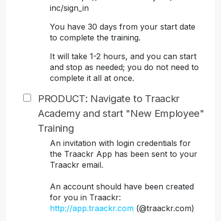
inc/sign_in
You have 30 days from your start date
to complete the training.
It will take 1-2 hours, and you can start
and stop as needed; you do not need to
complete it all at once.
PRODUCT: Navigate to Traackr
Academy and start "New Employee"
Training
An invitation with login credentials for
the Traackr App has been sent to your
Traackr email.
An account should have been created
for you in Traackr:
http://app.traackr.com
(@traackr.com)