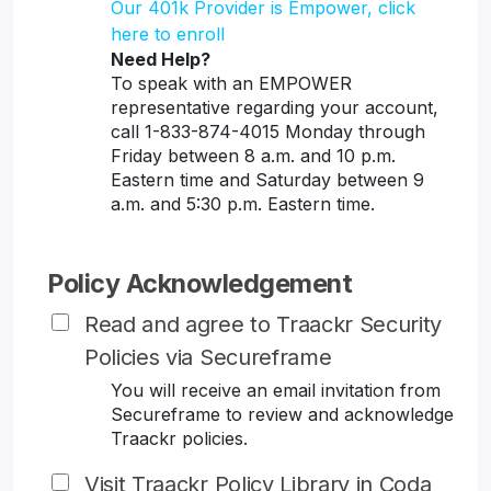
Our 401k Provider is Empower, click
here to enroll
Need Help?
To speak with an EMPOWER
representative regarding your account,
call 1-833-874-4015 Monday through
Friday between 8 a.m. and 10 p.m.
Eastern time and Saturday between 9
a.m. and 5:30 p.m. Eastern time.
Policy Acknowledgement
Read and agree to Traackr Security
Policies via Secureframe
You will receive an email invitation from
Secureframe to review and acknowledge
Traackr policies.
Visit Traackr Policy Library in Coda