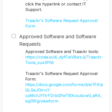
click the hyperlink or contact IT
Support.
Traackr's Software Request Approval
Form
Approved Software and Software
Requests
Approved Software and Traackr tools:
https://coda.io/d/_dyfFwV8wzJj/Traackr-
Tools_sux3P0it
Traackr's Software Request Approval
Form:
https://docs.google.com/forms/d/e/1FAIp
QLSeJDirrc1-
cpMcIUFt1rFDrbt2fwTBXcsubcw0_aR4_
kq29Fg/viewform