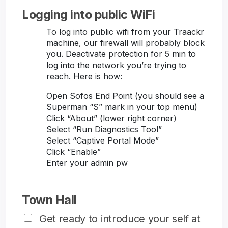
Logging into public WiFi
To log into public wifi from your Traackr
machine, our firewall will probably block
you. Deactivate protection for 5 min to
log into the network you’re trying to
reach. Here is how:
Open Sofos End Point (you should see a
Superman “S” mark in your top menu)
Click “About” (lower right corner)
Select “Run Diagnostics Tool”
Select “Captive Portal Mode”
Click “Enable”
Enter your admin pw
Town Hall
Get ready to introduce your self at