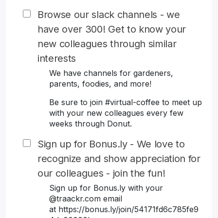
Browse our slack channels - we
have over 300! Get to know your
new colleagues through similar
interests
We have channels for gardeners,
parents, foodies, and more!
Be sure to join #virtual-coffee to meet up
with your new colleagues every few
weeks through Donut.
Sign up for Bonus.ly - We love to
recognize and show appreciation for
our colleagues - join the fun!
Sign up for Bonus.ly with your
@traackr.com email
at https://bonus.ly/join/54171fd6c785fe9