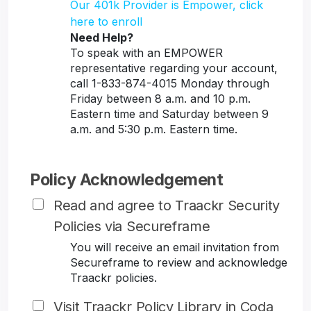
Our 401k Provider is Empower, click
here to enroll
Need Help?
To speak with an EMPOWER
representative regarding your account,
call 1-833-874-4015 Monday through
Friday between 8 a.m. and 10 p.m.
Eastern time and Saturday between 9
a.m. and 5:30 p.m. Eastern time.
Policy Acknowledgement
Read and agree to Traackr Security
Policies via Secureframe
You will receive an email invitation from
Secureframe to review and acknowledge
Traackr policies.
Visit Traackr Policy Library in Coda