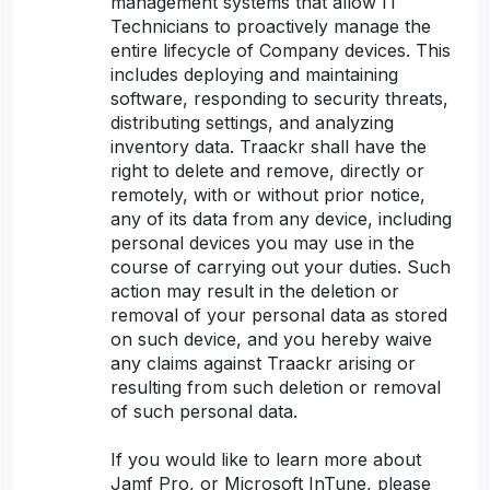
management systems that allow IT
Technicians to proactively manage the
entire lifecycle of Company devices. This
includes deploying and maintaining
software, responding to security threats,
distributing settings, and analyzing
inventory data. Traackr shall have the
right to delete and remove, directly or
remotely, with or without prior notice,
any of its data from any device, including
personal devices you may use in the
course of carrying out your duties. Such
action may result in the deletion or
removal of your personal data as stored
on such device, and you hereby waive
any claims against Traackr arising or
resulting from such deletion or removal
of such personal data.
If you would like to learn more about
Jamf Pro, or Microsoft InTune, please