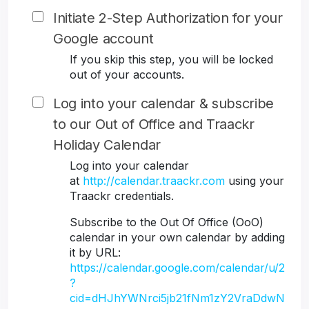
Initiate 2-Step Authorization for your
Google account
If you skip this step, you will be locked
out of your accounts.
Log into your calendar & subscribe
to our Out of Office and Traackr
Holiday Calendar
Log into your calendar
at
http://calendar.traackr.com
using your
Traackr credentials.
Subscribe to the Out Of Office (OoO)
calendar in your own calendar by adding
it by URL:
https://calendar.google.com/calendar/u/2
?
cid=dHJhYWNrci5jb21fNm1zY2VraDdwN