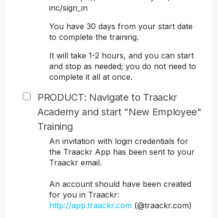
inc/sign_in
You have 30 days from your start date
to complete the training.
It will take 1-2 hours, and you can start
and stop as needed; you do not need to
complete it all at once.
PRODUCT: Navigate to Traackr
Academy and start "New Employee"
Training
An invitation with login credentials for
the Traackr App has been sent to your
Traackr email.
An account should have been created
for you in Traackr:
http://app.traackr.com
(@traackr.com)