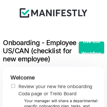
Onboarding - Employee
Use this
US/CAN (checklist for
Workflow
new employee)
Welcome
Review your new hire onboarding
Coda page or Trello Board
Your manager will share a departmental-
specific onboarding plan, tasks, and