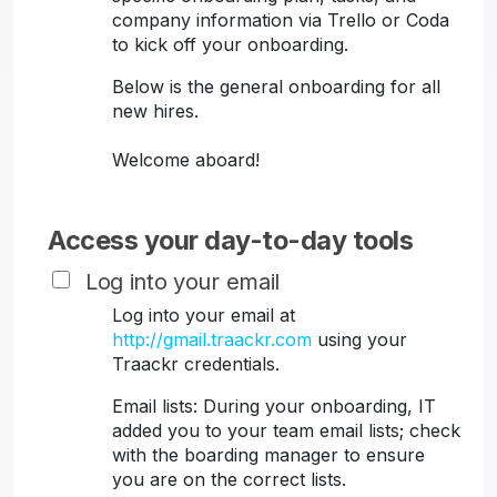
company information via Trello or Coda
to kick off your onboarding.
Below is the general onboarding for all
new hires.
Welcome aboard!
Access your day-to-day tools
Log into your email
Log into your email at
http://gmail.traackr.com
using your
Traackr credentials.
Email lists: During your onboarding, IT
added you to your team email lists; check
with the boarding manager to ensure
you are on the correct lists.