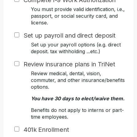
Complete I-9 Work Authorization
You must provide valid identification, i.e.,
passport, or social security card, and
license.
Set up payroll and direct deposit
Set up your payroll options (e.g. direct
deposit. tax withholding ...etc.)
Review insurance plans in TriNet
Review medical, dental, vision,
commuter, and other insurance/benefits
options.
You have 30 days to elect/waive them.
Benefits do not apply to interns or part-
time employees.
401k Enrollment