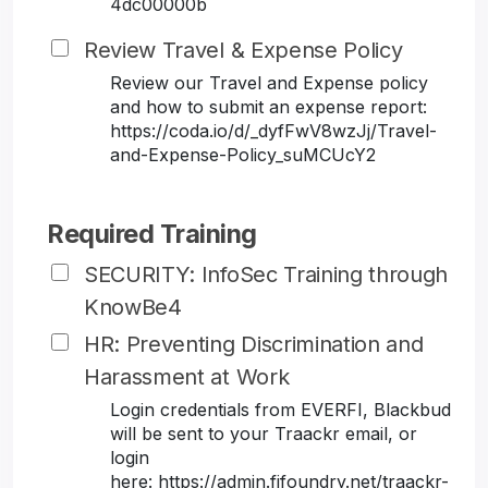
4dc00000b
Review Travel & Expense Policy
Review our Travel and Expense policy
and how to submit an expense report:
https://coda.io/d/_dyfFwV8wzJj/Travel-
and-Expense-Policy_suMCUcY2
Required Training
SECURITY: InfoSec Training through
KnowBe4
HR: Preventing Discrimination and
Harassment at Work
Login credentials from EVERFI, Blackbud
will be sent to your Traackr email, or
login
here: https://admin.fifoundry.net/traackr-