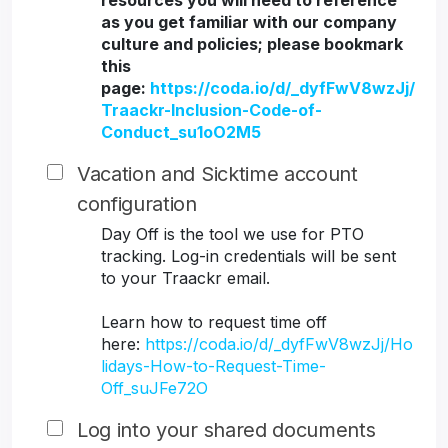
resources you will need to reference
as you get familiar with our company
culture and policies; please bookmark
this
page:
https://coda.io/d/_dyfFwV8wzJj/
Traackr-Inclusion-Code-of-
Conduct_su1oO2M5
Vacation and Sicktime account
configuration
Day Off is the tool we use for PTO
tracking. Log-in credentials will be sent
to your Traackr email.
Learn how to request time off
here:
https://coda.io/d/_dyfFwV8wzJj/Ho
lidays-How-to-Request-Time-
Off_suJFe72O
Log into your shared documents