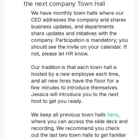
the next company Town Hall
We have monthly town halls where our
CEO addresses the company and shares
business updates, and departments
share updates and initiatives with the
company. Participation is mandatory; you
should see the invite on your calendar. If
not, please let HR know.
Our tradition is that each town hall is
hosted by a new employee each time,
and all new hires have the floor for a
few minutes to introduce themselves.
Jessica will introduce you to the next
host to get you ready.
We keep all previous town halls
here
,
where you can access the slide deck and
recording. We recommend you check
out the last two town halls to get familiar