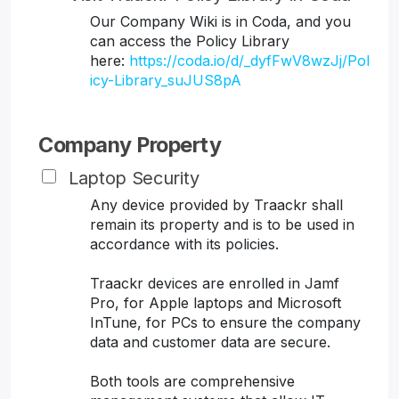
Our Company Wiki is in Coda, and you
can access the Policy Library
here:
https://coda.io/d/_dyfFwV8wzJj/Pol
icy-Library_suJUS8pA
Company Property
Laptop Security
Any device provided by Traackr shall
remain its property and is to be used in
accordance with its policies.
Traackr devices are enrolled in Jamf
Pro, for Apple laptops and Microsoft
InTune, for PCs to ensure the company
data and customer data are secure.
Both tools are comprehensive