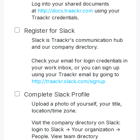
Log into your shared documents
at
http://docs.traackr.com
using your
Traackr credentials.
Register for Slack
Slack is Traackr's communication hub
and our company directory.
Check your email for login credentials in
your work inbox, or you can sign up
using your Traackr email by going to
http://traackr.slack.com/signup
Complete Slack Profile
Upload a photo of yourself, your title,
location/time zone.
Visit the company directory on Slack:
login to Slack -> Your organization ->
People. View team directory