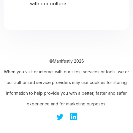
with our culture.
©Manifestly 2026
When you visit or interact with our sites, services or tools, we or
our authorised service providers may use cookies for storing
information to help provide you with a better, faster and safer
experience and for marketing purposes.