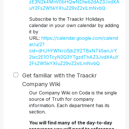
zE3N2k4MnV0bHQwNDlwb2dAZ3JvdXA
uY2FsZW5kYXIuZ29vZ2xlLmNvbQ
Subscribe to the Traackr Holidays
calendar in your own calendar by adding
it by
URL:
https://calendar.google.com/calend
ar/u/2?
cid=dHJhYWNrci5jb21fZTBxNTk5anJrY
2lxc2E1OTcyN2Q3YTgzdThAZ3JvdXAuY
2FsZW5kYXIuZ29vZ2xlLmNvbQ
Get familiar with the Traackr
Company Wiki
Our Company Wiki on Coda is the single
source of Truth for company
information. Each department has its
section.
You will find many of the day-to-day