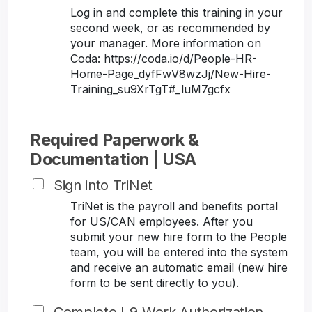
Log in and complete this training in your
second week, or as recommended by
your manager. More information on
Coda: https://coda.io/d/People-HR-
Home-Page_dyfFwV8wzJj/New-Hire-
Training_su9XrTgT#_luM7gcfx
Required Paperwork &
Documentation | USA
Sign into TriNet
TriNet is the payroll and benefits portal
for US/CAN employees. After you
submit your new hire form to the People
team, you will be entered into the system
and receive an automatic email (new hire
form to be sent directly to you).