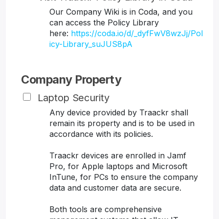
Our Company Wiki is in Coda, and you
can access the Policy Library
here:
https://coda.io/d/_dyfFwV8wzJj/Pol
icy-Library_suJUS8pA
Company Property
Laptop Security
Any device provided by Traackr shall
remain its property and is to be used in
accordance with its policies.
Traackr devices are enrolled in Jamf
Pro, for Apple laptops and Microsoft
InTune, for PCs to ensure the company
data and customer data are secure.
Both tools are comprehensive