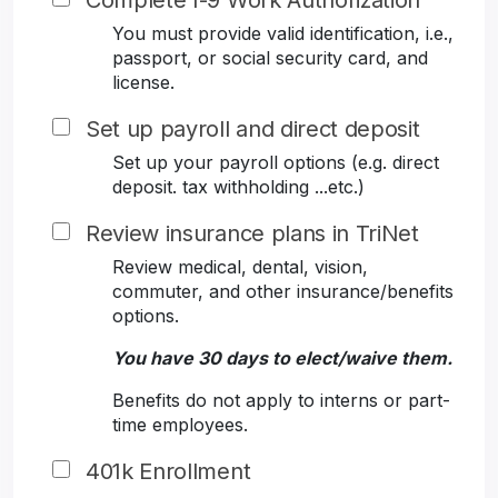
Complete I-9 Work Authorization
You must provide valid identification, i.e.,
passport, or social security card, and
license.
Set up payroll and direct deposit
Set up your payroll options (e.g. direct
deposit. tax withholding ...etc.)
Review insurance plans in TriNet
Review medical, dental, vision,
commuter, and other insurance/benefits
options.
You have 30 days to elect/waive them.
Benefits do not apply to interns or part-
time employees.
401k Enrollment