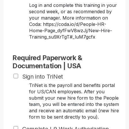
Log in and complete this training in your
second week, or as recommended by
your manager. More information on
Coda: https://coda.io/d/People-HR-
Home-Page_dyfFwV8wzJj/New-Hire-
Training_su9XrTgT#_luM7gcfx
Required Paperwork &
Documentation | USA
Sign into TriNet
TriNet is the payroll and benefits portal
for US/CAN employees. After you
submit your new hire form to the People
team, you will be entered into the system
and receive an automatic email (new hire
form to be sent directly to you).