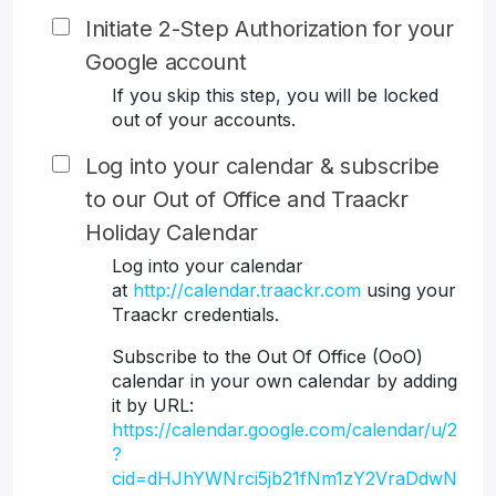
Initiate 2-Step Authorization for your
Google account
If you skip this step, you will be locked
out of your accounts.
Log into your calendar & subscribe
to our Out of Office and Traackr
Holiday Calendar
Log into your calendar
at
http://calendar.traackr.com
using your
Traackr credentials.
Subscribe to the Out Of Office (OoO)
calendar in your own calendar by adding
it by URL:
https://calendar.google.com/calendar/u/2
?
cid=dHJhYWNrci5jb21fNm1zY2VraDdwN