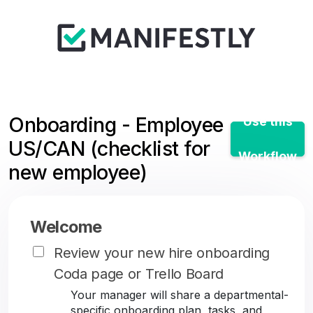
Onboarding - Employee
Use this
US/CAN (checklist for
Workflow
new employee)
Welcome
Review your new hire onboarding
Coda page or Trello Board
Your manager will share a departmental-
specific onboarding plan, tasks, and