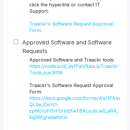
click the hyperlink or contact IT
Support.
Traackr's Software Request Approval
Form
Approved Software and Software
Requests
Approved Software and Traackr tools:
https://coda.io/d/_dyfFwV8wzJj/Traackr-
Tools_sux3P0it
Traackr's Software Request Approval
Form:
https://docs.google.com/forms/d/e/1FAIp
QLSeJDirrc1-
cpMcIUFt1rFDrbt2fwTBXcsubcw0_aR4_
kq29Fg/viewform