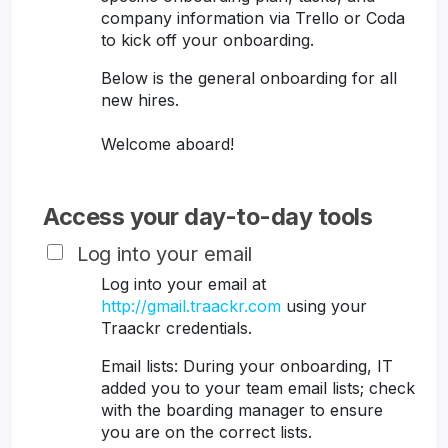
company information via Trello or Coda
to kick off your onboarding.
Below is the general onboarding for all
new hires.
Welcome aboard!
Access your day-to-day tools
Log into your email
Log into your email at
http://gmail.traackr.com
using your
Traackr credentials.
Email lists: During your onboarding, IT
added you to your team email lists; check
with the boarding manager to ensure
you are on the correct lists.