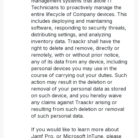
management systems that allow IT
Technicians to proactively manage the
entire lifecycle of Company devices. This
includes deploying and maintaining
software, responding to security threats,
distributing settings, and analyzing
inventory data. Traackr shall have the
right to delete and remove, directly or
remotely, with or without prior notice,
any of its data from any device, including
personal devices you may use in the
course of carrying out your duties. Such
action may result in the deletion or
removal of your personal data as stored
on such device, and you hereby waive
any claims against Traackr arising or
resulting from such deletion or removal
of such personal data.
If you would like to learn more about
Jamf Pro, or Microsoft InTune, please