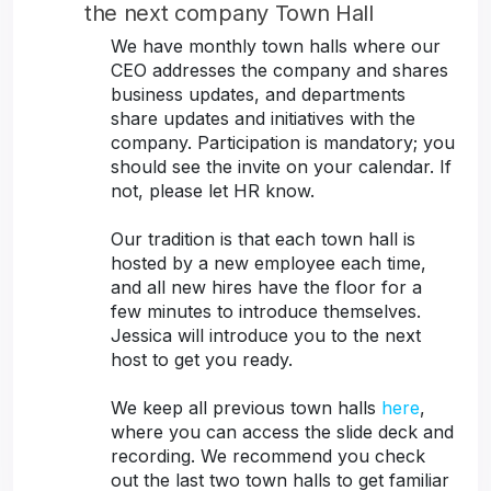
the next company Town Hall
We have monthly town halls where our
CEO addresses the company and shares
business updates, and departments
share updates and initiatives with the
company. Participation is mandatory; you
should see the invite on your calendar. If
not, please let HR know.
Our tradition is that each town hall is
hosted by a new employee each time,
and all new hires have the floor for a
few minutes to introduce themselves.
Jessica will introduce you to the next
host to get you ready.
We keep all previous town halls
here
,
where you can access the slide deck and
recording. We recommend you check
out the last two town halls to get familiar