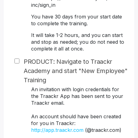
inc/sign_in
You have 30 days from your start date
to complete the training.
It will take 1-2 hours, and you can start
and stop as needed; you do not need to
complete it all at once.
PRODUCT: Navigate to Traackr
Academy and start "New Employee"
Training
An invitation with login credentials for
the Traackr App has been sent to your
Traackr email.
An account should have been created
for you in Traackr:
http://app.traackr.com
(@traackr.com)