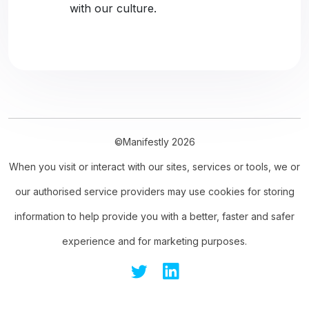
with our culture.
©Manifestly 2026
When you visit or interact with our sites, services or tools, we or
our authorised service providers may use cookies for storing
information to help provide you with a better, faster and safer
experience and for marketing purposes.