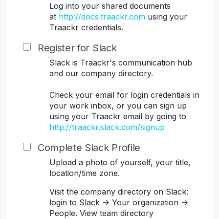
Log into your shared documents
at
http://docs.traackr.com
using your
Traackr credentials.
Register for Slack
Slack is Traackr's communication hub
and our company directory.
Check your email for login credentials in
your work inbox, or you can sign up
using your Traackr email by going to
http://traackr.slack.com/signup
Complete Slack Profile
Upload a photo of yourself, your title,
location/time zone.
Visit the company directory on Slack:
login to Slack -> Your organization ->
People. View team directory