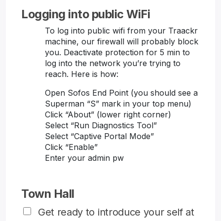
Logging into public WiFi
To log into public wifi from your Traackr
machine, our firewall will probably block
you. Deactivate protection for 5 min to
log into the network you’re trying to
reach. Here is how:
Open Sofos End Point (you should see a
Superman “S” mark in your top menu)
Click “About” (lower right corner)
Select “Run Diagnostics Tool”
Select “Captive Portal Mode”
Click “Enable”
Enter your admin pw
Town Hall
Get ready to introduce your self at