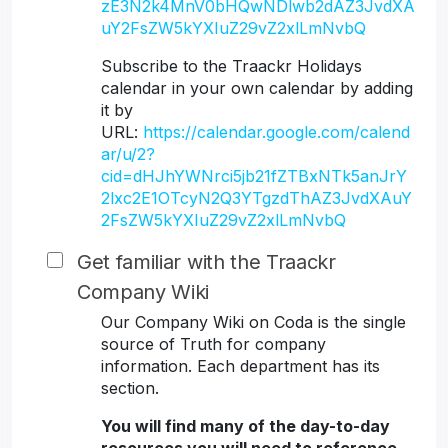
zE3N2k4MnV0bHQwNDlwb2dAZ3JvdXA
uY2FsZW5kYXIuZ29vZ2xlLmNvbQ
Subscribe to the Traackr Holidays
calendar in your own calendar by adding
it by
URL:
https://calendar.google.com/calend
ar/u/2?
cid=dHJhYWNrci5jb21fZTBxNTk5anJrY
2lxc2E1OTcyN2Q3YTgzdThAZ3JvdXAuY
2FsZW5kYXIuZ29vZ2xlLmNvbQ
Get familiar with the Traackr
Company Wiki
Our Company Wiki on Coda is the single
source of Truth for company
information. Each department has its
section.
You will find many of the day-to-day