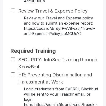
4dc00000b
Review Travel & Expense Policy
Review our Travel and Expense policy
and how to submit an expense report:
https://coda.io/d/_dyfFwV8wzJj/Travel-
and-Expense-Policy_suMCUcY2
Required Training
SECURITY: InfoSec Training through
KnowBe4
HR: Preventing Discrimination and
Harassment at Work
Login credentials from EVERFI, Blackbud
will be sent to your Traackr email, or
login
here: https://admin.fifoundry.net/traackr-