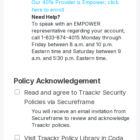
Our 401k Provider is Empower, click
here to enroll
Need Help?
To speak with an EMPOWER
representative regarding your account,
call 1-833-874-4015 Monday through
Friday between 8 a.m. and 10 p.m.
Eastern time and Saturday between 9
a.m. and 5:30 p.m. Eastern time.
Policy Acknowledgement
Read and agree to Traackr Security
Policies via Secureframe
You will receive an email invitation from
Secureframe to review and acknowledge
Traackr policies.
Visit Traackr Policy Library in Coda