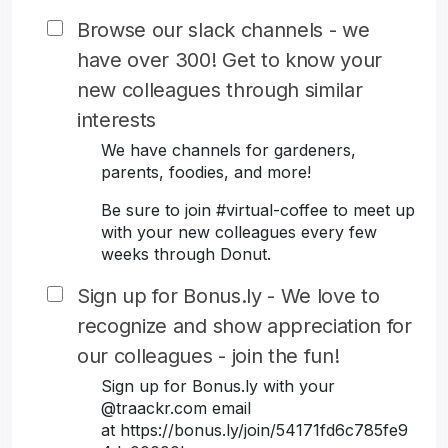
Browse our slack channels - we
have over 300! Get to know your
new colleagues through similar
interests
We have channels for gardeners,
parents, foodies, and more!
Be sure to join #virtual-coffee to meet up
with your new colleagues every few
weeks through Donut.
Sign up for Bonus.ly - We love to
recognize and show appreciation for
our colleagues - join the fun!
Sign up for Bonus.ly with your
@traackr.com email
at https://bonus.ly/join/54171fd6c785fe9