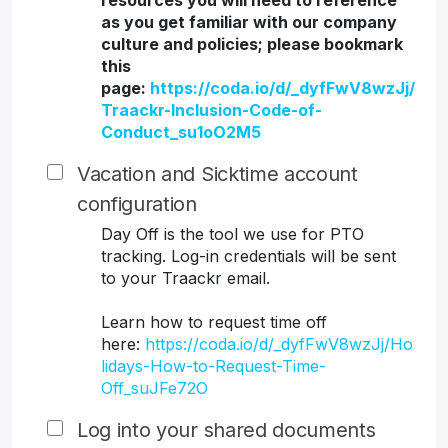
resources you will need to reference
as you get familiar with our company
culture and policies; please bookmark
this
page:
https://coda.io/d/_dyfFwV8wzJj/
Traackr-Inclusion-Code-of-
Conduct_su1oO2M5
Vacation and Sicktime account
configuration
Day Off is the tool we use for PTO
tracking. Log-in credentials will be sent
to your Traackr email.
Learn how to request time off
here:
https://coda.io/d/_dyfFwV8wzJj/Ho
lidays-How-to-Request-Time-
Off_suJFe72O
Log into your shared documents