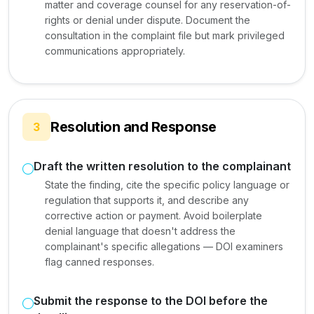
matter and coverage counsel for any reservation-of-
rights or denial under dispute. Document the
consultation in the complaint file but mark privileged
communications appropriately.
Resolution and Response
3
Draft the written resolution to the complainant
State the finding, cite the specific policy language or
regulation that supports it, and describe any
corrective action or payment. Avoid boilerplate
denial language that doesn't address the
complainant's specific allegations — DOI examiners
flag canned responses.
Submit the response to the DOI before the