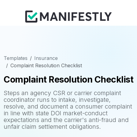
Templates
Insurance
Complaint Resolution Checklist
Complaint Resolution Checklist
Steps an agency CSR or carrier complaint
coordinator runs to intake, investigate,
resolve, and document a consumer complaint
in line with state DOI market-conduct
expectations and the carrier's anti-fraud and
unfair claim settlement obligations.