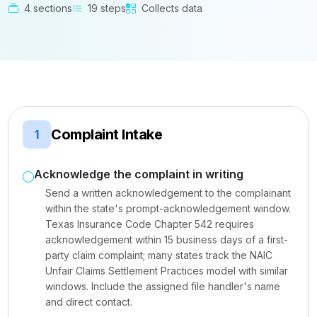
4 sections
19 steps
Collects data
Complaint Intake
1
Acknowledge the complaint in writing
Send a written acknowledgement to the complainant
within the state's prompt-acknowledgement window.
Texas Insurance Code Chapter 542 requires
acknowledgement within 15 business days of a first-
party claim complaint; many states track the NAIC
Unfair Claims Settlement Practices model with similar
windows. Include the assigned file handler's name
and direct contact.