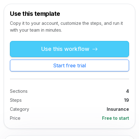
Use this template
Copy it to your account, customize the steps, and run it
with your team in minutes.
Use this workflow
Start free trial
Sections
4
Steps
19
Category
Insurance
Price
Free to start