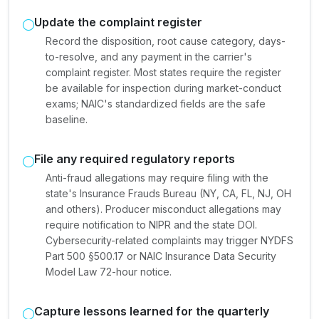
Update the complaint register
Record the disposition, root cause category, days-
to-resolve, and any payment in the carrier's
complaint register. Most states require the register
be available for inspection during market-conduct
exams; NAIC's standardized fields are the safe
baseline.
File any required regulatory reports
Anti-fraud allegations may require filing with the
state's Insurance Frauds Bureau (NY, CA, FL, NJ, OH
and others). Producer misconduct allegations may
require notification to NIPR and the state DOI.
Cybersecurity-related complaints may trigger NYDFS
Part 500 §500.17 or NAIC Insurance Data Security
Model Law 72-hour notice.
Capture lessons learned for the quarterly