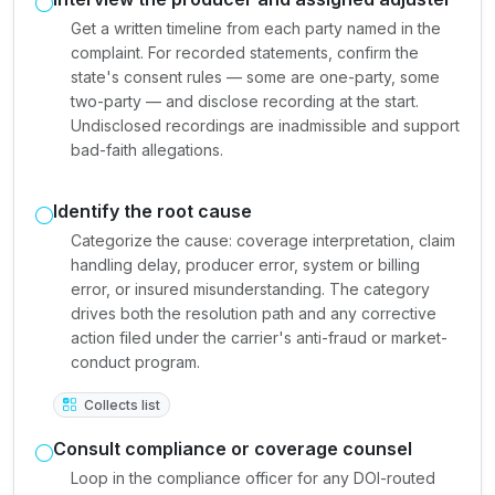
Get a written timeline from each party named in the
complaint. For recorded statements, confirm the
state's consent rules — some are one-party, some
two-party — and disclose recording at the start.
Undisclosed recordings are inadmissible and support
bad-faith allegations.
Identify the root cause
Categorize the cause: coverage interpretation, claim
handling delay, producer error, system or billing
error, or insured misunderstanding. The category
drives both the resolution path and any corrective
action filed under the carrier's anti-fraud or market-
conduct program.
Collects list
Consult compliance or coverage counsel
Loop in the compliance officer for any DOI-routed