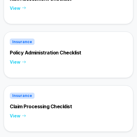
View
Insurance
Policy Administration Checklist
View
Insurance
Claim Processing Checklist
View