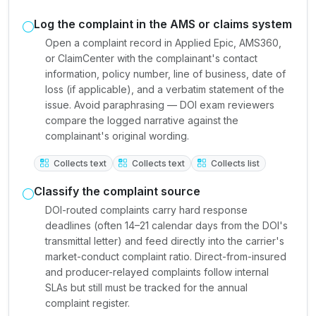
Log the complaint in the AMS or claims system
Open a complaint record in Applied Epic, AMS360,
or ClaimCenter with the complainant's contact
information, policy number, line of business, date of
loss (if applicable), and a verbatim statement of the
issue. Avoid paraphrasing — DOI exam reviewers
compare the logged narrative against the
complainant's original wording.
Collects text
Collects text
Collects list
Classify the complaint source
DOI-routed complaints carry hard response
deadlines (often 14–21 calendar days from the DOI's
transmittal letter) and feed directly into the carrier's
market-conduct complaint ratio. Direct-from-insured
and producer-relayed complaints follow internal
SLAs but still must be tracked for the annual
complaint register.