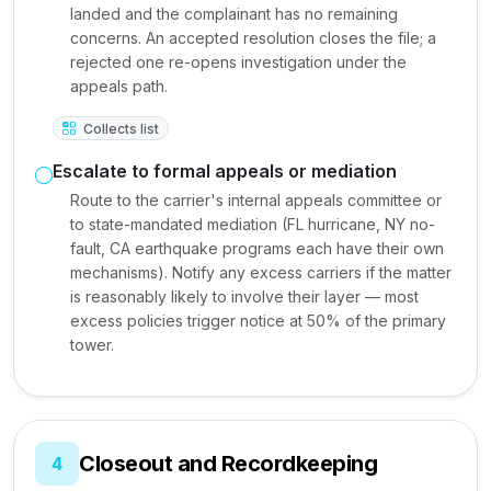
landed and the complainant has no remaining
concerns. An accepted resolution closes the file; a
rejected one re-opens investigation under the
appeals path.
Collects list
Escalate to formal appeals or mediation
Route to the carrier's internal appeals committee or
to state-mandated mediation (FL hurricane, NY no-
fault, CA earthquake programs each have their own
mechanisms). Notify any excess carriers if the matter
is reasonably likely to involve their layer — most
excess policies trigger notice at 50% of the primary
tower.
Closeout and Recordkeeping
4