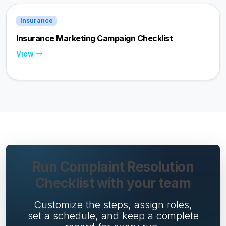
Insurance
Insurance Marketing Campaign Checklist
View
Run Complaint Resolution
Checklist with your team
Customize the steps, assign roles,
set a schedule, and keep a complete