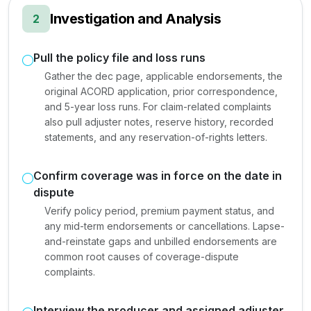
Investigation and Analysis
2
Pull the policy file and loss runs
Gather the dec page, applicable endorsements, the
original ACORD application, prior correspondence,
and 5-year loss runs. For claim-related complaints
also pull adjuster notes, reserve history, recorded
statements, and any reservation-of-rights letters.
Confirm coverage was in force on the date in
dispute
Verify policy period, premium payment status, and
any mid-term endorsements or cancellations. Lapse-
and-reinstate gaps and unbilled endorsements are
common root causes of coverage-dispute
complaints.
Interview the producer and assigned adjuster