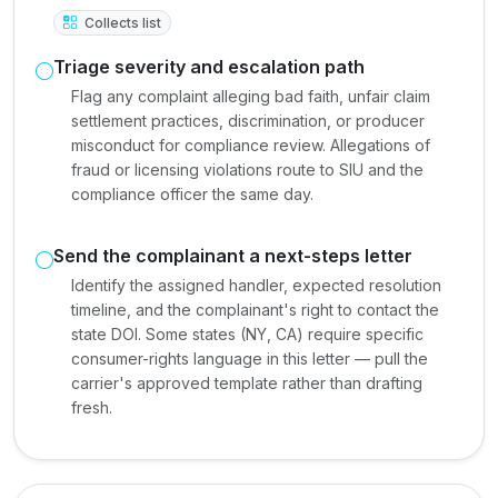
Collects list
Triage severity and escalation path
Flag any complaint alleging bad faith, unfair claim
settlement practices, discrimination, or producer
misconduct for compliance review. Allegations of
fraud or licensing violations route to SIU and the
compliance officer the same day.
Send the complainant a next-steps letter
Identify the assigned handler, expected resolution
timeline, and the complainant's right to contact the
state DOI. Some states (NY, CA) require specific
consumer-rights language in this letter — pull the
carrier's approved template rather than drafting
fresh.