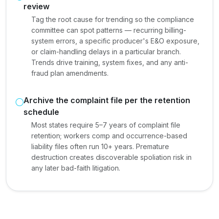
review
Tag the root cause for trending so the compliance
committee can spot patterns — recurring billing-
system errors, a specific producer's E&O exposure,
or claim-handling delays in a particular branch.
Trends drive training, system fixes, and any anti-
fraud plan amendments.
Archive the complaint file per the retention
schedule
Most states require 5–7 years of complaint file
retention; workers comp and occurrence-based
liability files often run 10+ years. Premature
destruction creates discoverable spoliation risk in
any later bad-faith litigation.