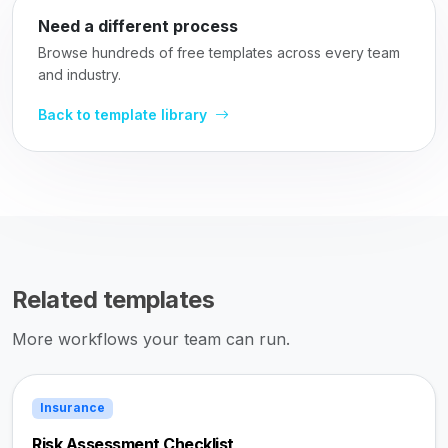
Need a different process
Browse hundreds of free templates across every team
and industry.
Back to template library
Related templates
More workflows your team can run.
Insurance
Risk Assessment Checklist