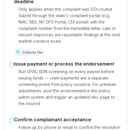
deadline
Only applies when the complaint was DOI-routed.
Submit through the state's complaint portal (e.g.,
NAIC SBS, NY DFS Portal, CDI portal) with the
complaint number from the transmittal letter. Late or
missed responses are reportable findings at the next
market-conduct exam.
Collects file
Issue payment or process the endorsement
Run OFAC SDN screening on every payee before
issuing funds — claim payments are a separate
screening event from policy issuance. For premium
adjustments, post the endorsement in the policy
admin system and trigger an updated dec page to
the insured.
Confirm complainant acceptance
Follow up by phone or email to confirm the resolution