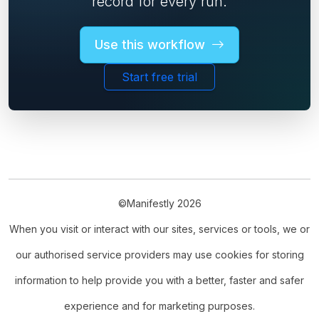
record for every run.
Use this workflow
Start free trial
©Manifestly 2026
When you visit or interact with our sites, services or tools, we or
our authorised service providers may use cookies for storing
information to help provide you with a better, faster and safer
experience and for marketing purposes.