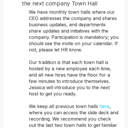
the next company Town Hall
We have monthly town halls where our
CEO addresses the company and shares
business updates, and departments
share updates and initiatives with the
company. Participation is mandatory; you
should see the invite on your calendar. If
not, please let HR know.
Our tradition is that each town hall is
hosted by a new employee each time,
and all new hires have the floor for a
few minutes to introduce themselves.
Jessica will introduce you to the next
host to get you ready.
We keep all previous town halls
here
,
where you can access the slide deck and
recording. We recommend you check
out the last two town halls to get familiar