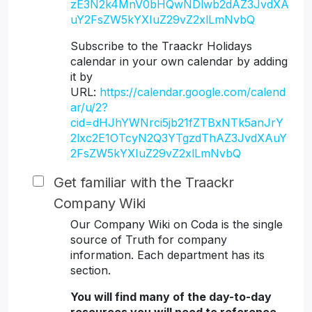
zE3N2k4MnV0bHQwNDlwb2dAZ3JvdXA
uY2FsZW5kYXIuZ29vZ2xlLmNvbQ
Subscribe to the Traackr Holidays
calendar in your own calendar by adding
it by
URL:
https://calendar.google.com/calend
ar/u/2?
cid=dHJhYWNrci5jb21fZTBxNTk5anJrY
2lxc2E1OTcyN2Q3YTgzdThAZ3JvdXAuY
2FsZW5kYXIuZ29vZ2xlLmNvbQ
Get familiar with the Traackr
Company Wiki
Our Company Wiki on Coda is the single
source of Truth for company
information. Each department has its
section.
You will find many of the day-to-day