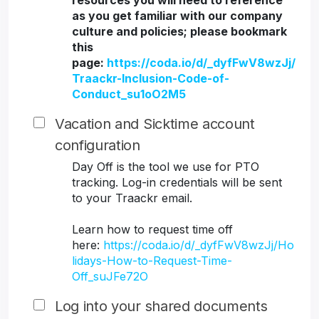
resources you will need to reference
as you get familiar with our company
culture and policies; please bookmark
this
page:
https://coda.io/d/_dyfFwV8wzJj/
Traackr-Inclusion-Code-of-
Conduct_su1oO2M5
Vacation and Sicktime account
configuration
Day Off is the tool we use for PTO
tracking. Log-in credentials will be sent
to your Traackr email.
Learn how to request time off
here:
https://coda.io/d/_dyfFwV8wzJj/Ho
lidays-How-to-Request-Time-
Off_suJFe72O
Log into your shared documents