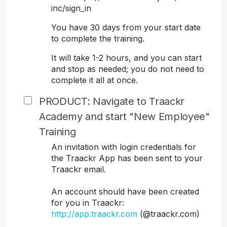
inc/sign_in
You have 30 days from your start date
to complete the training.
It will take 1-2 hours, and you can start
and stop as needed; you do not need to
complete it all at once.
PRODUCT: Navigate to Traackr
Academy and start "New Employee"
Training
An invitation with login credentials for
the Traackr App has been sent to your
Traackr email.
An account should have been created
for you in Traackr:
http://app.traackr.com
(@traackr.com)