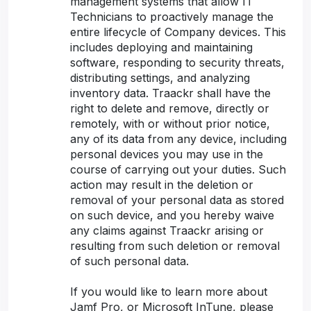
management systems that allow IT
Technicians to proactively manage the
entire lifecycle of Company devices. This
includes deploying and maintaining
software, responding to security threats,
distributing settings, and analyzing
inventory data. Traackr shall have the
right to delete and remove, directly or
remotely, with or without prior notice,
any of its data from any device, including
personal devices you may use in the
course of carrying out your duties. Such
action may result in the deletion or
removal of your personal data as stored
on such device, and you hereby waive
any claims against Traackr arising or
resulting from such deletion or removal
of such personal data.
If you would like to learn more about
Jamf Pro, or Microsoft InTune, please