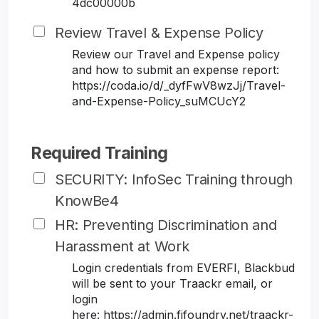
4dc00000b
Review Travel & Expense Policy
Review our Travel and Expense policy
and how to submit an expense report:
https://coda.io/d/_dyfFwV8wzJj/Travel-
and-Expense-Policy_suMCUcY2
Required Training
SECURITY: InfoSec Training through
KnowBe4
HR: Preventing Discrimination and
Harassment at Work
Login credentials from EVERFI, Blackbud
will be sent to your Traackr email, or
login
here: https://admin.fifoundry.net/traackr-