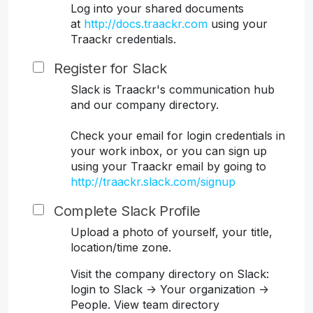
Log into your shared documents
at
http://docs.traackr.com
using your
Traackr credentials.
Register for Slack
Slack is Traackr's communication hub
and our company directory.
Check your email for login credentials in
your work inbox, or you can sign up
using your Traackr email by going to
http://traackr.slack.com/signup
Complete Slack Profile
Upload a photo of yourself, your title,
location/time zone.
Visit the company directory on Slack:
login to Slack -> Your organization ->
People. View team directory