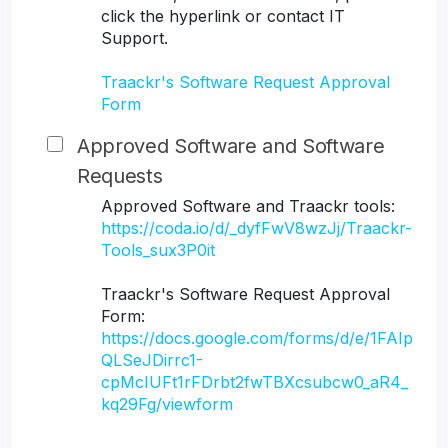
click the hyperlink or contact IT
Support.
Traackr's Software Request Approval
Form
Approved Software and Software
Requests
Approved Software and Traackr tools:
https://coda.io/d/_dyfFwV8wzJj/Traackr-
Tools_sux3P0it
Traackr's Software Request Approval
Form:
https://docs.google.com/forms/d/e/1FAIp
QLSeJDirrc1-
cpMcIUFt1rFDrbt2fwTBXcsubcw0_aR4_
kq29Fg/viewform