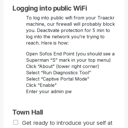
Logging into public WiFi
To log into public wifi from your Traackr
machine, our firewall will probably block
you. Deactivate protection for 5 min to
log into the network you’re trying to
reach. Here is how:
Open Sofos End Point (you should see a
Superman “S” mark in your top menu)
Click “About” (lower right corner)
Select “Run Diagnostics Tool”
Select “Captive Portal Mode”
Click “Enable”
Enter your admin pw
Town Hall
Get ready to introduce your self at