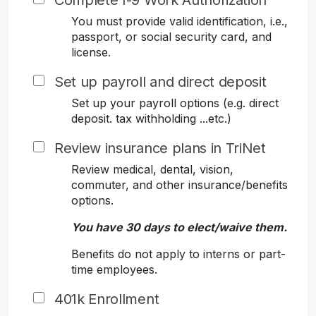
Complete I-9 Work Authorization
You must provide valid identification, i.e.,
passport, or social security card, and
license.
Set up payroll and direct deposit
Set up your payroll options (e.g. direct
deposit. tax withholding ...etc.)
Review insurance plans in TriNet
Review medical, dental, vision,
commuter, and other insurance/benefits
options.
You have 30 days to elect/waive them.
Benefits do not apply to interns or part-
time employees.
401k Enrollment