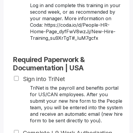
Log in and complete this training in your
second week, or as recommended by
your manager. More information on
Coda: https://coda.io/d/People-HR-
Home-Page_dyfFwV8wzJj/New-Hire-
Training_su9XrTgT#_luM7gcfx
Required Paperwork &
Documentation | USA
Sign into TriNet
TriNet is the payroll and benefits portal
for US/CAN employees. After you
submit your new hire form to the People
team, you will be entered into the system
and receive an automatic email (new hire
form to be sent directly to you).