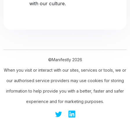
with our culture.
©Manifestly 2026
When you visit or interact with our sites, services or tools, we or
our authorised service providers may use cookies for storing
information to help provide you with a better, faster and safer
experience and for marketing purposes.