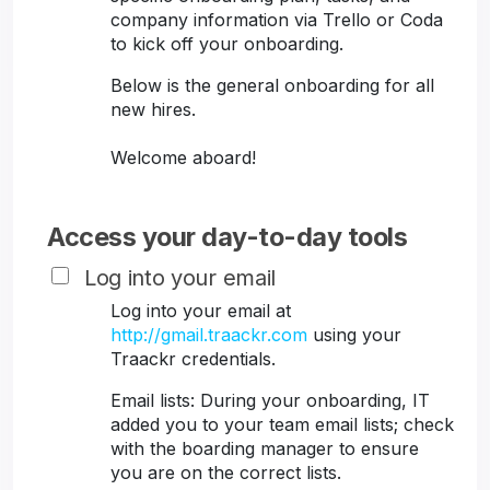
company information via Trello or Coda
to kick off your onboarding.
Below is the general onboarding for all
new hires.
Welcome aboard!
Access your day-to-day tools
Log into your email
Log into your email at
http://gmail.traackr.com
using your
Traackr credentials.
Email lists: During your onboarding, IT
added you to your team email lists; check
with the boarding manager to ensure
you are on the correct lists.