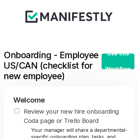
Onboarding - Employee
Use this
US/CAN (checklist for
Workflow
new employee)
Welcome
Review your new hire onboarding
Coda page or Trello Board
Your manager will share a departmental-
specific onboarding plan, tasks, and