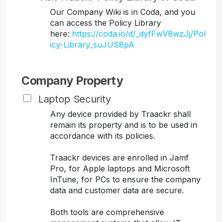
Our Company Wiki is in Coda, and you
can access the Policy Library
here:
https://coda.io/d/_dyfFwV8wzJj/Pol
icy-Library_suJUS8pA
Company Property
Laptop Security
Any device provided by Traackr shall
remain its property and is to be used in
accordance with its policies.
Traackr devices are enrolled in Jamf
Pro, for Apple laptops and Microsoft
InTune, for PCs to ensure the company
data and customer data are secure.
Both tools are comprehensive