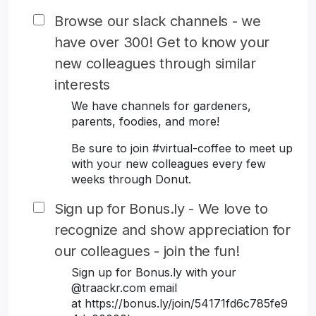
Browse our slack channels - we
have over 300! Get to know your
new colleagues through similar
interests
We have channels for gardeners,
parents, foodies, and more!
Be sure to join #virtual-coffee to meet up
with your new colleagues every few
weeks through Donut.
Sign up for Bonus.ly - We love to
recognize and show appreciation for
our colleagues - join the fun!
Sign up for Bonus.ly with your
@traackr.com email
at https://bonus.ly/join/54171fd6c785fe9