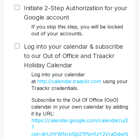
Initiate 2-Step Authorization for your
Google account
If you skip this step, you will be locked
out of your accounts.
Log into your calendar & subscribe
to our Out of Office and Traackr
Holiday Calendar
Log into your calendar
at
http://calendar.traackr.com
using your
Traackr credentials.
Subscribe to the Out Of Office (OoO)
calendar in your own calendar by adding
it by URL:
https://calendar.google.com/calendar/u/2
?
cid=dHJhYWNrci5jb21fNm1zY2VraDdwN