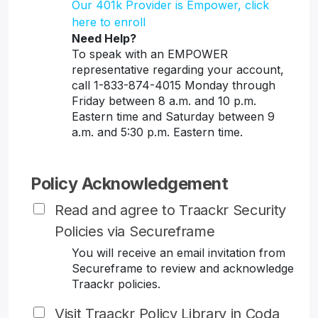
Our 401k Provider is Empower, click
here to enroll
Need Help?
To speak with an EMPOWER
representative regarding your account,
call 1-833-874-4015 Monday through
Friday between 8 a.m. and 10 p.m.
Eastern time and Saturday between 9
a.m. and 5:30 p.m. Eastern time.
Policy Acknowledgement
Read and agree to Traackr Security
Policies via Secureframe
You will receive an email invitation from
Secureframe to review and acknowledge
Traackr policies.
Visit Traackr Policy Library in Coda