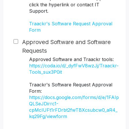
click the hyperlink or contact IT
Support.
Traackr's Software Request Approval
Form
Approved Software and Software
Requests
Approved Software and Traackr tools:
https://coda.io/d/_dyfFwV8wzJj/Traackr-
Tools_sux3P0it
Traackr's Software Request Approval
Form:
https://docs.google.com/forms/d/e/1FAIp
QLSeJDirrc1-
cpMcIUFt1rFDrbt2fwTBXcsubcw0_aR4_
kq29Fg/viewform