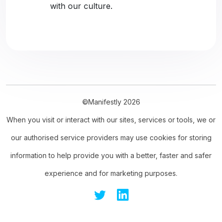
with our culture.
©Manifestly 2026
When you visit or interact with our sites, services or tools, we or
our authorised service providers may use cookies for storing
information to help provide you with a better, faster and safer
experience and for marketing purposes.