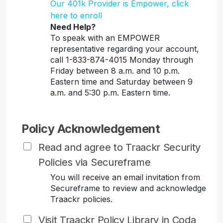
Our 401k Provider is Empower, click
here to enroll
Need Help?
To speak with an EMPOWER
representative regarding your account,
call 1-833-874-4015 Monday through
Friday between 8 a.m. and 10 p.m.
Eastern time and Saturday between 9
a.m. and 5:30 p.m. Eastern time.
Policy Acknowledgement
Read and agree to Traackr Security
Policies via Secureframe
You will receive an email invitation from
Secureframe to review and acknowledge
Traackr policies.
Visit Traackr Policy Library in Coda