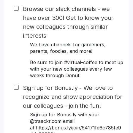
Browse our slack channels - we
have over 300! Get to know your
new colleagues through similar
interests
We have channels for gardeners,
parents, foodies, and more!
Be sure to join #virtual-coffee to meet up
with your new colleagues every few
weeks through Donut.
Sign up for Bonus.ly - We love to
recognize and show appreciation for
our colleagues - join the fun!
Sign up for Bonus.ly with your
@traackr.com email
at https://bonus.ly/join/54171fd6c785fe9