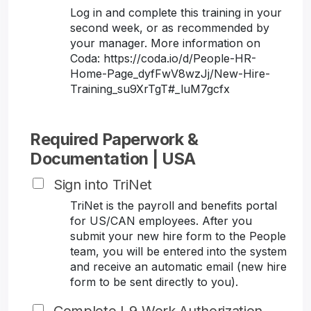
Log in and complete this training in your
second week, or as recommended by
your manager. More information on
Coda: https://coda.io/d/People-HR-
Home-Page_dyfFwV8wzJj/New-Hire-
Training_su9XrTgT#_luM7gcfx
Required Paperwork &
Documentation | USA
Sign into TriNet
TriNet is the payroll and benefits portal
for US/CAN employees. After you
submit your new hire form to the People
team, you will be entered into the system
and receive an automatic email (new hire
form to be sent directly to you).