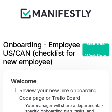
Onboarding - Employee
Use this
US/CAN (checklist for
Workflow
new employee)
Welcome
Review your new hire onboarding
Coda page or Trello Board
Your manager will share a departmental-
specific onboarding plan, tasks, and