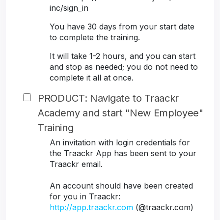
inc/sign_in
You have 30 days from your start date
to complete the training.
It will take 1-2 hours, and you can start
and stop as needed; you do not need to
complete it all at once.
PRODUCT: Navigate to Traackr
Academy and start "New Employee"
Training
An invitation with login credentials for
the Traackr App has been sent to your
Traackr email.
An account should have been created
for you in Traackr:
http://app.traackr.com
(@traackr.com)