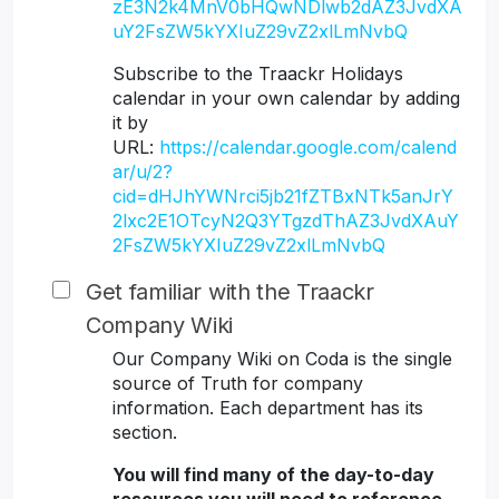
zE3N2k4MnV0bHQwNDlwb2dAZ3JvdXA
uY2FsZW5kYXIuZ29vZ2xlLmNvbQ
Subscribe to the Traackr Holidays
calendar in your own calendar by adding
it by
URL:
https://calendar.google.com/calend
ar/u/2?
cid=dHJhYWNrci5jb21fZTBxNTk5anJrY
2lxc2E1OTcyN2Q3YTgzdThAZ3JvdXAuY
2FsZW5kYXIuZ29vZ2xlLmNvbQ
Get familiar with the Traackr
Company Wiki
Our Company Wiki on Coda is the single
source of Truth for company
information. Each department has its
section.
You will find many of the day-to-day