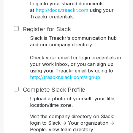
Log into your shared documents
at
http://docs.traackr.com
using your
Traackr credentials.
Register for Slack
Slack is Traackr's communication hub
and our company directory.
Check your email for login credentials in
your work inbox, or you can sign up
using your Traackr email by going to
http://traackr.slack.com/signup
Complete Slack Profile
Upload a photo of yourself, your title,
location/time zone.
Visit the company directory on Slack:
login to Slack -> Your organization ->
People. View team directory