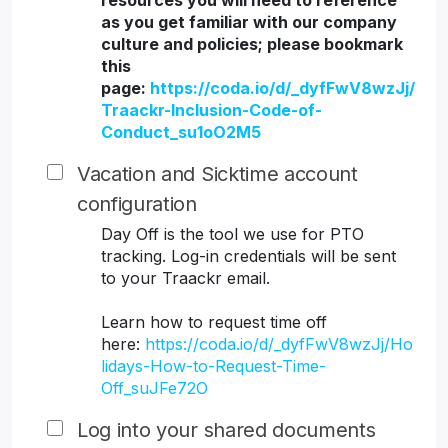
resources you will need to reference
as you get familiar with our company
culture and policies; please bookmark
this
page:
https://coda.io/d/_dyfFwV8wzJj/
Traackr-Inclusion-Code-of-
Conduct_su1oO2M5
Vacation and Sicktime account
configuration
Day Off is the tool we use for PTO
tracking. Log-in credentials will be sent
to your Traackr email.
Learn how to request time off
here:
https://coda.io/d/_dyfFwV8wzJj/Ho
lidays-How-to-Request-Time-
Off_suJFe72O
Log into your shared documents