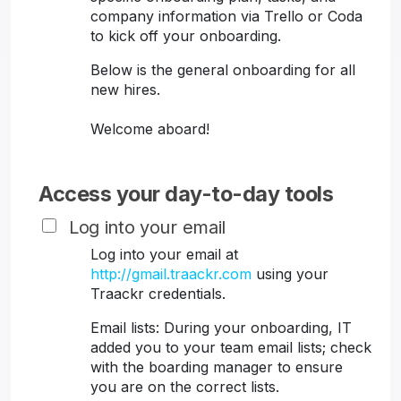
company information via Trello or Coda
to kick off your onboarding.
Below is the general onboarding for all
new hires.
Welcome aboard!
Access your day-to-day tools
Log into your email
Log into your email at
http://gmail.traackr.com
using your
Traackr credentials.
Email lists: During your onboarding, IT
added you to your team email lists; check
with the boarding manager to ensure
you are on the correct lists.