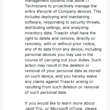
management systems that allow IT
Technicians to proactively manage the
entire lifecycle of Company devices. This
includes deploying and maintaining
software, responding to security threats,
distributing settings, and analyzing
inventory data. Traackr shall have the
right to delete and remove, directly or
remotely, with or without prior notice,
any of its data from any device, including
personal devices you may use in the
course of carrying out your duties. Such
action may result in the deletion or
removal of your personal data as stored
on such device, and you hereby waive
any claims against Traackr arising or
resulting from such deletion or removal
of such personal data.
If you would like to learn more about
Jamf Pro, or Microsoft InTune, please