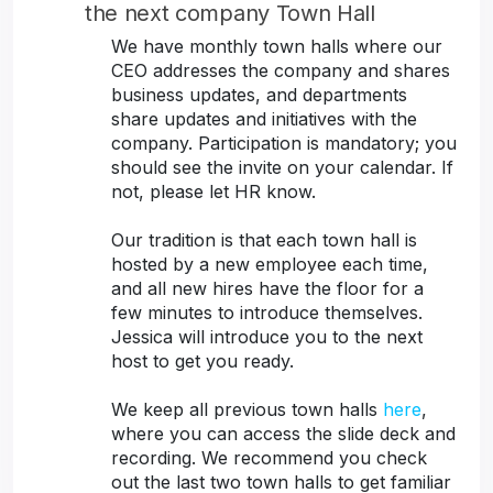
the next company Town Hall
We have monthly town halls where our
CEO addresses the company and shares
business updates, and departments
share updates and initiatives with the
company. Participation is mandatory; you
should see the invite on your calendar. If
not, please let HR know.
Our tradition is that each town hall is
hosted by a new employee each time,
and all new hires have the floor for a
few minutes to introduce themselves.
Jessica will introduce you to the next
host to get you ready.
We keep all previous town halls
here
,
where you can access the slide deck and
recording. We recommend you check
out the last two town halls to get familiar