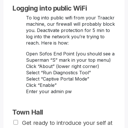
Logging into public WiFi
To log into public wifi from your Traackr
machine, our firewall will probably block
you. Deactivate protection for 5 min to
log into the network you’re trying to
reach. Here is how:
Open Sofos End Point (you should see a
Superman “S” mark in your top menu)
Click “About” (lower right corner)
Select “Run Diagnostics Tool”
Select “Captive Portal Mode”
Click “Enable”
Enter your admin pw
Town Hall
Get ready to introduce your self at