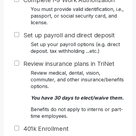
Complete I-9 Work Authorization
You must provide valid identification, i.e.,
passport, or social security card, and
license.
Set up payroll and direct deposit
Set up your payroll options (e.g. direct
deposit. tax withholding ...etc.)
Review insurance plans in TriNet
Review medical, dental, vision,
commuter, and other insurance/benefits
options.
You have 30 days to elect/waive them.
Benefits do not apply to interns or part-
time employees.
401k Enrollment