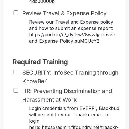
4dc00000b
Review Travel & Expense Policy
Review our Travel and Expense policy
and how to submit an expense report:
https://coda.io/d/_dyfFwV8wzJj/Travel-
and-Expense-Policy_suMCUcY2
Required Training
SECURITY: InfoSec Training through
KnowBe4
HR: Preventing Discrimination and
Harassment at Work
Login credentials from EVERFI, Blackbud
will be sent to your Traackr email, or
login
here: https://admin.fifoundry.net/traackr-