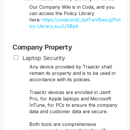
Our Company Wiki is in Coda, and you
can access the Policy Library
here:
https://coda.io/d/_dyfFwV8wzJj/Pol
icy-Library_suJUS8pA
Company Property
Laptop Security
Any device provided by Traackr shall
remain its property and is to be used in
accordance with its policies.
Traackr devices are enrolled in Jamf
Pro, for Apple laptops and Microsoft
InTune, for PCs to ensure the company
data and customer data are secure.
Both tools are comprehensive