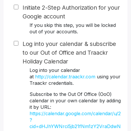
Initiate 2-Step Authorization for your
Google account
If you skip this step, you will be locked
out of your accounts.
Log into your calendar & subscribe
to our Out of Office and Traackr
Holiday Calendar
Log into your calendar
at
http://calendar.traackr.com
using your
Traackr credentials.
Subscribe to the Out Of Office (OoO)
calendar in your own calendar by adding
it by URL:
https://calendar.google.com/calendar/u/2
?
cid=dHJhYWNrci5jb21fNm1zY2VraDdwN