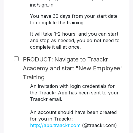
inc/sign_in
You have 30 days from your start date
to complete the training.
It will take 1-2 hours, and you can start
and stop as needed; you do not need to
complete it all at once.
PRODUCT: Navigate to Traackr
Academy and start "New Employee"
Training
An invitation with login credentials for
the Traackr App has been sent to your
Traackr email.
An account should have been created
for you in Traackr:
http://app.traackr.com
(@traackr.com)