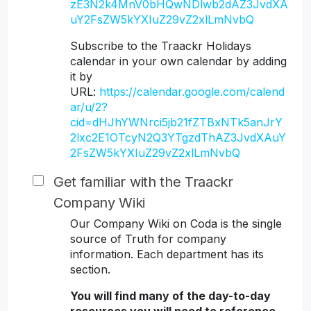
zE3N2k4MnV0bHQwNDlwb2dAZ3JvdXA
uY2FsZW5kYXIuZ29vZ2xlLmNvbQ
Subscribe to the Traackr Holidays
calendar in your own calendar by adding
it by
URL:
https://calendar.google.com/calend
ar/u/2?
cid=dHJhYWNrci5jb21fZTBxNTk5anJrY
2lxc2E1OTcyN2Q3YTgzdThAZ3JvdXAuY
2FsZW5kYXIuZ29vZ2xlLmNvbQ
Get familiar with the Traackr
Company Wiki
Our Company Wiki on Coda is the single
source of Truth for company
information. Each department has its
section.
You will find many of the day-to-day