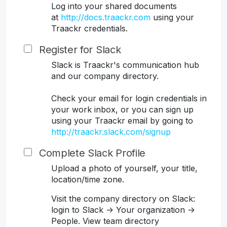
Log into your shared documents
at
http://docs.traackr.com
using your
Traackr credentials.
Register for Slack
Slack is Traackr's communication hub
and our company directory.
Check your email for login credentials in
your work inbox, or you can sign up
using your Traackr email by going to
http://traackr.slack.com/signup
Complete Slack Profile
Upload a photo of yourself, your title,
location/time zone.
Visit the company directory on Slack:
login to Slack -> Your organization ->
People. View team directory