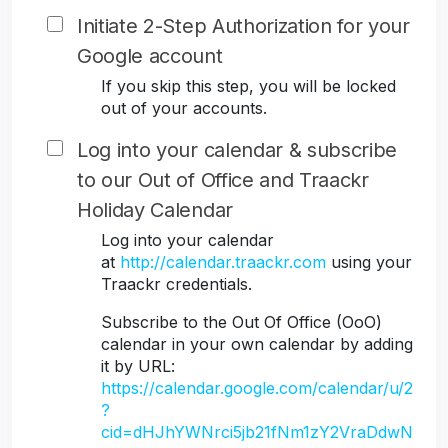
Initiate 2-Step Authorization for your
Google account
If you skip this step, you will be locked
out of your accounts.
Log into your calendar & subscribe
to our Out of Office and Traackr
Holiday Calendar
Log into your calendar
at
http://calendar.traackr.com
using your
Traackr credentials.
Subscribe to the Out Of Office (OoO)
calendar in your own calendar by adding
it by URL:
https://calendar.google.com/calendar/u/2
?
cid=dHJhYWNrci5jb21fNm1zY2VraDdwN