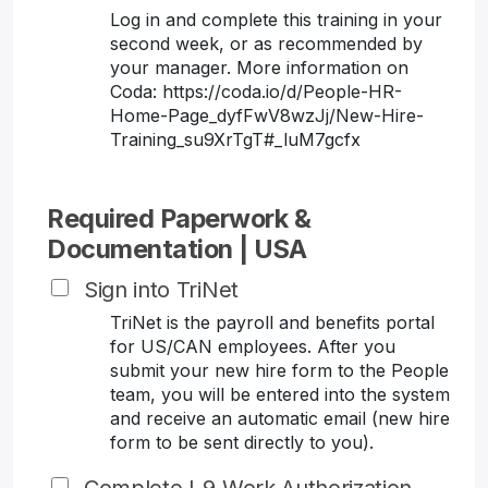
Log in and complete this training in your
second week, or as recommended by
your manager. More information on
Coda: https://coda.io/d/People-HR-
Home-Page_dyfFwV8wzJj/New-Hire-
Training_su9XrTgT#_luM7gcfx
Required Paperwork &
Documentation | USA
Sign into TriNet
TriNet is the payroll and benefits portal
for US/CAN employees. After you
submit your new hire form to the People
team, you will be entered into the system
and receive an automatic email (new hire
form to be sent directly to you).