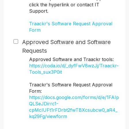
click the hyperlink or contact IT
Support.
Traackr's Software Request Approval
Form
Approved Software and Software
Requests
Approved Software and Traackr tools:
https://coda.io/d/_dyfFwV8wzJj/Traackr-
Tools_sux3P0it
Traackr's Software Request Approval
Form:
https://docs.google.com/forms/d/e/1FAIp
QLSeJDirrc1-
cpMcIUFt1rFDrbt2fwTBXcsubcw0_aR4_
kq29Fg/viewform