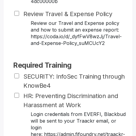
4dc00000b
Review Travel & Expense Policy
Review our Travel and Expense policy
and how to submit an expense report:
https://coda.io/d/_dyfFwV8wzJj/Travel-
and-Expense-Policy_suMCUcY2
Required Training
SECURITY: InfoSec Training through
KnowBe4
HR: Preventing Discrimination and
Harassment at Work
Login credentials from EVERFI, Blackbud
will be sent to your Traackr email, or
login
here: https://admin.fifoundry.net/traackr-