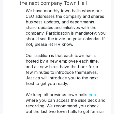
the next company Town Hall
We have monthly town halls where our
CEO addresses the company and shares
business updates, and departments
share updates and initiatives with the
company. Participation is mandatory; you
should see the invite on your calendar. If
not, please let HR know.
Our tradition is that each town hall is
hosted by a new employee each time,
and all new hires have the floor for a
few minutes to introduce themselves.
Jessica will introduce you to the next
host to get you ready.
We keep all previous town halls
here
,
where you can access the slide deck and
recording. We recommend you check
out the last two town halls to get familiar