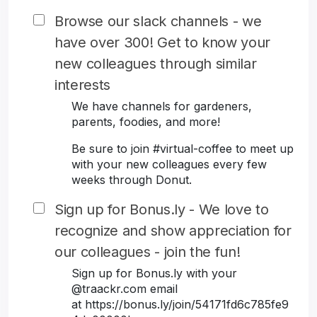
Browse our slack channels - we
have over 300! Get to know your
new colleagues through similar
interests
We have channels for gardeners,
parents, foodies, and more!
Be sure to join #virtual-coffee to meet up
with your new colleagues every few
weeks through Donut.
Sign up for Bonus.ly - We love to
recognize and show appreciation for
our colleagues - join the fun!
Sign up for Bonus.ly with your
@traackr.com email
at https://bonus.ly/join/54171fd6c785fe9