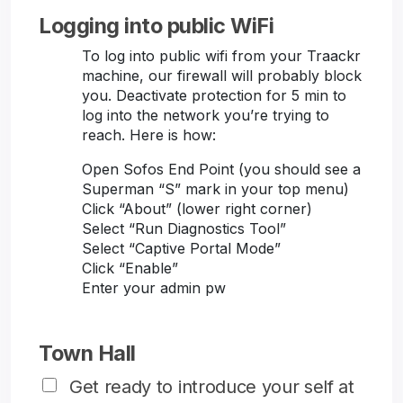
Logging into public WiFi
To log into public wifi from your Traackr
machine, our firewall will probably block
you. Deactivate protection for 5 min to
log into the network you’re trying to
reach. Here is how:
Open Sofos End Point (you should see a
Superman “S” mark in your top menu)
Click “About” (lower right corner)
Select “Run Diagnostics Tool”
Select “Captive Portal Mode”
Click “Enable”
Enter your admin pw
Town Hall
Get ready to introduce your self at