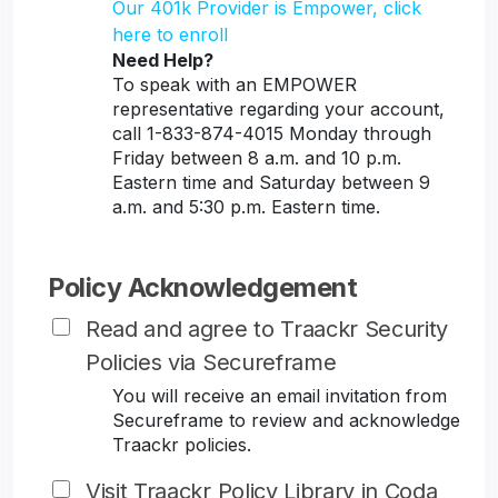
Our 401k Provider is Empower, click
here to enroll
Need Help?
To speak with an EMPOWER
representative regarding your account,
call 1-833-874-4015 Monday through
Friday between 8 a.m. and 10 p.m.
Eastern time and Saturday between 9
a.m. and 5:30 p.m. Eastern time.
Policy Acknowledgement
Read and agree to Traackr Security
Policies via Secureframe
You will receive an email invitation from
Secureframe to review and acknowledge
Traackr policies.
Visit Traackr Policy Library in Coda