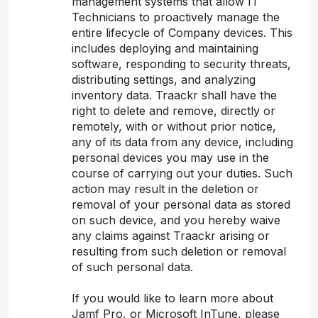
management systems that allow IT
Technicians to proactively manage the
entire lifecycle of Company devices. This
includes deploying and maintaining
software, responding to security threats,
distributing settings, and analyzing
inventory data. Traackr shall have the
right to delete and remove, directly or
remotely, with or without prior notice,
any of its data from any device, including
personal devices you may use in the
course of carrying out your duties. Such
action may result in the deletion or
removal of your personal data as stored
on such device, and you hereby waive
any claims against Traackr arising or
resulting from such deletion or removal
of such personal data.
If you would like to learn more about
Jamf Pro, or Microsoft InTune, please