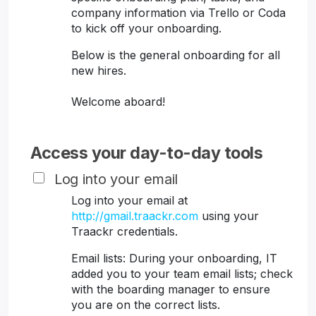
company information via Trello or Coda
to kick off your onboarding.
Below is the general onboarding for all
new hires.
Welcome aboard!
Access your day-to-day tools
Log into your email
Log into your email at
http://gmail.traackr.com
using your
Traackr credentials.
Email lists: During your onboarding, IT
added you to your team email lists; check
with the boarding manager to ensure
you are on the correct lists.