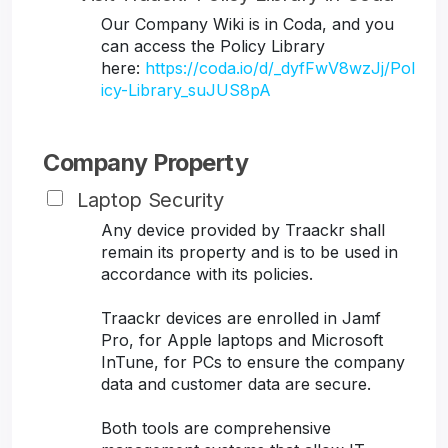
Our Company Wiki is in Coda, and you
can access the Policy Library
here:
https://coda.io/d/_dyfFwV8wzJj/Pol
icy-Library_suJUS8pA
Company Property
Laptop Security
Any device provided by Traackr shall
remain its property and is to be used in
accordance with its policies.
Traackr devices are enrolled in Jamf
Pro, for Apple laptops and Microsoft
InTune, for PCs to ensure the company
data and customer data are secure.
Both tools are comprehensive