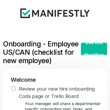
Onboarding - Employee
Use this
US/CAN (checklist for
Workflow
new employee)
Welcome
Review your new hire onboarding
Coda page or Trello Board
Your manager will share a departmental-
specific onboarding plan, tasks, and