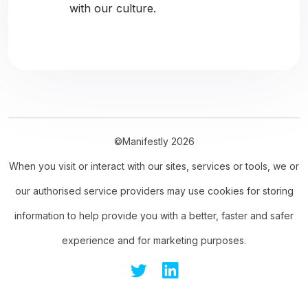
with our culture.
©Manifestly 2026
When you visit or interact with our sites, services or tools, we or
our authorised service providers may use cookies for storing
information to help provide you with a better, faster and safer
experience and for marketing purposes.