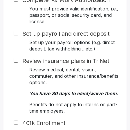
Complete I-9 Work Authorization
You must provide valid identification, i.e.,
passport, or social security card, and
license.
Set up payroll and direct deposit
Set up your payroll options (e.g. direct
deposit. tax withholding ...etc.)
Review insurance plans in TriNet
Review medical, dental, vision,
commuter, and other insurance/benefits
options.
You have 30 days to elect/waive them.
Benefits do not apply to interns or part-
time employees.
401k Enrollment