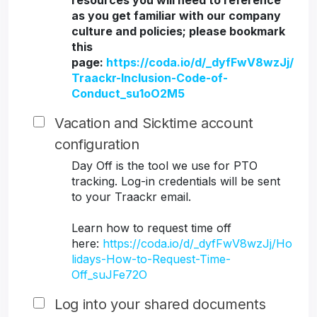
resources you will need to reference
as you get familiar with our company
culture and policies; please bookmark
this
page:
https://coda.io/d/_dyfFwV8wzJj/
Traackr-Inclusion-Code-of-
Conduct_su1oO2M5
Vacation and Sicktime account
configuration
Day Off is the tool we use for PTO
tracking. Log-in credentials will be sent
to your Traackr email.
Learn how to request time off
here:
https://coda.io/d/_dyfFwV8wzJj/Ho
lidays-How-to-Request-Time-
Off_suJFe72O
Log into your shared documents