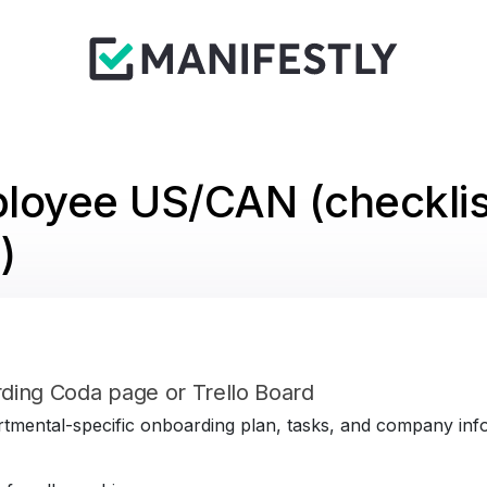
loyee US/CAN (checklis
)
ding Coda page or Trello Board
tmental-specific onboarding plan, tasks, and company infor