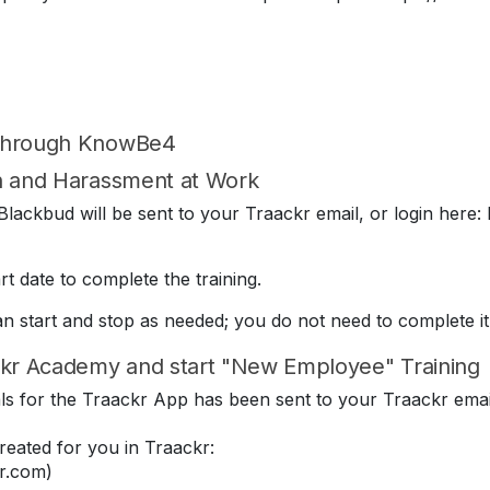
 through KnowBe4
on and Harassment at Work
lackbud will be sent to your Traackr email, or login here: 
t date to complete the training.
can start and stop as needed; you do not need to complete it
kr Academy and start "New Employee" Training
ials for the Traackr App has been sent to your Traackr emai
eated for you in Traackr:
r.com)