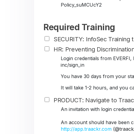
Policy_suMCUcY2
Required Training
SECURITY: InfoSec Training
HR: Preventing Discriminati
Login credentials from EVERFI, B
inc/sign_in
You have 30 days from your star
It will take 1-2 hours, and you 
PRODUCT: Navigate to Traac
An invitation with login credent
An account should have been cr
http://app.traackr.com
(@traack