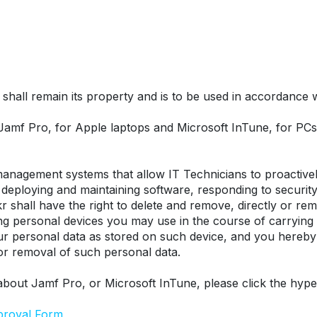
hall remain its property and is to be used in accordance wit
 Jamf Pro, for Apple laptops and Microsoft InTune, for P
nagement systems that allow IT Technicians to proactively
eploying and maintaining software, responding to security t
r shall have the right to delete and remove, directly or remo
ing personal devices you may use in the course of carrying
our personal data as stored on such device, and you hereby
 or removal of such personal data.
about Jamf Pro, or Microsoft InTune, please click the hype
proval Form