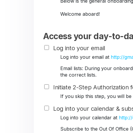
Below is the general onboarding
Welcome aboard!
Access your day-to-da
Log into your email
Log into your email at
http://gma
Email lists: During your onboar
the correct lists.
Initiate 2-Step Authorization
If you skip this step, you will 
Log into your calendar & subs
Log into your calendar at
http:/
Subscribe to the Out Of Office 