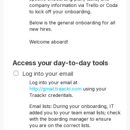
company information via Trello or Coda
to kick off your onboarding.
Below is the general onboarding for all
new hires.
Welcome aboard!
Access your day-to-day tools
Log into your email
Log into your email at
http://gmail.traackr.com
using your
Traackr credentials.
Email lists: During your onboarding, IT
added you to your team email lists; check
with the boarding manager to ensure
you are on the correct lists.