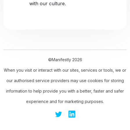
with our culture.
©Manifestly 2026
When you visit or interact with our sites, services or tools, we or
our authorised service providers may use cookies for storing
information to help provide you with a better, faster and safer
experience and for marketing purposes.