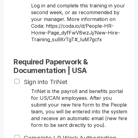
Log in and complete this training in your
second week, or as recommended by
your manager. More information on
Coda: https://coda.io/d/People-HR-
Home-Page_dyfFwV8wzJj/New-Hire-
Training_su9XrTgT#_luM7gcfx
Required Paperwork &
Documentation | USA
Sign into TriNet
TriNet is the payroll and benefits portal
for US/CAN employees. After you
submit your new hire form to the People
team, you will be entered into the system
and receive an automatic email (new hire
form to be sent directly to you).