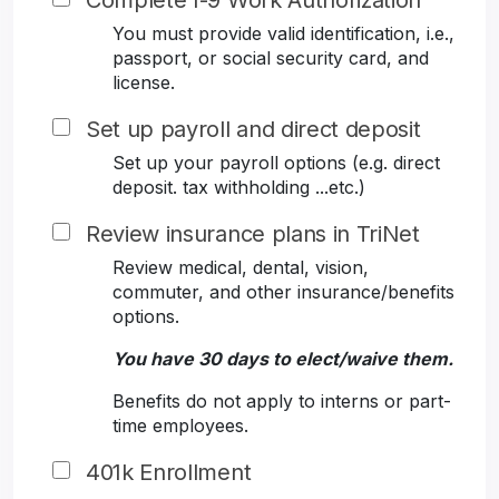
Complete I-9 Work Authorization
You must provide valid identification, i.e.,
passport, or social security card, and
license.
Set up payroll and direct deposit
Set up your payroll options (e.g. direct
deposit. tax withholding ...etc.)
Review insurance plans in TriNet
Review medical, dental, vision,
commuter, and other insurance/benefits
options.
You have 30 days to elect/waive them.
Benefits do not apply to interns or part-
time employees.
401k Enrollment