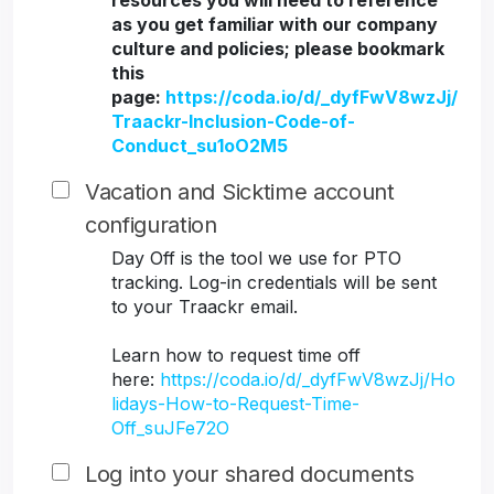
resources you will need to reference
as you get familiar with our company
culture and policies; please bookmark
this
page:
https://coda.io/d/_dyfFwV8wzJj/
Traackr-Inclusion-Code-of-
Conduct_su1oO2M5
Vacation and Sicktime account
configuration
Day Off is the tool we use for PTO
tracking. Log-in credentials will be sent
to your Traackr email.
Learn how to request time off
here:
https://coda.io/d/_dyfFwV8wzJj/Ho
lidays-How-to-Request-Time-
Off_suJFe72O
Log into your shared documents