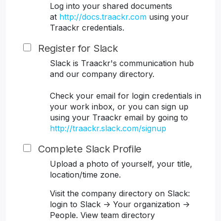
Log into your shared documents
at
http://docs.traackr.com
using your
Traackr credentials.
Register for Slack
Slack is Traackr's communication hub
and our company directory.
Check your email for login credentials in
your work inbox, or you can sign up
using your Traackr email by going to
http://traackr.slack.com/signup
Complete Slack Profile
Upload a photo of yourself, your title,
location/time zone.
Visit the company directory on Slack:
login to Slack -> Your organization ->
People. View team directory