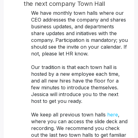
the next company Town Hall
We have monthly town halls where our
CEO addresses the company and shares
business updates, and departments
share updates and initiatives with the
company. Participation is mandatory; you
should see the invite on your calendar. If
not, please let HR know.
Our tradition is that each town hall is
hosted by a new employee each time,
and all new hires have the floor for a
few minutes to introduce themselves.
Jessica will introduce you to the next
host to get you ready.
We keep all previous town halls
here
,
where you can access the slide deck and
recording. We recommend you check
out the last two town halls to get familiar