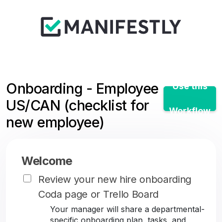
Onboarding - Employee
Use this
US/CAN (checklist for
Workflow
new employee)
Welcome
Review your new hire onboarding
Coda page or Trello Board
Your manager will share a departmental-
specific onboarding plan, tasks, and