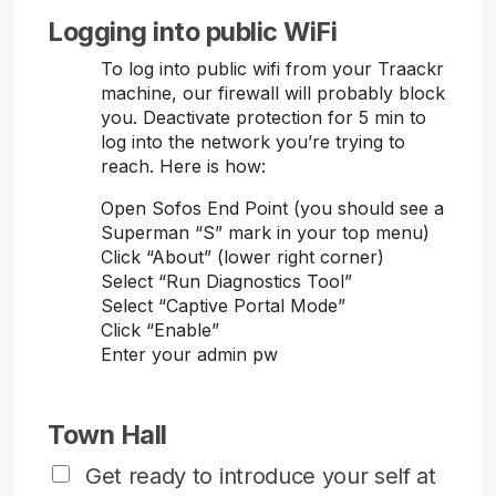
Logging into public WiFi
To log into public wifi from your Traackr
machine, our firewall will probably block
you. Deactivate protection for 5 min to
log into the network you’re trying to
reach. Here is how:
Open Sofos End Point (you should see a
Superman “S” mark in your top menu)
Click “About” (lower right corner)
Select “Run Diagnostics Tool”
Select “Captive Portal Mode”
Click “Enable”
Enter your admin pw
Town Hall
Get ready to introduce your self at