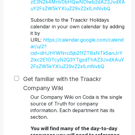
zE3N2k4MnV0bHQwNDlwb2dAZ3JvdXA
uY2FsZW5kYXIuZ29vZ2xlLmNvbQ
Subscribe to the Traackr Holidays
calendar in your own calendar by adding
it by
URL:
https://calendar.google.com/calend
ar/u/2?
cid=dHJhYWNrci5jb21fZTBxNTk5anJrY
2lxc2E1OTcyN2Q3YTgzdThAZ3JvdXAuY
2FsZW5kYXIuZ29vZ2xlLmNvbQ
Get familiar with the Traackr
Company Wiki
Our Company Wiki on Coda is the single
source of Truth for company
information. Each department has its
section.
You will find many of the day-to-day