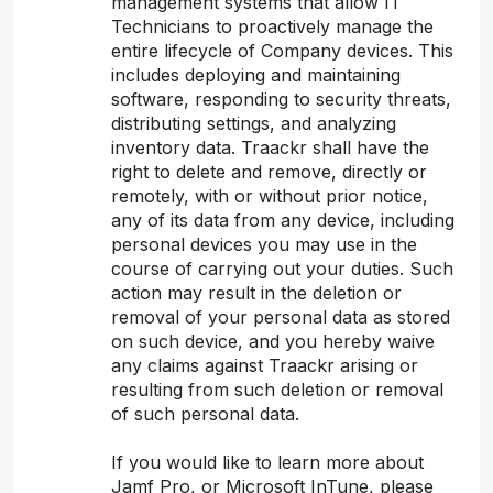
management systems that allow IT
Technicians to proactively manage the
entire lifecycle of Company devices. This
includes deploying and maintaining
software, responding to security threats,
distributing settings, and analyzing
inventory data. Traackr shall have the
right to delete and remove, directly or
remotely, with or without prior notice,
any of its data from any device, including
personal devices you may use in the
course of carrying out your duties. Such
action may result in the deletion or
removal of your personal data as stored
on such device, and you hereby waive
any claims against Traackr arising or
resulting from such deletion or removal
of such personal data.
If you would like to learn more about
Jamf Pro, or Microsoft InTune, please