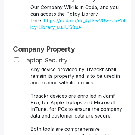
Our Company Wiki is in Coda, and you
can access the Policy Library
here:
https://coda.io/d/_dyfFwV8wzJj/Pol
icy-Library_suJUS8pA
Company Property
Laptop Security
Any device provided by Traackr shall
remain its property and is to be used in
accordance with its policies.
Traackr devices are enrolled in Jamf
Pro, for Apple laptops and Microsoft
InTune, for PCs to ensure the company
data and customer data are secure.
Both tools are comprehensive