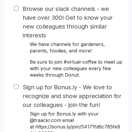
Browse our slack channels - we
have over 300! Get to know your
new colleagues through similar
interests
We have channels for gardeners,
parents, foodies, and more!
Be sure to join #virtual-coffee to meet up
with your new colleagues every few
weeks through Donut.
Sign up for Bonus.ly - We love to
recognize and show appreciation for
our colleagues - join the fun!
Sign up for Bonus.ly with your
@traackr.com email
at https://bonus.ly/join/54171fd6c785fe9