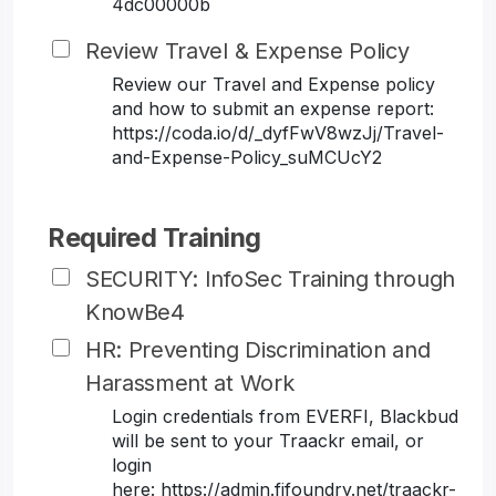
4dc00000b
Review Travel & Expense Policy
Review our Travel and Expense policy
and how to submit an expense report:
https://coda.io/d/_dyfFwV8wzJj/Travel-
and-Expense-Policy_suMCUcY2
Required Training
SECURITY: InfoSec Training through
KnowBe4
HR: Preventing Discrimination and
Harassment at Work
Login credentials from EVERFI, Blackbud
will be sent to your Traackr email, or
login
here: https://admin.fifoundry.net/traackr-