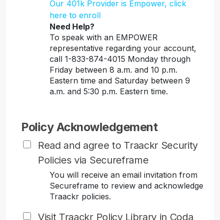
Our 401k Provider is Empower, click
here to enroll
Need Help?
To speak with an EMPOWER
representative regarding your account,
call 1-833-874-4015 Monday through
Friday between 8 a.m. and 10 p.m.
Eastern time and Saturday between 9
a.m. and 5:30 p.m. Eastern time.
Policy Acknowledgement
Read and agree to Traackr Security
Policies via Secureframe
You will receive an email invitation from
Secureframe to review and acknowledge
Traackr policies.
Visit Traackr Policy Library in Coda