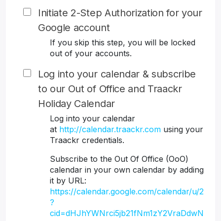
Initiate 2-Step Authorization for your
Google account
If you skip this step, you will be locked
out of your accounts.
Log into your calendar & subscribe
to our Out of Office and Traackr
Holiday Calendar
Log into your calendar
at
http://calendar.traackr.com
using your
Traackr credentials.
Subscribe to the Out Of Office (OoO)
calendar in your own calendar by adding
it by URL:
https://calendar.google.com/calendar/u/2
?
cid=dHJhYWNrci5jb21fNm1zY2VraDdwN