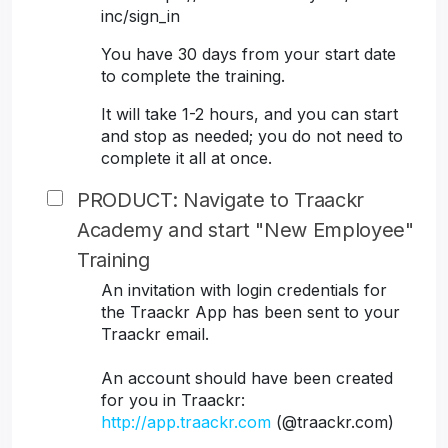
inc/sign_in
You have 30 days from your start date
to complete the training.
It will take 1-2 hours, and you can start
and stop as needed; you do not need to
complete it all at once.
PRODUCT: Navigate to Traackr
Academy and start "New Employee"
Training
An invitation with login credentials for
the Traackr App has been sent to your
Traackr email.
An account should have been created
for you in Traackr:
http://app.traackr.com
(@traackr.com)