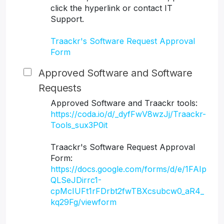
click the hyperlink or contact IT
Support.
Traackr's Software Request Approval
Form
Approved Software and Software
Requests
Approved Software and Traackr tools:
https://coda.io/d/_dyfFwV8wzJj/Traackr-
Tools_sux3P0it
Traackr's Software Request Approval
Form:
https://docs.google.com/forms/d/e/1FAIp
QLSeJDirrc1-
cpMcIUFt1rFDrbt2fwTBXcsubcw0_aR4_
kq29Fg/viewform