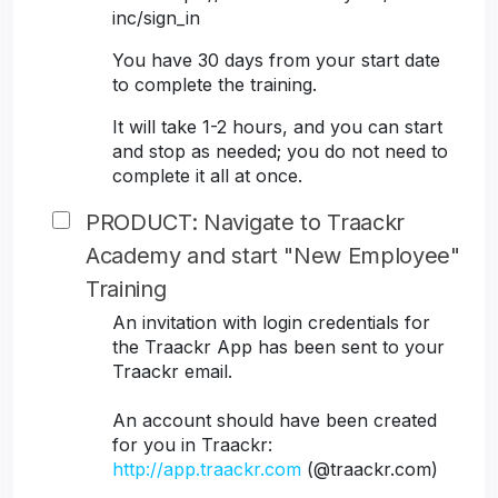
inc/sign_in
You have 30 days from your start date
to complete the training.
It will take 1-2 hours, and you can start
and stop as needed; you do not need to
complete it all at once.
PRODUCT: Navigate to Traackr
Academy and start "New Employee"
Training
An invitation with login credentials for
the Traackr App has been sent to your
Traackr email.
An account should have been created
for you in Traackr:
http://app.traackr.com
(@traackr.com)