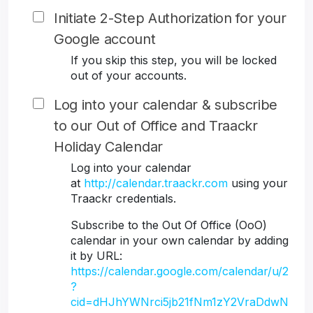
Initiate 2-Step Authorization for your
Google account
If you skip this step, you will be locked
out of your accounts.
Log into your calendar & subscribe
to our Out of Office and Traackr
Holiday Calendar
Log into your calendar
at
http://calendar.traackr.com
using your
Traackr credentials.
Subscribe to the Out Of Office (OoO)
calendar in your own calendar by adding
it by URL:
https://calendar.google.com/calendar/u/2
?
cid=dHJhYWNrci5jb21fNm1zY2VraDdwN