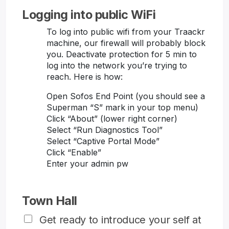
Logging into public WiFi
To log into public wifi from your Traackr
machine, our firewall will probably block
you. Deactivate protection for 5 min to
log into the network you’re trying to
reach. Here is how:
Open Sofos End Point (you should see a
Superman “S” mark in your top menu)
Click “About” (lower right corner)
Select “Run Diagnostics Tool”
Select “Captive Portal Mode”
Click “Enable”
Enter your admin pw
Town Hall
Get ready to introduce your self at