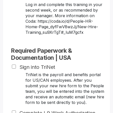
Log in and complete this training in your
second week, or as recommended by
your manager. More information on
Coda: https://coda.io/d/People-HR-
Home-Page_dyfFwV8wzJj/New-Hire-
Training_su9XrTgT#_luM7gcfx
Required Paperwork &
Documentation | USA
Sign into TriNet
TriNet is the payroll and benefits portal
for US/CAN employees. After you
submit your new hire form to the People
team, you will be entered into the system
and receive an automatic email (new hire
form to be sent directly to you).