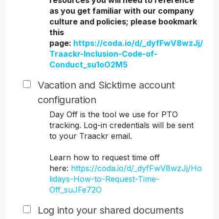
resources you will need to reference
as you get familiar with our company
culture and policies; please bookmark
this
page:
https://coda.io/d/_dyfFwV8wzJj/
Traackr-Inclusion-Code-of-
Conduct_su1oO2M5
Vacation and Sicktime account
configuration
Day Off is the tool we use for PTO
tracking. Log-in credentials will be sent
to your Traackr email.
Learn how to request time off
here:
https://coda.io/d/_dyfFwV8wzJj/Ho
lidays-How-to-Request-Time-
Off_suJFe72O
Log into your shared documents