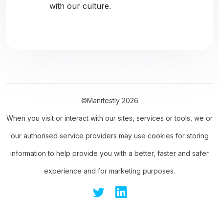
with our culture.
©Manifestly 2026
When you visit or interact with our sites, services or tools, we or
our authorised service providers may use cookies for storing
information to help provide you with a better, faster and safer
experience and for marketing purposes.