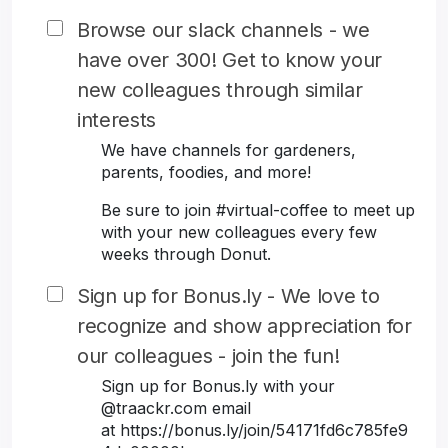
Browse our slack channels - we
have over 300! Get to know your
new colleagues through similar
interests
We have channels for gardeners,
parents, foodies, and more!
Be sure to join #virtual-coffee to meet up
with your new colleagues every few
weeks through Donut.
Sign up for Bonus.ly - We love to
recognize and show appreciation for
our colleagues - join the fun!
Sign up for Bonus.ly with your
@traackr.com email
at https://bonus.ly/join/54171fd6c785fe9