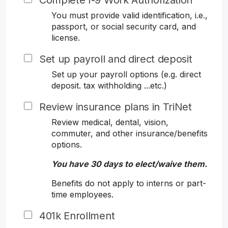
Complete I-9 Work Authorization
You must provide valid identification, i.e.,
passport, or social security card, and
license.
Set up payroll and direct deposit
Set up your payroll options (e.g. direct
deposit. tax withholding ...etc.)
Review insurance plans in TriNet
Review medical, dental, vision,
commuter, and other insurance/benefits
options.
You have 30 days to elect/waive them.
Benefits do not apply to interns or part-
time employees.
401k Enrollment