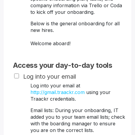
company information via Trello or Coda
to kick off your onboarding.
Below is the general onboarding for all
new hires.
Welcome aboard!
Access your day-to-day tools
Log into your email
Log into your email at
http://gmail.traackr.com
using your
Traackr credentials.
Email lists: During your onboarding, IT
added you to your team email lists; check
with the boarding manager to ensure
you are on the correct lists.