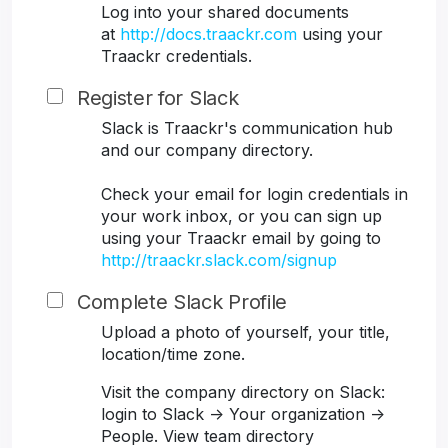
Log into your shared documents
at
http://docs.traackr.com
using your
Traackr credentials.
Register for Slack
Slack is Traackr's communication hub
and our company directory.
Check your email for login credentials in
your work inbox, or you can sign up
using your Traackr email by going to
http://traackr.slack.com/signup
Complete Slack Profile
Upload a photo of yourself, your title,
location/time zone.
Visit the company directory on Slack:
login to Slack -> Your organization ->
People. View team directory