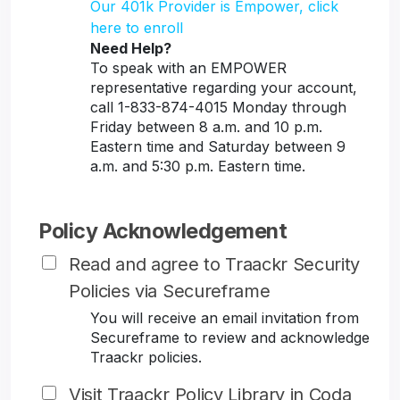
Our 401k Provider is Empower, click
here to enroll
Need Help?
To speak with an EMPOWER
representative regarding your account,
call 1-833-874-4015 Monday through
Friday between 8 a.m. and 10 p.m.
Eastern time and Saturday between 9
a.m. and 5:30 p.m. Eastern time.
Policy Acknowledgement
Read and agree to Traackr Security
Policies via Secureframe
You will receive an email invitation from
Secureframe to review and acknowledge
Traackr policies.
Visit Traackr Policy Library in Coda