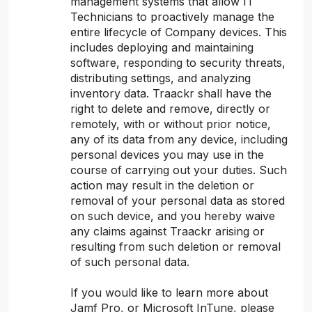
management systems that allow IT
Technicians to proactively manage the
entire lifecycle of Company devices. This
includes deploying and maintaining
software, responding to security threats,
distributing settings, and analyzing
inventory data. Traackr shall have the
right to delete and remove, directly or
remotely, with or without prior notice,
any of its data from any device, including
personal devices you may use in the
course of carrying out your duties. Such
action may result in the deletion or
removal of your personal data as stored
on such device, and you hereby waive
any claims against Traackr arising or
resulting from such deletion or removal
of such personal data.
If you would like to learn more about
Jamf Pro, or Microsoft InTune, please