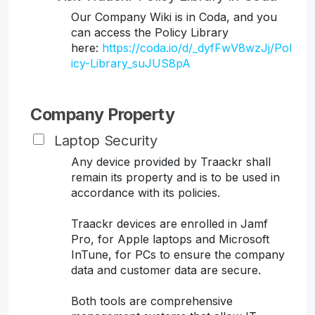
Our Company Wiki is in Coda, and you
can access the Policy Library
here:
https://coda.io/d/_dyfFwV8wzJj/Pol
icy-Library_suJUS8pA
Company Property
Laptop Security
Any device provided by Traackr shall
remain its property and is to be used in
accordance with its policies.
Traackr devices are enrolled in Jamf
Pro, for Apple laptops and Microsoft
InTune, for PCs to ensure the company
data and customer data are secure.
Both tools are comprehensive