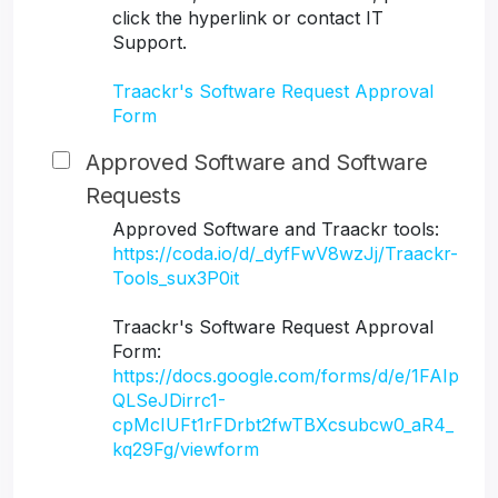
click the hyperlink or contact IT
Support.
Traackr's Software Request Approval
Form
Approved Software and Software
Requests
Approved Software and Traackr tools:
https://coda.io/d/_dyfFwV8wzJj/Traackr-
Tools_sux3P0it
Traackr's Software Request Approval
Form:
https://docs.google.com/forms/d/e/1FAIp
QLSeJDirrc1-
cpMcIUFt1rFDrbt2fwTBXcsubcw0_aR4_
kq29Fg/viewform