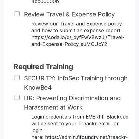
4dc00000b
Review Travel & Expense Policy
Review our Travel and Expense policy
and how to submit an expense report:
https://coda.io/d/_dyfFwV8wzJj/Travel-
and-Expense-Policy_suMCUcY2
Required Training
SECURITY: InfoSec Training through
KnowBe4
HR: Preventing Discrimination and
Harassment at Work
Login credentials from EVERFI, Blackbud
will be sent to your Traackr email, or
login
here: https://admin.fifoundry.net/traackr-