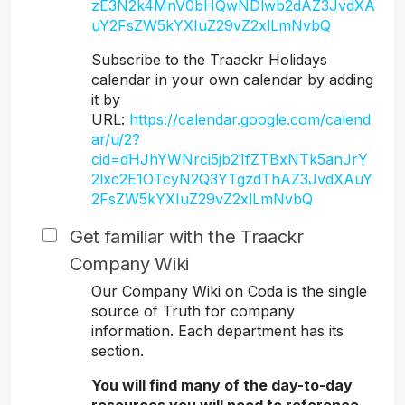
zE3N2k4MnV0bHQwNDlwb2dAZ3JvdXA
uY2FsZW5kYXIuZ29vZ2xlLmNvbQ
Subscribe to the Traackr Holidays
calendar in your own calendar by adding
it by
URL:
https://calendar.google.com/calend
ar/u/2?
cid=dHJhYWNrci5jb21fZTBxNTk5anJrY
2lxc2E1OTcyN2Q3YTgzdThAZ3JvdXAuY
2FsZW5kYXIuZ29vZ2xlLmNvbQ
Get familiar with the Traackr
Company Wiki
Our Company Wiki on Coda is the single
source of Truth for company
information. Each department has its
section.
You will find many of the day-to-day