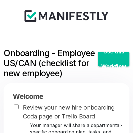
Onboarding - Employee
Use this
US/CAN (checklist for
Workflow
new employee)
Welcome
Review your new hire onboarding
Coda page or Trello Board
Your manager will share a departmental-
specific onboarding plan, tasks, and