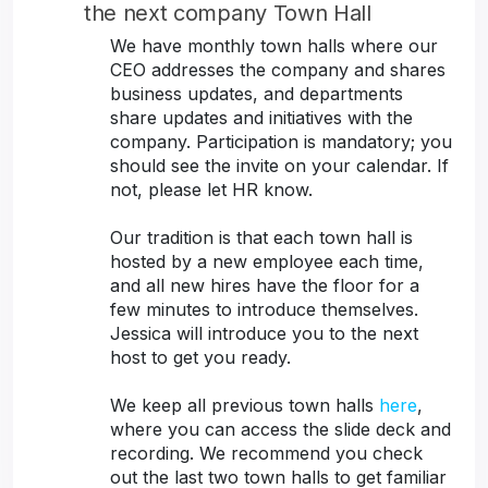
the next company Town Hall
We have monthly town halls where our
CEO addresses the company and shares
business updates, and departments
share updates and initiatives with the
company. Participation is mandatory; you
should see the invite on your calendar. If
not, please let HR know.
Our tradition is that each town hall is
hosted by a new employee each time,
and all new hires have the floor for a
few minutes to introduce themselves.
Jessica will introduce you to the next
host to get you ready.
We keep all previous town halls
here
,
where you can access the slide deck and
recording. We recommend you check
out the last two town halls to get familiar