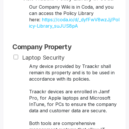
Our Company Wiki is in Coda, and you
can access the Policy Library
here:
https://coda.io/d/_dyfFwV8wzJj/Pol
icy-Library_suJUS8pA
Company Property
Laptop Security
Any device provided by Traackr shall
remain its property and is to be used in
accordance with its policies.
Traackr devices are enrolled in Jamf
Pro, for Apple laptops and Microsoft
InTune, for PCs to ensure the company
data and customer data are secure.
Both tools are comprehensive