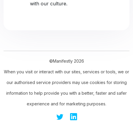
with our culture.
©Manifestly 2026
When you visit or interact with our sites, services or tools, we or
our authorised service providers may use cookies for storing
information to help provide you with a better, faster and safer
experience and for marketing purposes.