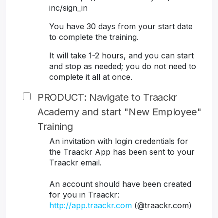
inc/sign_in
You have 30 days from your start date
to complete the training.
It will take 1-2 hours, and you can start
and stop as needed; you do not need to
complete it all at once.
PRODUCT: Navigate to Traackr
Academy and start "New Employee"
Training
An invitation with login credentials for
the Traackr App has been sent to your
Traackr email.
An account should have been created
for you in Traackr:
http://app.traackr.com
(@traackr.com)