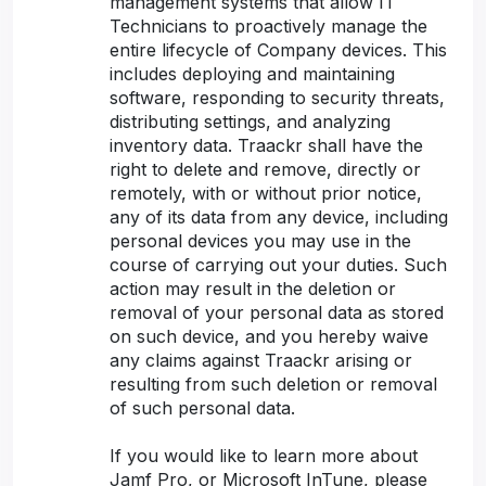
management systems that allow IT
Technicians to proactively manage the
entire lifecycle of Company devices. This
includes deploying and maintaining
software, responding to security threats,
distributing settings, and analyzing
inventory data. Traackr shall have the
right to delete and remove, directly or
remotely, with or without prior notice,
any of its data from any device, including
personal devices you may use in the
course of carrying out your duties. Such
action may result in the deletion or
removal of your personal data as stored
on such device, and you hereby waive
any claims against Traackr arising or
resulting from such deletion or removal
of such personal data.
If you would like to learn more about
Jamf Pro, or Microsoft InTune, please