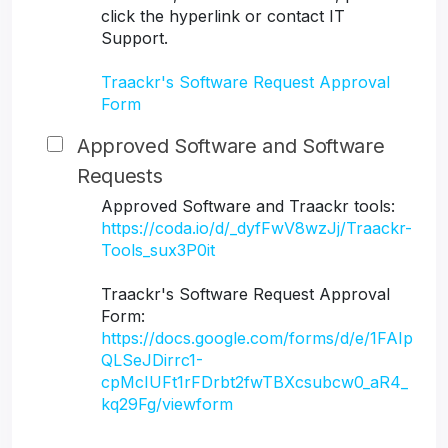
click the hyperlink or contact IT
Support.
Traackr's Software Request Approval
Form
Approved Software and Software
Requests
Approved Software and Traackr tools:
https://coda.io/d/_dyfFwV8wzJj/Traackr-
Tools_sux3P0it
Traackr's Software Request Approval
Form:
https://docs.google.com/forms/d/e/1FAIp
QLSeJDirrc1-
cpMcIUFt1rFDrbt2fwTBXcsubcw0_aR4_
kq29Fg/viewform