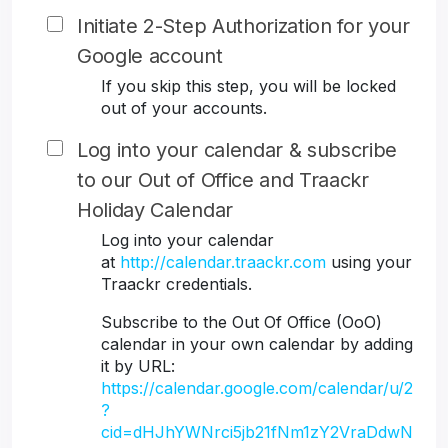
Initiate 2-Step Authorization for your
Google account
If you skip this step, you will be locked
out of your accounts.
Log into your calendar & subscribe
to our Out of Office and Traackr
Holiday Calendar
Log into your calendar
at
http://calendar.traackr.com
using your
Traackr credentials.
Subscribe to the Out Of Office (OoO)
calendar in your own calendar by adding
it by URL:
https://calendar.google.com/calendar/u/2
?
cid=dHJhYWNrci5jb21fNm1zY2VraDdwN