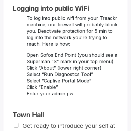
Logging into public WiFi
To log into public wifi from your Traackr
machine, our firewall will probably block
you. Deactivate protection for 5 min to
log into the network you’re trying to
reach. Here is how:
Open Sofos End Point (you should see a
Superman “S” mark in your top menu)
Click “About” (lower right corner)
Select “Run Diagnostics Tool”
Select “Captive Portal Mode”
Click “Enable”
Enter your admin pw
Town Hall
Get ready to introduce your self at