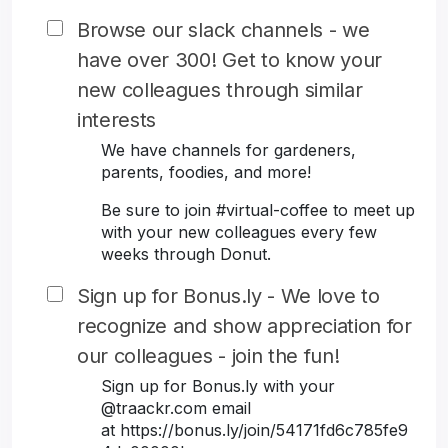
Browse our slack channels - we
have over 300! Get to know your
new colleagues through similar
interests
We have channels for gardeners,
parents, foodies, and more!
Be sure to join #virtual-coffee to meet up
with your new colleagues every few
weeks through Donut.
Sign up for Bonus.ly - We love to
recognize and show appreciation for
our colleagues - join the fun!
Sign up for Bonus.ly with your
@traackr.com email
at https://bonus.ly/join/54171fd6c785fe9