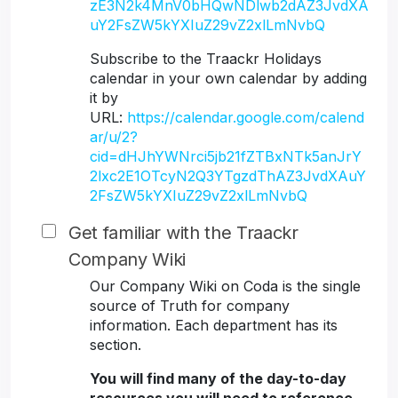
zE3N2k4MnV0bHQwNDlwb2dAZ3JvdXA
uY2FsZW5kYXIuZ29vZ2xlLmNvbQ
Subscribe to the Traackr Holidays
calendar in your own calendar by adding
it by
URL:
https://calendar.google.com/calend
ar/u/2?
cid=dHJhYWNrci5jb21fZTBxNTk5anJrY
2lxc2E1OTcyN2Q3YTgzdThAZ3JvdXAuY
2FsZW5kYXIuZ29vZ2xlLmNvbQ
Get familiar with the Traackr
Company Wiki
Our Company Wiki on Coda is the single
source of Truth for company
information. Each department has its
section.
You will find many of the day-to-day