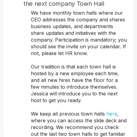
the next company Town Hall
We have monthly town halls where our
CEO addresses the company and shares
business updates, and departments
share updates and initiatives with the
company. Participation is mandatory; you
should see the invite on your calendar. If
not, please let HR know.
Our tradition is that each town hall is
hosted by a new employee each time,
and all new hires have the floor for a
few minutes to introduce themselves.
Jessica will introduce you to the next
host to get you ready.
We keep all previous town halls
here
,
where you can access the slide deck and
recording. We recommend you check
out the last two town halls to get familiar