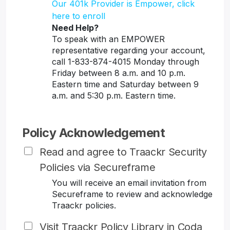
Our 401k Provider is Empower, click
here to enroll
Need Help?
To speak with an EMPOWER
representative regarding your account,
call 1-833-874-4015 Monday through
Friday between 8 a.m. and 10 p.m.
Eastern time and Saturday between 9
a.m. and 5:30 p.m. Eastern time.
Policy Acknowledgement
Read and agree to Traackr Security
Policies via Secureframe
You will receive an email invitation from
Secureframe to review and acknowledge
Traackr policies.
Visit Traackr Policy Library in Coda