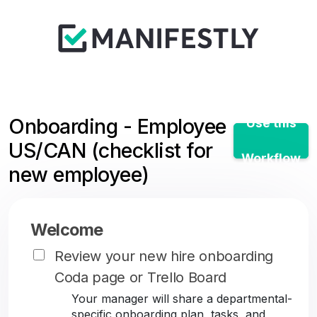
Onboarding - Employee
Use this
US/CAN (checklist for
Workflow
new employee)
Welcome
Review your new hire onboarding
Coda page or Trello Board
Your manager will share a departmental-
specific onboarding plan, tasks, and