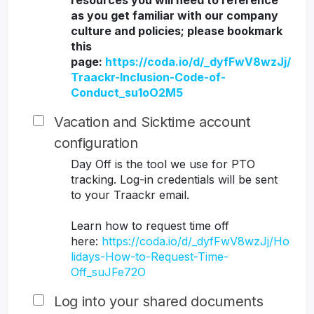
resources you will need to reference
as you get familiar with our company
culture and policies; please bookmark
this
page:
https://coda.io/d/_dyfFwV8wzJj/
Traackr-Inclusion-Code-of-
Conduct_su1oO2M5
Vacation and Sicktime account
configuration
Day Off is the tool we use for PTO
tracking. Log-in credentials will be sent
to your Traackr email.
Learn how to request time off
here:
https://coda.io/d/_dyfFwV8wzJj/Ho
lidays-How-to-Request-Time-
Off_suJFe72O
Log into your shared documents