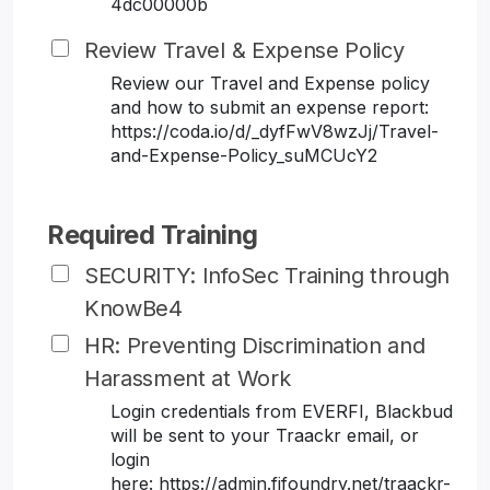
4dc00000b
Review Travel & Expense Policy
Review our Travel and Expense policy
and how to submit an expense report:
https://coda.io/d/_dyfFwV8wzJj/Travel-
and-Expense-Policy_suMCUcY2
Required Training
SECURITY: InfoSec Training through
KnowBe4
HR: Preventing Discrimination and
Harassment at Work
Login credentials from EVERFI, Blackbud
will be sent to your Traackr email, or
login
here: https://admin.fifoundry.net/traackr-