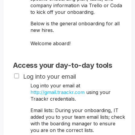
company information via Trello or Coda
to kick off your onboarding.
Below is the general onboarding for all
new hires.
Welcome aboard!
Access your day-to-day tools
Log into your email
Log into your email at
http://gmail.traackr.com
using your
Traackr credentials.
Email lists: During your onboarding, IT
added you to your team email lists; check
with the boarding manager to ensure
you are on the correct lists.