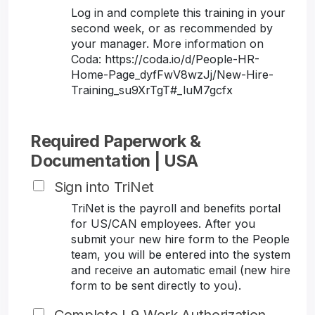
Log in and complete this training in your
second week, or as recommended by
your manager. More information on
Coda: https://coda.io/d/People-HR-
Home-Page_dyfFwV8wzJj/New-Hire-
Training_su9XrTgT#_luM7gcfx
Required Paperwork &
Documentation | USA
Sign into TriNet
TriNet is the payroll and benefits portal
for US/CAN employees. After you
submit your new hire form to the People
team, you will be entered into the system
and receive an automatic email (new hire
form to be sent directly to you).