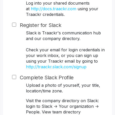
Log into your shared documents
at
http://docs.traackr.com
using your
Traackr credentials.
Register for Slack
Slack is Traackr's communication hub
and our company directory.
Check your email for login credentials in
your work inbox, or you can sign up
using your Traackr email by going to
http://traackr.slack.com/signup
Complete Slack Profile
Upload a photo of yourself, your title,
location/time zone.
Visit the company directory on Slack:
login to Slack -> Your organization ->
People. View team directory