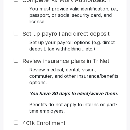
Complete I-9 Work Authorization
You must provide valid identification, i.e.,
passport, or social security card, and
license.
Set up payroll and direct deposit
Set up your payroll options (e.g. direct
deposit. tax withholding ...etc.)
Review insurance plans in TriNet
Review medical, dental, vision,
commuter, and other insurance/benefits
options.
You have 30 days to elect/waive them.
Benefits do not apply to interns or part-
time employees.
401k Enrollment