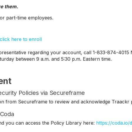
ve them.
s or part-time employees.
lick here to enroll
esentative regarding your account, call 1-833-874-4015 
turday between 9 a.m. and 5:30 p.m. Eastern time.
ent
curity Policies via Secureframe
ation from Secureframe to review and acknowledge Traackr p
n Coda
nd you can access the Policy Library here:
https://coda.io