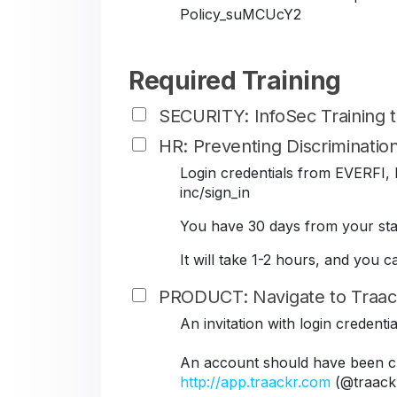
Policy_suMCUcY2
Required Training
SECURITY: InfoSec Training
HR: Preventing Discriminati
Login credentials from EVERFI, B
inc/sign_in
You have 30 days from your star
It will take 1-2 hours, and you 
PRODUCT: Navigate to Traac
An invitation with login credent
An account should have been cr
http://app.traackr.com
(@traack