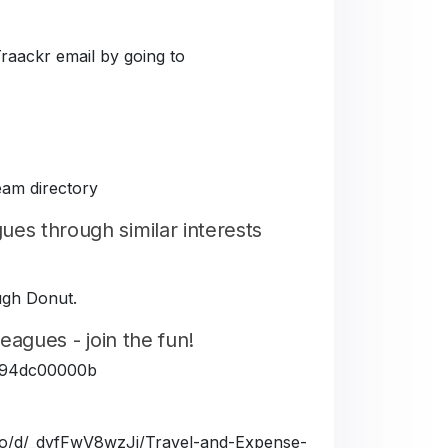
Traackr email by going to
eam directory
es through similar interests
ough Donut.
eagues - join the fun!
5fe94dc00000b
a.io/d/_dyfFwV8wzJj/Travel-and-Expense-