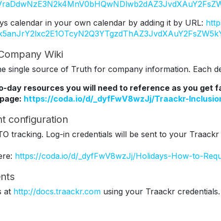
Y2VraDdwNzE3N2k4MnV0bHQwNDlwb2dAZ3JvdXAuY2FsZW
ys calendar in your own calendar by adding it by URL:
htt
Tk5anJrY2lxc2E1OTcyN2Q3YTgzdThAZ3JvdXAuY2FsZW5k
r Company Wiki
 single source of Truth for company information. Each dep
to-day resources you will need to reference as you get 
 page:
https://coda.io/d/_dyfFwV8wzJj/Traackr-Inclus
t configuration
TO tracking. Log-in credentials will be sent to your Traackr
ere:
https://coda.io/d/_dyfFwV8wzJj/Holidays-How-to-Req
nts
s at
http://docs.traackr.com
using your Traackr credentials.