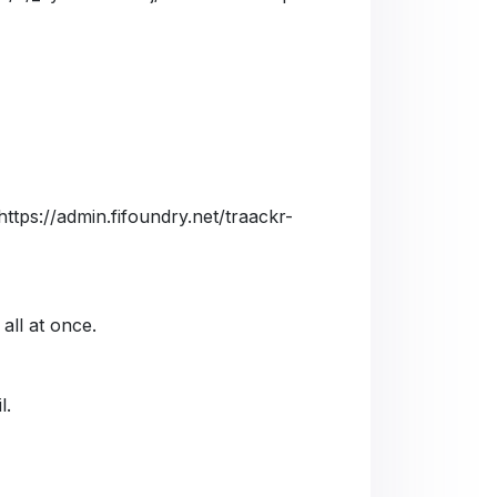
https://admin.fifoundry.net/traackr-
 all at once.
l.