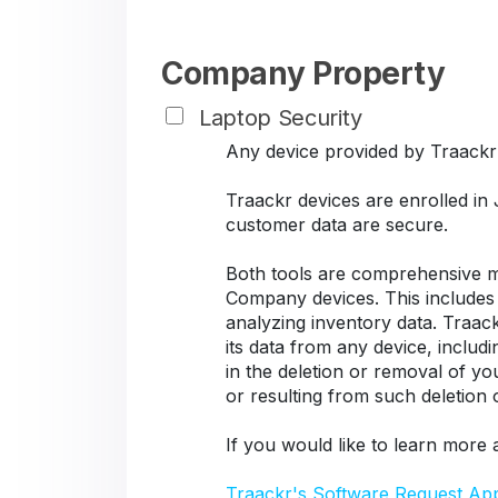
Company Property
Laptop Security
Any device provided by Traackr s
Traackr devices are enrolled in
customer data are secure.
Both tools are comprehensive ma
Company devices. This includes d
analyzing inventory data. Traack
its data from any device, includ
in the deletion or removal of y
or resulting from such deletion
If you would like to learn more 
Traackr's Software Request Ap