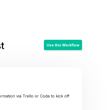
t
Use this Workflow
mation via Trello or Coda to kick off