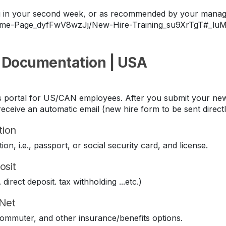
ing in your second week, or as recommended by your manag
Home-Page_dyfFwV8wzJj/New-Hire-Training_su9XrTgT#_lu
 Documentation | USA
its portal for US/CAN employees. After you submit your new
eceive an automatic email (new hire form to be sent direct
tion
ion, i.e., passport, or social security card, and license.
osit
direct deposit. tax withholding ...etc.)
iNet
 commuter, and other insurance/benefits options.