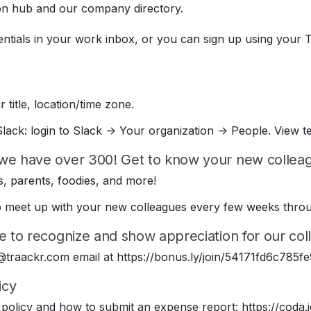
on hub and our company directory.
entials in your work inbox, or you can sign up using your 
 title, location/time zone.
lack: login to Slack -> Your organization -> People. View t
we have over 300! Get to know your new colleagu
, parents, foodies, and more!
e to meet up with your new colleagues every few weeks thr
e to recognize and show appreciation for our coll
 @traackr.com email at https://bonus.ly/join/54171fd6c78
icy
policy and how to submit an expense report: https://cod