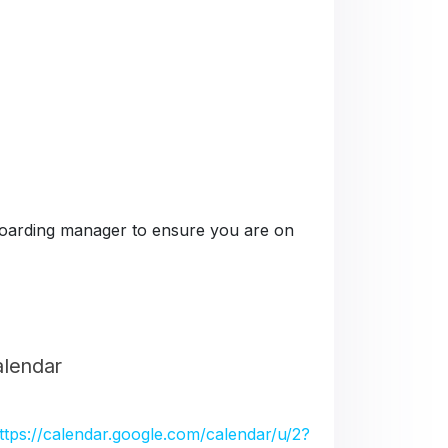
e boarding manager to ensure you are on
alendar
ttps://calendar.google.com/calendar/u/2?