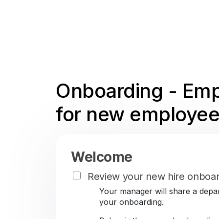
Onboarding - Emp
for new employee
Welcome
Review your new hire onboar
Your manager will share a depar
your onboarding.