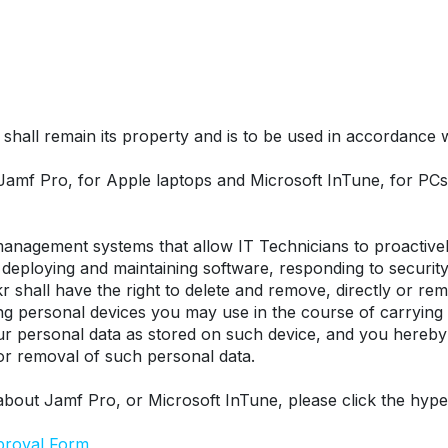
hall remain its property and is to be used in accordance wit
 Jamf Pro, for Apple laptops and Microsoft InTune, for P
nagement systems that allow IT Technicians to proactively
eploying and maintaining software, responding to security t
r shall have the right to delete and remove, directly or remo
ing personal devices you may use in the course of carrying
our personal data as stored on such device, and you hereby
 or removal of such personal data.
about Jamf Pro, or Microsoft InTune, please click the hype
proval Form