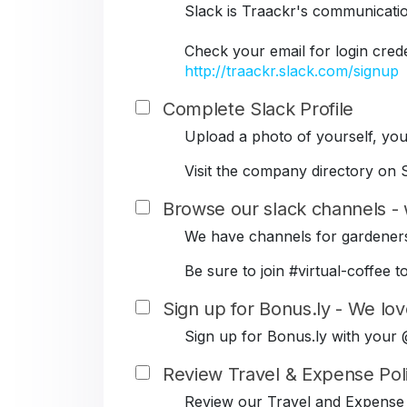
Slack is Traackr's communicati
Check your email for login cred
http://traackr.slack.com/signup
Complete Slack Profile
Upload a photo of yourself, your
Visit the company directory on S
Browse our slack channels - 
We have channels for gardeners
Be sure to join #virtual-coffe
Sign up for Bonus.ly - We lov
Sign up for Bonus.ly with your
Review Travel & Expense Pol
Review our Travel and Expense 