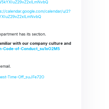
5kYXIuZ29vZ2xlLmNvbQ
ps://calendar.google.com/calendar/u/2?
YXIuZ29vZ2xlLmNvbQ
artment has its section.
familiar with our company culture and
ion-Code-of-Conduct_su1oO2M5
 email.
uest-Time-Off_suJFe72O