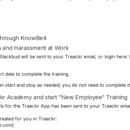
 through KnowBe4
on and Harassment at Work
lackbud will be sent to your Traackr email, or login here: 
t date to complete the training.
can start and stop as needed; you do not need to complete it
kr Academy and start "New Employee" Training
ials for the Traackr App has been sent to your Traackr emai
eated for you in Traackr:
r.com)