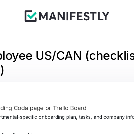
loyee US/CAN (checklis
)
ding Coda page or Trello Board
tmental-specific onboarding plan, tasks, and company infor