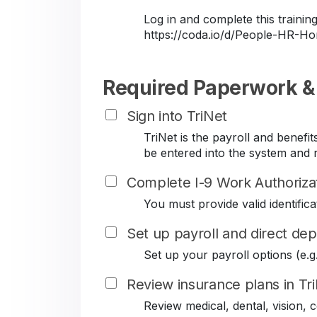
Log in and complete this train
https://coda.io/d/People-HR-
Required Paperwork &
Sign into TriNet
TriNet is the payroll and benef
be entered into the system and r
Complete I-9 Work Authoriza
You must provide valid identificat
Set up payroll and direct dep
Set up your payroll options (e.g. 
Review insurance plans in Tr
Review medical, dental, vision,