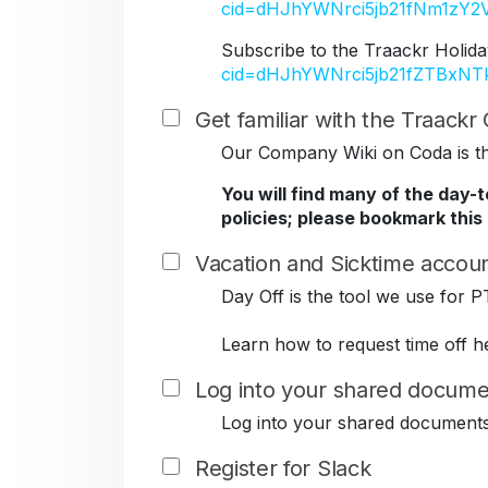
cid=dHJhYWNrci5jb21fNm1z
Subscribe to the Traackr Holida
cid=dHJhYWNrci5jb21fZTBxN
Get familiar with the Traack
Our Company Wiki on Coda is the
You will find many of the day-
policies; please bookmark this
Vacation and Sicktime accoun
Day Off is the tool we use for P
Learn how to request time off h
Log into your shared docume
Log into your shared document
Register for Slack