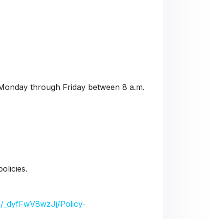
Monday through Friday between 8 a.m.
olicies.
/d/_dyfFwV8wzJj/Policy-