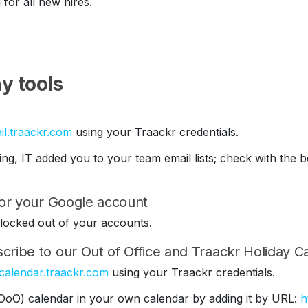
 for all new hires.
y tools
il.traackr.com
using your Traackr credentials.
ding, IT added you to your team email lists; check with th
 for your Google account
be locked out of your accounts.
cribe to our Out of Office and Traackr Holiday C
/calendar.traackr.com
using your Traackr credentials.
(OoO) calendar in your own calendar by adding it by URL:
h