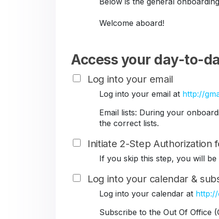
Below is the general onboarding
Welcome aboard!
Access your day-to-da
Log into your email
Log into your email at
http://gma
Email lists: During your onboar
the correct lists.
Initiate 2-Step Authorization
If you skip this step, you will 
Log into your calendar & subs
Log into your calendar at
http:/
Subscribe to the Out Of Office 