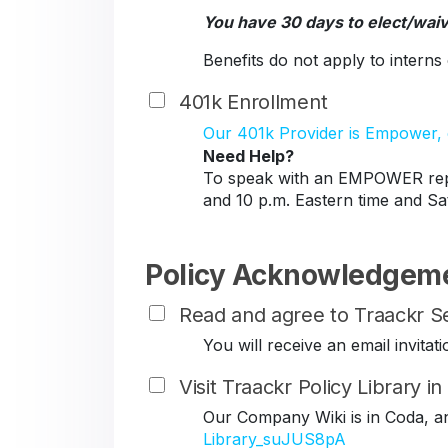
You have 30 days to elect/wai
Benefits do not apply to intern
401k Enrollment
Our 401k Provider is Empower, c
Need Help?
To speak with an EMPOWER repr
and 10 p.m. Eastern time and Sa
Policy Acknowledgem
Read and agree to Traackr Se
You will receive an email invit
Visit Traackr Policy Library i
Our Company Wiki is in Coda, a
Library_suJUS8pA