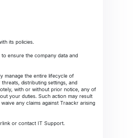
h its policies.
Cs to ensure the company data and
 manage the entire lifecycle of
hreats, distributing settings, and
tely, with or without prior notice, any of
 out your duties. Such action may result
 waive any claims against Traackr arising
rlink or contact IT Support.