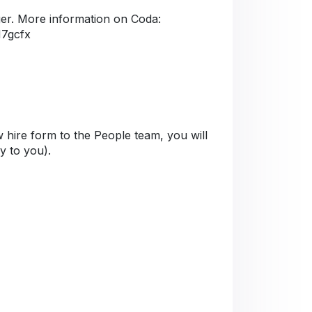
er. More information on Coda:
M7gcfx
 hire form to the People team, you will
ly to you).