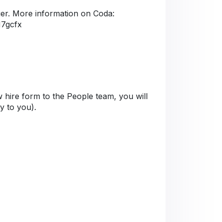
er. More information on Coda:
M7gcfx
 hire form to the People team, you will
ly to you).