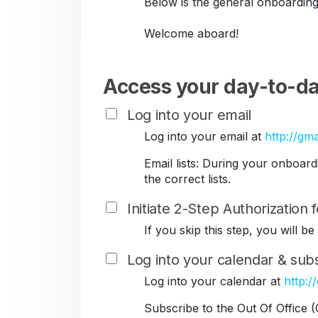
Below is the general onboarding
Welcome aboard!
Access your day-to-da
Log into your email
Log into your email at
http://gma
Email lists: During your onboar
the correct lists.
Initiate 2-Step Authorization
If you skip this step, you will 
Log into your calendar & subs
Log into your calendar at
http:/
Subscribe to the Out Of Office 