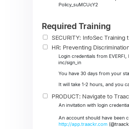
Policy_suMCUcY2
Required Training
SECURITY: InfoSec Training
HR: Preventing Discriminati
Login credentials from EVERFI, B
inc/sign_in
You have 30 days from your star
It will take 1-2 hours, and you 
PRODUCT: Navigate to Traac
An invitation with login credent
An account should have been cr
http://app.traackr.com
(@traack