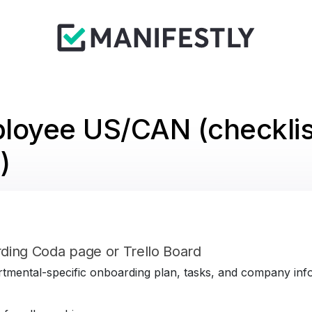
loyee US/CAN (checklis
)
ding Coda page or Trello Board
tmental-specific onboarding plan, tasks, and company infor