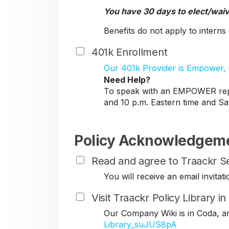
You have 30 days to elect/wai
Benefits do not apply to intern
401k Enrollment
Our 401k Provider is Empower, c
Need Help?
To speak with an EMPOWER repr
and 10 p.m. Eastern time and Sa
Policy Acknowledgem
Read and agree to Traackr Se
You will receive an email invit
Visit Traackr Policy Library i
Our Company Wiki is in Coda, a
Library_suJUS8pA