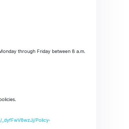
Monday through Friday between 8 a.m.
olicies.
/d/_dyfFwV8wzJj/Policy-