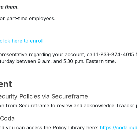
ve them.
s or part-time employees.
lick here to enroll
esentative regarding your account, call 1-833-874-4015 
turday between 9 a.m. and 5:30 p.m. Eastern time.
ent
curity Policies via Secureframe
ation from Secureframe to review and acknowledge Traackr p
n Coda
nd you can access the Policy Library here:
https://coda.io