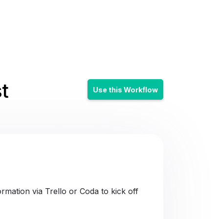
t
Use this Workflow
mation via Trello or Coda to kick off