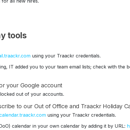
 for all new hires.
y tools
il.traackr.com
using your Traackr credentials.
ding, IT added you to your team email lists; check with th
 for your Google account
be locked out of your accounts.
cribe to our Out of Office and Traackr Holiday C
/calendar.traackr.com
using your Traackr credentials.
(OoO) calendar in your own calendar by adding it by URL:
h