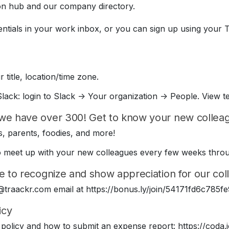
on hub and our company directory.
entials in your work inbox, or you can sign up using your 
 title, location/time zone.
lack: login to Slack -> Your organization -> People. View t
we have over 300! Get to know your new colleagu
, parents, foodies, and more!
e to meet up with your new colleagues every few weeks thr
e to recognize and show appreciation for our coll
 @traackr.com email at https://bonus.ly/join/54171fd6c78
icy
policy and how to submit an expense report: https://cod