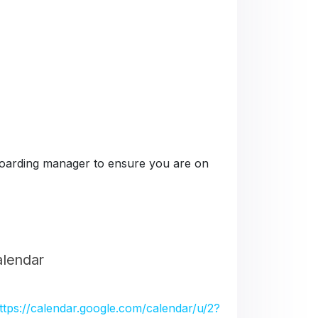
e boarding manager to ensure you are on
alendar
ttps://calendar.google.com/calendar/u/2?