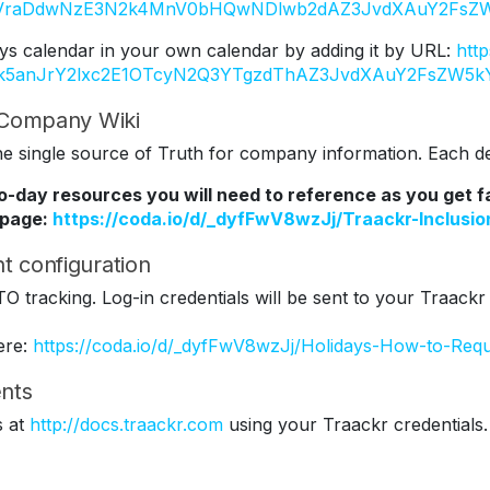
Y2VraDdwNzE3N2k4MnV0bHQwNDlwb2dAZ3JvdXAuY2FsZW
ys calendar in your own calendar by adding it by URL:
htt
Tk5anJrY2lxc2E1OTcyN2Q3YTgzdThAZ3JvdXAuY2FsZW5k
r Company Wiki
 single source of Truth for company information. Each dep
to-day resources you will need to reference as you get 
 page:
https://coda.io/d/_dyfFwV8wzJj/Traackr-Inclus
t configuration
TO tracking. Log-in credentials will be sent to your Traackr
ere:
https://coda.io/d/_dyfFwV8wzJj/Holidays-How-to-Req
nts
s at
http://docs.traackr.com
using your Traackr credentials.