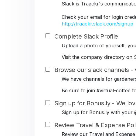
Slack is Traackr's communicati
Check your email for login cred
http://traackr.slack.com/signup
Complete Slack Profile
Upload a photo of yourself, your
Visit the company directory on S
Browse our slack channels - 
We have channels for gardeners
Be sure to join #virtual-coffe
Sign up for Bonus.ly - We lov
Sign up for Bonus.ly with your
Review Travel & Expense Pol
Review our Travel and Expense 