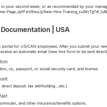
ing in your second week, or as recommended by your manag
Home-Page_dyfFwV8wzJj/New-Hire-Training_su9XrTgT#_lu
 Documentation | USA
its portal for US/CAN employees. After you submit your new
eceive an automatic email (new hire form to be sent direct
tion
ion, i.e., passport, or social security card, and license.
osit
direct deposit. tax withholding ...etc.)
iNet
 commuter, and other insurance/benefits options.