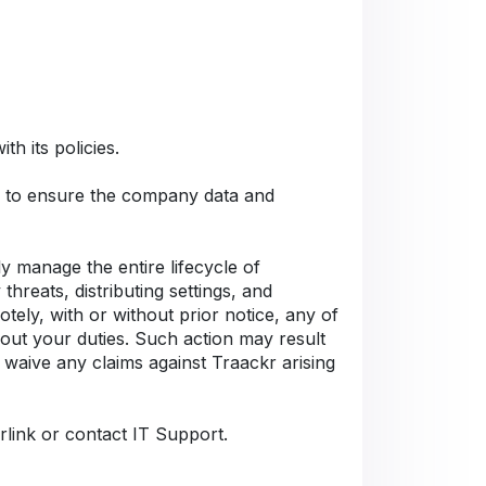
h its policies.
Cs to ensure the company data and
 manage the entire lifecycle of
hreats, distributing settings, and
tely, with or without prior notice, any of
 out your duties. Such action may result
 waive any claims against Traackr arising
rlink or contact IT Support.