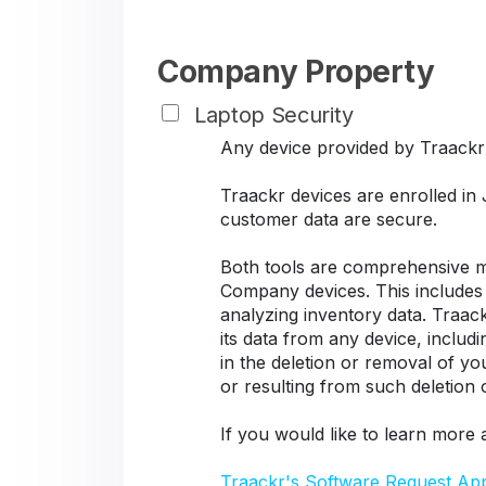
Company Property
Laptop Security
Any device provided by Traackr s
Traackr devices are enrolled in
customer data are secure.
Both tools are comprehensive ma
Company devices. This includes d
analyzing inventory data. Traack
its data from any device, includ
in the deletion or removal of y
or resulting from such deletion
If you would like to learn more 
Traackr's Software Request Ap