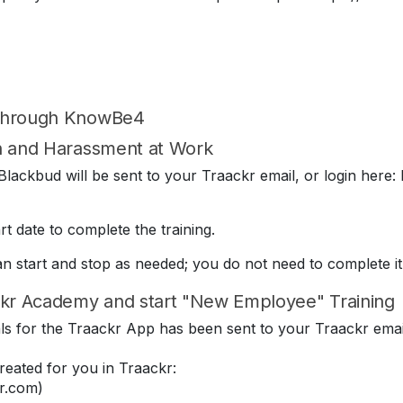
 through KnowBe4
on and Harassment at Work
lackbud will be sent to your Traackr email, or login here: 
t date to complete the training.
can start and stop as needed; you do not need to complete it
kr Academy and start "New Employee" Training
ials for the Traackr App has been sent to your Traackr emai
eated for you in Traackr:
r.com)