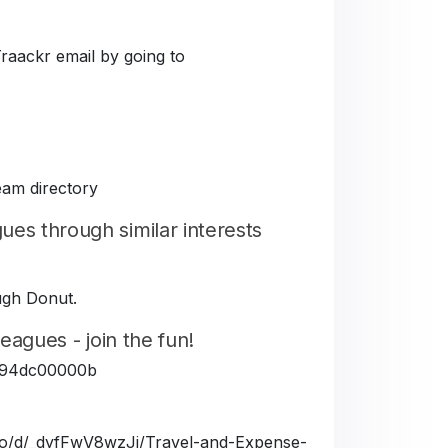
Traackr email by going to
eam directory
es through similar interests
ough Donut.
eagues - join the fun!
5fe94dc00000b
a.io/d/_dyfFwV8wzJj/Travel-and-Expense-