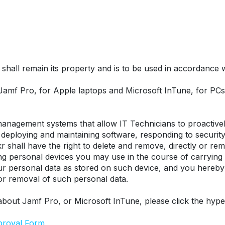
hall remain its property and is to be used in accordance wit
 Jamf Pro, for Apple laptops and Microsoft InTune, for P
nagement systems that allow IT Technicians to proactively
eploying and maintaining software, responding to security t
r shall have the right to delete and remove, directly or remo
ing personal devices you may use in the course of carrying
our personal data as stored on such device, and you hereby
 or removal of such personal data.
about Jamf Pro, or Microsoft InTune, please click the hype
proval Form