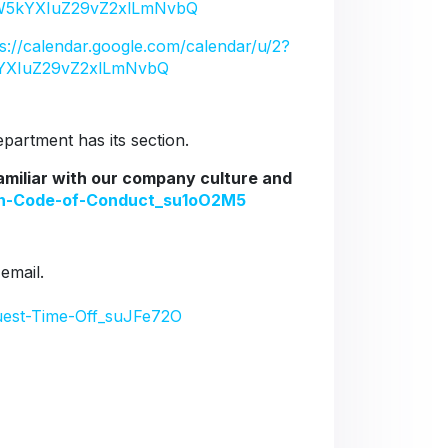
5kYXIuZ29vZ2xlLmNvbQ
ps://calendar.google.com/calendar/u/2?
YXIuZ29vZ2xlLmNvbQ
artment has its section.
familiar with our company culture and
ion-Code-of-Conduct_su1oO2M5
 email.
uest-Time-Off_suJFe72O