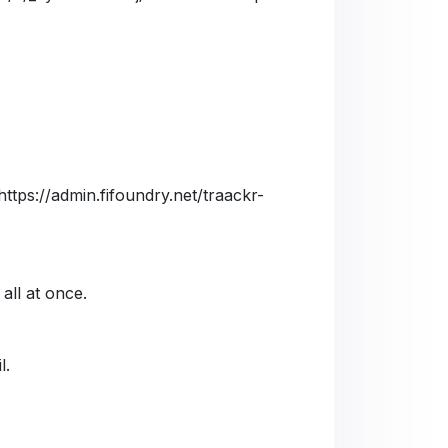
https://admin.fifoundry.net/traackr-
 all at once.
l.