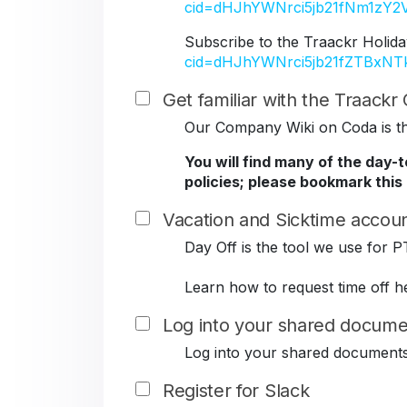
cid=dHJhYWNrci5jb21fNm1z
Subscribe to the Traackr Holida
cid=dHJhYWNrci5jb21fZTBxN
Get familiar with the Traack
Our Company Wiki on Coda is the
You will find many of the day-
policies; please bookmark this
Vacation and Sicktime accoun
Day Off is the tool we use for P
Learn how to request time off h
Log into your shared docume
Log into your shared document
Register for Slack