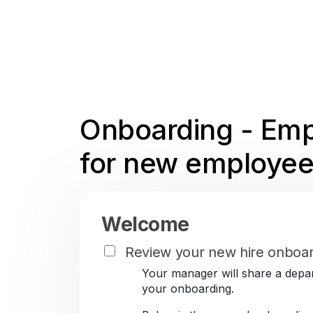
Onboarding - Emp
for new employee
Welcome
Review your new hire onboar
Your manager will share a depar
your onboarding.