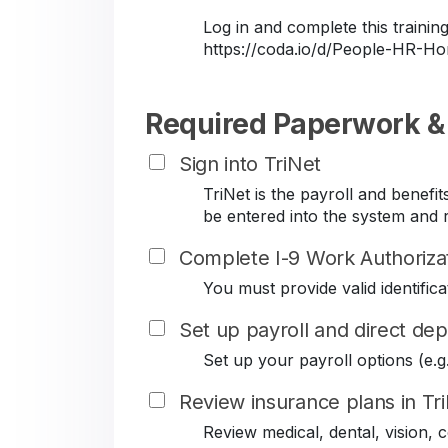
Log in and complete this train
https://coda.io/d/People-HR-
Required Paperwork &
Sign into TriNet
TriNet is the payroll and benef
be entered into the system and r
Complete I-9 Work Authoriza
You must provide valid identificat
Set up payroll and direct dep
Set up your payroll options (e.g. 
Review insurance plans in Tr
Review medical, dental, vision,