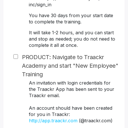
inc/sign_in
You have 30 days from your start date
to complete the training.
It will take 1-2 hours, and you can start
and stop as needed; you do not need to
complete it all at once.
PRODUCT: Navigate to Traackr
Academy and start "New Employee"
Training
An invitation with login credentials for
the Traackr App has been sent to your
Traackr email.
An account should have been created
for you in Traackr:
http://app.traackr.com
(@traackr.com)