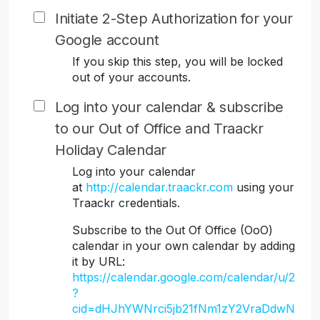
Initiate 2-Step Authorization for your
Google account
If you skip this step, you will be locked
out of your accounts.
Log into your calendar & subscribe
to our Out of Office and Traackr
Holiday Calendar
Log into your calendar
at
http://calendar.traackr.com
using your
Traackr credentials.
Subscribe to the Out Of Office (OoO)
calendar in your own calendar by adding
it by URL:
https://calendar.google.com/calendar/u/2
?
cid=dHJhYWNrci5jb21fNm1zY2VraDdwN