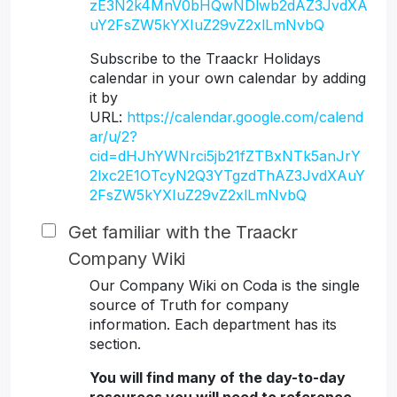
zE3N2k4MnV0bHQwNDlwb2dAZ3JvdXA
uY2FsZW5kYXIuZ29vZ2xlLmNvbQ
Subscribe to the Traackr Holidays
calendar in your own calendar by adding
it by
URL:
https://calendar.google.com/calend
ar/u/2?
cid=dHJhYWNrci5jb21fZTBxNTk5anJrY
2lxc2E1OTcyN2Q3YTgzdThAZ3JvdXAuY
2FsZW5kYXIuZ29vZ2xlLmNvbQ
Get familiar with the Traackr
Company Wiki
Our Company Wiki on Coda is the single
source of Truth for company
information. Each department has its
section.
You will find many of the day-to-day