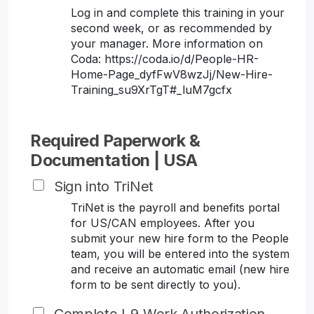
Log in and complete this training in your
second week, or as recommended by
your manager. More information on
Coda: https://coda.io/d/People-HR-
Home-Page_dyfFwV8wzJj/New-Hire-
Training_su9XrTgT#_luM7gcfx
Required Paperwork &
Documentation | USA
Sign into TriNet
TriNet is the payroll and benefits portal
for US/CAN employees. After you
submit your new hire form to the People
team, you will be entered into the system
and receive an automatic email (new hire
form to be sent directly to you).