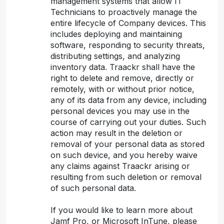
management systems that allow IT
Technicians to proactively manage the
entire lifecycle of Company devices. This
includes deploying and maintaining
software, responding to security threats,
distributing settings, and analyzing
inventory data. Traackr shall have the
right to delete and remove, directly or
remotely, with or without prior notice,
any of its data from any device, including
personal devices you may use in the
course of carrying out your duties. Such
action may result in the deletion or
removal of your personal data as stored
on such device, and you hereby waive
any claims against Traackr arising or
resulting from such deletion or removal
of such personal data.
If you would like to learn more about
Jamf Pro, or Microsoft InTune, please