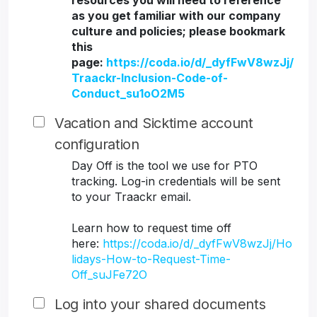
resources you will need to reference
as you get familiar with our company
culture and policies; please bookmark
this
page:
https://coda.io/d/_dyfFwV8wzJj/
Traackr-Inclusion-Code-of-
Conduct_su1oO2M5
Vacation and Sicktime account
configuration
Day Off is the tool we use for PTO
tracking. Log-in credentials will be sent
to your Traackr email.
Learn how to request time off
here:
https://coda.io/d/_dyfFwV8wzJj/Ho
lidays-How-to-Request-Time-
Off_suJFe72O
Log into your shared documents