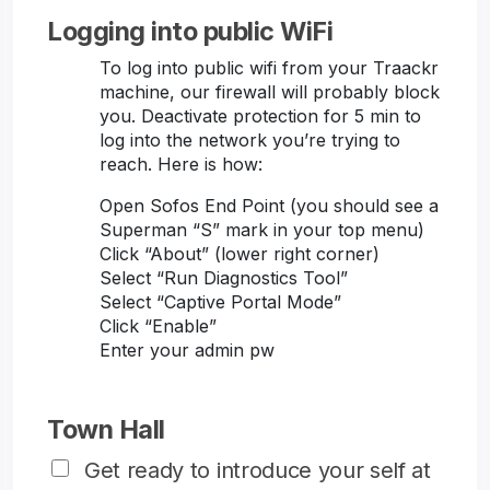
Logging into public WiFi
To log into public wifi from your Traackr
machine, our firewall will probably block
you. Deactivate protection for 5 min to
log into the network you’re trying to
reach. Here is how:
Open Sofos End Point (you should see a
Superman “S” mark in your top menu)
Click “About” (lower right corner)
Select “Run Diagnostics Tool”
Select “Captive Portal Mode”
Click “Enable”
Enter your admin pw
Town Hall
Get ready to introduce your self at