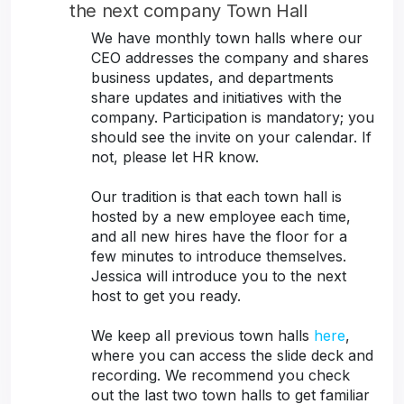
the next company Town Hall
We have monthly town halls where our
CEO addresses the company and shares
business updates, and departments
share updates and initiatives with the
company. Participation is mandatory; you
should see the invite on your calendar. If
not, please let HR know.
Our tradition is that each town hall is
hosted by a new employee each time,
and all new hires have the floor for a
few minutes to introduce themselves.
Jessica will introduce you to the next
host to get you ready.
We keep all previous town halls
here
,
where you can access the slide deck and
recording. We recommend you check
out the last two town halls to get familiar