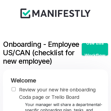
Onboarding - Employee
Use this
US/CAN (checklist for
Workflow
new employee)
Welcome
Review your new hire onboarding
Coda page or Trello Board
Your manager will share a departmental-
specific onboarding plan, tasks, and