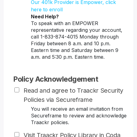
Our 401k Provider is Empower, click
here to enroll
Need Help?
To speak with an EMPOWER
representative regarding your account,
call 1-833-874-4015 Monday through
Friday between 8 a.m. and 10 p.m.
Eastern time and Saturday between 9
a.m. and 5:30 p.m. Eastern time.
Policy Acknowledgement
Read and agree to Traackr Security
Policies via Secureframe
You will receive an email invitation from
Secureframe to review and acknowledge
Traackr policies.
Visit Traackr Policy Library in Coda