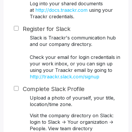
Log into your shared documents
at
http://docs.traackr.com
using your
Traackr credentials.
Register for Slack
Slack is Traackr's communication hub
and our company directory.
Check your email for login credentials in
your work inbox, or you can sign up
using your Traackr email by going to
http://traackr.slack.com/signup
Complete Slack Profile
Upload a photo of yourself, your title,
location/time zone.
Visit the company directory on Slack:
login to Slack -> Your organization ->
People. View team directory