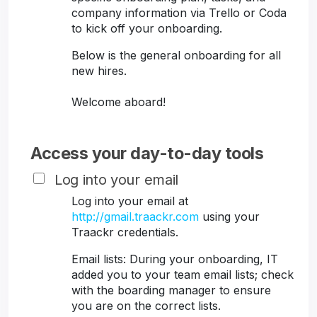
company information via Trello or Coda
to kick off your onboarding.
Below is the general onboarding for all
new hires.
Welcome aboard!
Access your day-to-day tools
Log into your email
Log into your email at
http://gmail.traackr.com
using your
Traackr credentials.
Email lists: During your onboarding, IT
added you to your team email lists; check
with the boarding manager to ensure
you are on the correct lists.