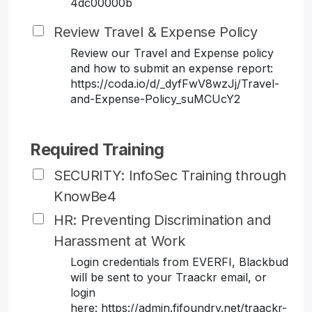
4dc00000b
Review Travel & Expense Policy
Review our Travel and Expense policy
and how to submit an expense report:
https://coda.io/d/_dyfFwV8wzJj/Travel-
and-Expense-Policy_suMCUcY2
Required Training
SECURITY: InfoSec Training through
KnowBe4
HR: Preventing Discrimination and
Harassment at Work
Login credentials from EVERFI, Blackbud
will be sent to your Traackr email, or
login
here: https://admin.fifoundry.net/traackr-