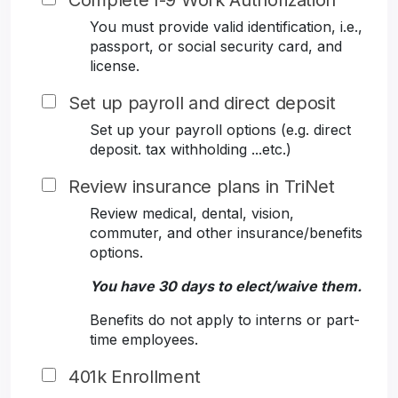
Complete I-9 Work Authorization
You must provide valid identification, i.e.,
passport, or social security card, and
license.
Set up payroll and direct deposit
Set up your payroll options (e.g. direct
deposit. tax withholding ...etc.)
Review insurance plans in TriNet
Review medical, dental, vision,
commuter, and other insurance/benefits
options.
You have 30 days to elect/waive them.
Benefits do not apply to interns or part-
time employees.
401k Enrollment