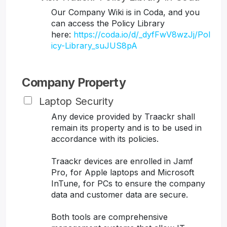
Our Company Wiki is in Coda, and you
can access the Policy Library
here:
https://coda.io/d/_dyfFwV8wzJj/Pol
icy-Library_suJUS8pA
Company Property
Laptop Security
Any device provided by Traackr shall
remain its property and is to be used in
accordance with its policies.
Traackr devices are enrolled in Jamf
Pro, for Apple laptops and Microsoft
InTune, for PCs to ensure the company
data and customer data are secure.
Both tools are comprehensive