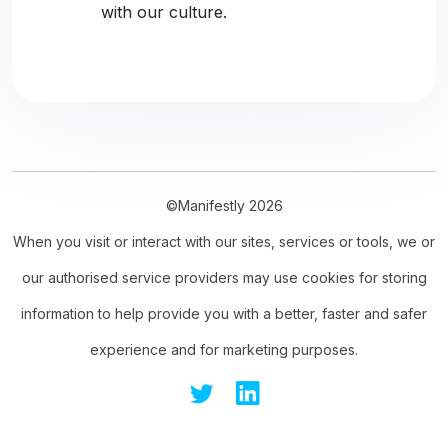
with our culture.
©Manifestly 2026
When you visit or interact with our sites, services or tools, we or
our authorised service providers may use cookies for storing
information to help provide you with a better, faster and safer
experience and for marketing purposes.