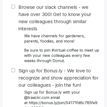
Browse our slack channels - we
have over 300! Get to know your
new colleagues through similar
interests
We have channels for gardeners,
parents, foodies, and more!
Be sure to join #virtual-coffee to meet up
with your new colleagues every few
weeks through Donut.
Sign up for Bonus.ly - We love to
recognize and show appreciation for
our colleagues - join the fun!
Sign up for Bonus.ly with your
@traackr.com email
at https://bonus.ly/join/54171fd6c785fe9