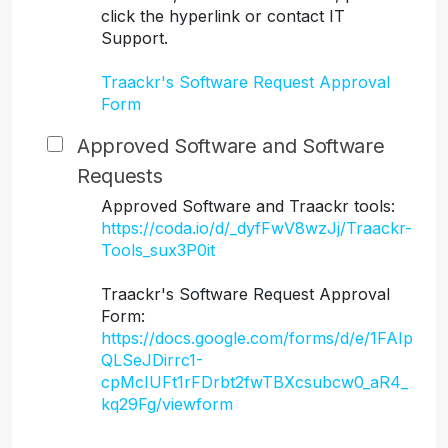
click the hyperlink or contact IT
Support.
Traackr's Software Request Approval
Form
Approved Software and Software
Requests
Approved Software and Traackr tools:
https://coda.io/d/_dyfFwV8wzJj/Traackr-
Tools_sux3P0it
Traackr's Software Request Approval
Form:
https://docs.google.com/forms/d/e/1FAIp
QLSeJDirrc1-
cpMcIUFt1rFDrbt2fwTBXcsubcw0_aR4_
kq29Fg/viewform