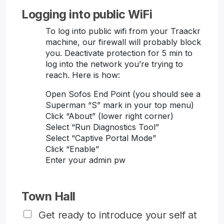
Logging into public WiFi
To log into public wifi from your Traackr
machine, our firewall will probably block
you. Deactivate protection for 5 min to
log into the network you’re trying to
reach. Here is how:
Open Sofos End Point (you should see a
Superman “S” mark in your top menu)
Click “About” (lower right corner)
Select “Run Diagnostics Tool”
Select “Captive Portal Mode”
Click “Enable”
Enter your admin pw
Town Hall
Get ready to introduce your self at