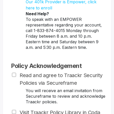
Our 401k Provider is Empower, click
here to enroll
Need Help?
To speak with an EMPOWER
representative regarding your account,
call 1-833-874-4015 Monday through
Friday between 8 a.m. and 10 p.m.
Eastern time and Saturday between 9
a.m. and 5:30 p.m. Eastern time.
Policy Acknowledgement
Read and agree to Traackr Security
Policies via Secureframe
You will receive an email invitation from
Secureframe to review and acknowledge
Traackr policies.
Visit Traackr Policy Library in Coda