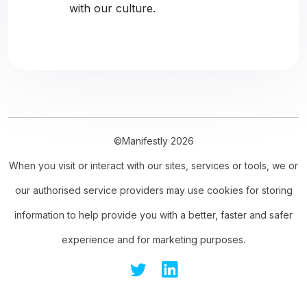
with our culture.
©Manifestly 2026
When you visit or interact with our sites, services or tools, we or
our authorised service providers may use cookies for storing
information to help provide you with a better, faster and safer
experience and for marketing purposes.