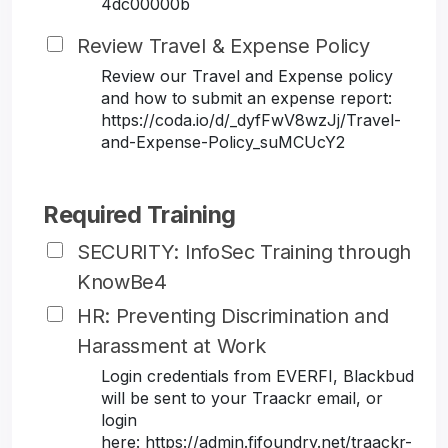
4dc00000b
Review Travel & Expense Policy
Review our Travel and Expense policy
and how to submit an expense report:
https://coda.io/d/_dyfFwV8wzJj/Travel-
and-Expense-Policy_suMCUcY2
Required Training
SECURITY: InfoSec Training through
KnowBe4
HR: Preventing Discrimination and
Harassment at Work
Login credentials from EVERFI, Blackbud
will be sent to your Traackr email, or
login
here: https://admin.fifoundry.net/traackr-