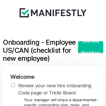
Onboarding - Employee
Use this
US/CAN (checklist for
Workflow
new employee)
Welcome
Review your new hire onboarding
Coda page or Trello Board
Your manager will share a departmental-
specific onboarding plan, tasks, and