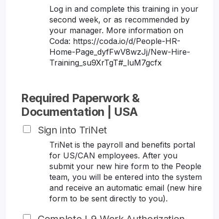
Log in and complete this training in your
second week, or as recommended by
your manager. More information on
Coda: https://coda.io/d/People-HR-
Home-Page_dyfFwV8wzJj/New-Hire-
Training_su9XrTgT#_luM7gcfx
Required Paperwork &
Documentation | USA
Sign into TriNet
TriNet is the payroll and benefits portal
for US/CAN employees. After you
submit your new hire form to the People
team, you will be entered into the system
and receive an automatic email (new hire
form to be sent directly to you).