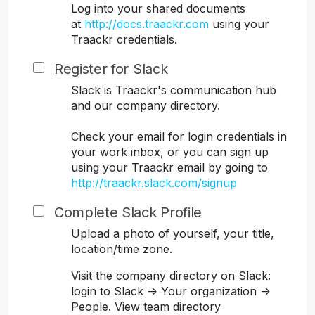
Log into your shared documents
at
http://docs.traackr.com
using your
Traackr credentials.
Register for Slack
Slack is Traackr's communication hub
and our company directory.
Check your email for login credentials in
your work inbox, or you can sign up
using your Traackr email by going to
http://traackr.slack.com/signup
Complete Slack Profile
Upload a photo of yourself, your title,
location/time zone.
Visit the company directory on Slack:
login to Slack -> Your organization ->
People. View team directory