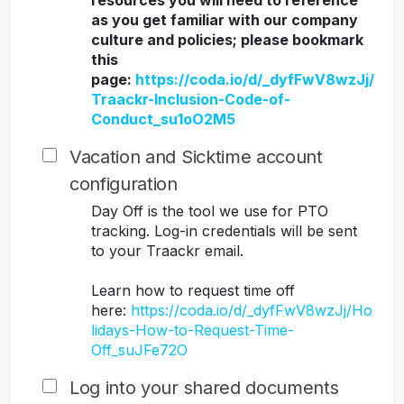
resources you will need to reference
as you get familiar with our company
culture and policies; please bookmark
this
page:
https://coda.io/d/_dyfFwV8wzJj/
Traackr-Inclusion-Code-of-
Conduct_su1oO2M5
Vacation and Sicktime account
configuration
Day Off is the tool we use for PTO
tracking. Log-in credentials will be sent
to your Traackr email.
Learn how to request time off
here:
https://coda.io/d/_dyfFwV8wzJj/Ho
lidays-How-to-Request-Time-
Off_suJFe72O
Log into your shared documents