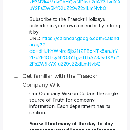
zE3N2k4MnV0bHQwNDlwb2dAZ3JvdXA
uY2FsZW5kYXIuZ29vZ2xlLmNvbQ
Subscribe to the Traackr Holidays
calendar in your own calendar by adding
it by
URL:
https://calendar.google.com/calend
ar/u/2?
cid=dHJhYWNrci5jb21fZTBxNTk5anJrY
2lxc2E1OTcyN2Q3YTgzdThAZ3JvdXAuY
2FsZW5kYXIuZ29vZ2xlLmNvbQ
Get familiar with the Traackr
Company Wiki
Our Company Wiki on Coda is the single
source of Truth for company
information. Each department has its
section.
You will find many of the day-to-day