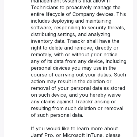
management systems that allow IT
Technicians to proactively manage the
entire lifecycle of Company devices. This
includes deploying and maintaining
software, responding to security threats,
distributing settings, and analyzing
inventory data. Traackr shall have the
right to delete and remove, directly or
remotely, with or without prior notice,
any of its data from any device, including
personal devices you may use in the
course of carrying out your duties. Such
action may result in the deletion or
removal of your personal data as stored
on such device, and you hereby waive
any claims against Traackr arising or
resulting from such deletion or removal
of such personal data.
If you would like to learn more about
Jamf Pro, or Microsoft InTune, please