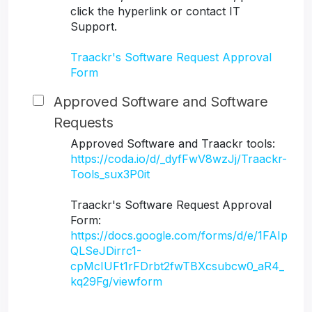
click the hyperlink or contact IT
Support.
Traackr's Software Request Approval
Form
Approved Software and Software
Requests
Approved Software and Traackr tools:
https://coda.io/d/_dyfFwV8wzJj/Traackr-
Tools_sux3P0it
Traackr's Software Request Approval
Form:
https://docs.google.com/forms/d/e/1FAIp
QLSeJDirrc1-
cpMcIUFt1rFDrbt2fwTBXcsubcw0_aR4_
kq29Fg/viewform