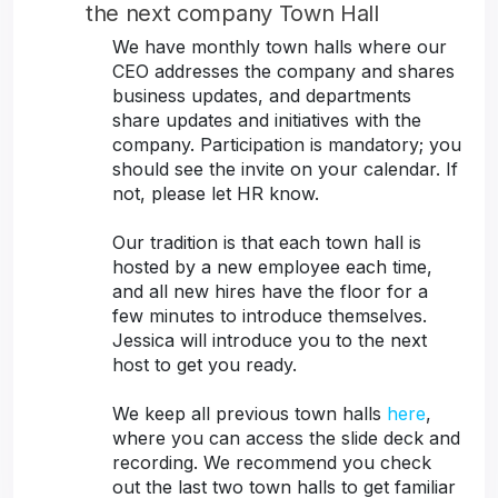
the next company Town Hall
We have monthly town halls where our
CEO addresses the company and shares
business updates, and departments
share updates and initiatives with the
company. Participation is mandatory; you
should see the invite on your calendar. If
not, please let HR know.
Our tradition is that each town hall is
hosted by a new employee each time,
and all new hires have the floor for a
few minutes to introduce themselves.
Jessica will introduce you to the next
host to get you ready.
We keep all previous town halls
here
,
where you can access the slide deck and
recording. We recommend you check
out the last two town halls to get familiar