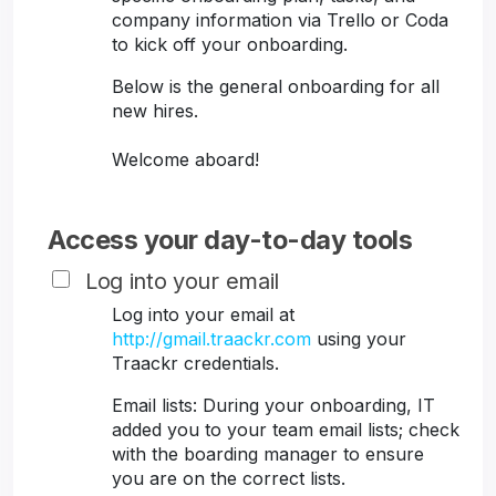
company information via Trello or Coda
to kick off your onboarding.
Below is the general onboarding for all
new hires.
Welcome aboard!
Access your day-to-day tools
Log into your email
Log into your email at
http://gmail.traackr.com
using your
Traackr credentials.
Email lists: During your onboarding, IT
added you to your team email lists; check
with the boarding manager to ensure
you are on the correct lists.