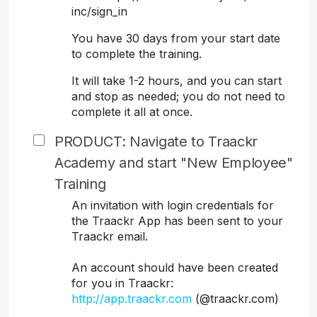
inc/sign_in
You have 30 days from your start date
to complete the training.
It will take 1-2 hours, and you can start
and stop as needed; you do not need to
complete it all at once.
PRODUCT: Navigate to Traackr
Academy and start "New Employee"
Training
An invitation with login credentials for
the Traackr App has been sent to your
Traackr email.
An account should have been created
for you in Traackr:
http://app.traackr.com
(@traackr.com)