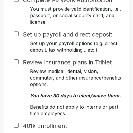
Complete I-9 Work Authorization
You must provide valid identification, i.e.,
passport, or social security card, and
license.
Set up payroll and direct deposit
Set up your payroll options (e.g. direct
deposit. tax withholding ...etc.)
Review insurance plans in TriNet
Review medical, dental, vision,
commuter, and other insurance/benefits
options.
You have 30 days to elect/waive them.
Benefits do not apply to interns or part-
time employees.
401k Enrollment