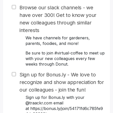
Browse our slack channels - we
have over 300! Get to know your
new colleagues through similar
interests
We have channels for gardeners,
parents, foodies, and more!
Be sure to join #virtual-coffee to meet up
with your new colleagues every few
weeks through Donut.
Sign up for Bonus.ly - We love to
recognize and show appreciation for
our colleagues - join the fun!
Sign up for Bonus.ly with your
@traackr.com email
at https://bonus.ly/join/54171fd6c785fe9