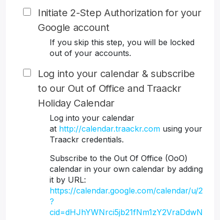
Initiate 2-Step Authorization for your
Google account
If you skip this step, you will be locked
out of your accounts.
Log into your calendar & subscribe
to our Out of Office and Traackr
Holiday Calendar
Log into your calendar
at
http://calendar.traackr.com
using your
Traackr credentials.
Subscribe to the Out Of Office (OoO)
calendar in your own calendar by adding
it by URL:
https://calendar.google.com/calendar/u/2
?
cid=dHJhYWNrci5jb21fNm1zY2VraDdwN