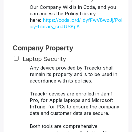
Our Company Wiki is in Coda, and you
can access the Policy Library
here:
https://coda.io/d/_dyfFwV8wzJj/Pol
icy-Library_suJUS8pA
Company Property
Laptop Security
Any device provided by Traackr shall
remain its property and is to be used in
accordance with its policies.
Traackr devices are enrolled in Jamf
Pro, for Apple laptops and Microsoft
InTune, for PCs to ensure the company
data and customer data are secure.
Both tools are comprehensive