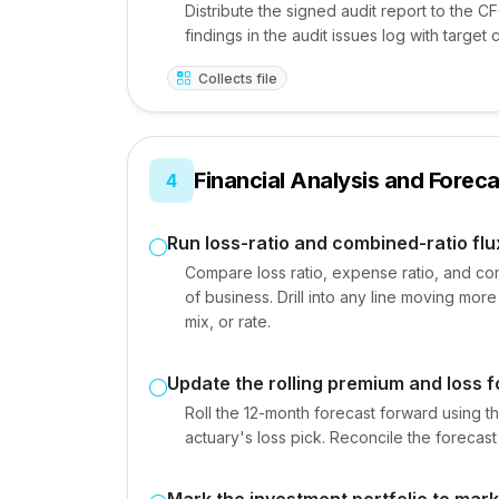
Distribute the signed audit report to the C
findings in the audit issues log with target 
Collects file
Financial Analysis and Foreca
4
Run loss-ratio and combined-ratio flu
Compare loss ratio, expense ratio, and comb
of business. Drill into any line moving more
mix, or rate.
Update the rolling premium and loss 
Roll the 12-month forecast forward using th
actuary's loss pick. Reconcile the forecast 