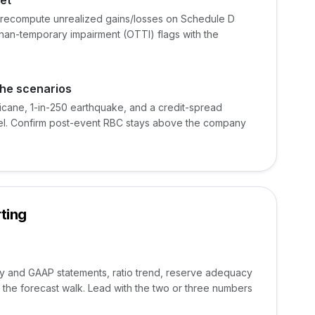
et
n, recompute unrealized gains/losses on Schedule D
han-temporary impairment (OTTI) flags with the
phe scenarios
ricane, 1-in-250 earthquake, and a credit-spread
el. Confirm post-event RBC stays above the company
ting
ry and GAAP statements, ratio trend, reserve adequacy
the forecast walk. Lead with the two or three numbers