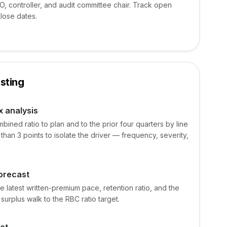
FO, controller, and audit committee chair. Track open
close dates.
sting
x analysis
ined ratio to plan and to the prior four quarters by line
 than 3 points to isolate the driver — frequency, severity,
forecast
e latest written-premium pace, retention ratio, and the
surplus walk to the RBC ratio target.