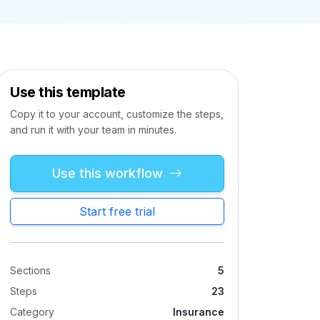
Use this template
Copy it to your account, customize the steps,
and run it with your team in minutes.
Use this workflow
Start free trial
Sections
5
Steps
23
Category
Insurance