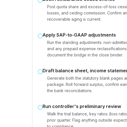
Post quota share and excess-of-loss cess
losses, and ceding commission. Confirm an
recoverable aging is current.
Apply SAP-to-GAAP adjustments
Run the standing adjustments: non-admitte
and any prepaid expense reclassification
document the bridge in the close binder.
Draft balance sheet, income statemen
Generate both the statutory blank pages a
package. Roll forward surplus, confirm ear
the bank reconciliations.
Run controller's preliminary review
Walk the trial balance, key ratios (loss rat
prior quarter. Flag anything outside expe
to compliance.