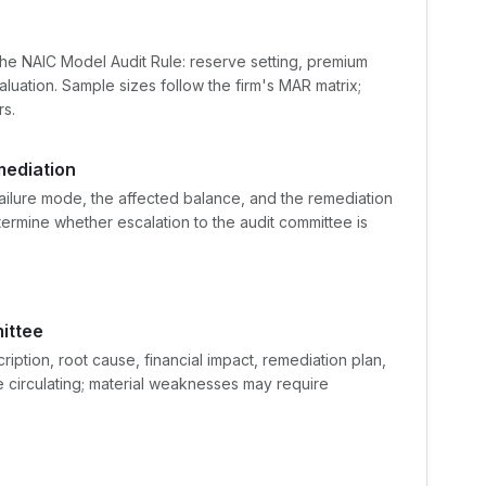
r
the NAIC Model Audit Rule: reserve setting, premium
luation. Sample sizes follow the firm's MAR matrix;
s.
mediation
failure mode, the affected balance, and the remediation
termine whether escalation to the audit committee is
ittee
iption, root cause, financial impact, remediation plan,
e circulating; material weaknesses may require