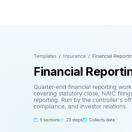
Templates
Insurance
Financial Reporti
Financial Reporti
Quarter-end financial reporting work
covering statutory close, NAIC filing
reporting. Run by the controller's off
compliance, and investor relations.
5 sections
23 steps
Collects data