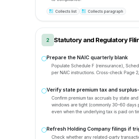
Collects list
Collects paragraph
Statutory and Regulatory Fili
2
Prepare the NAIC quarterly blank
Populate Schedule F (reinsurance), Sched
per NAIC instructions. Cross-check Page 2/3
Verify state premium tax and surplus-l
Confirm premium tax accruals by state and s
windows are tight (commonly 30–60 days pos
even when the underlying tax is paid on ti
Refresh Holding Company filings if tr
Check whether any related-party transactio