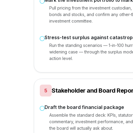
Mark the investment portfolio to mark
Pull pricing from the investment custodia
bonds and stocks, and confirm any other-t
investment committee.
Stress-test surplus against catastro
Run the standing scenarios — 1-in-100 hur
widening case — through the surplus mod
action level.
Stakeholder and Board Repor
5
Draft the board financial package
Assemble the standard deck: KPIs, statuto
commentary, investment performance, and 
the board will actually ask about.