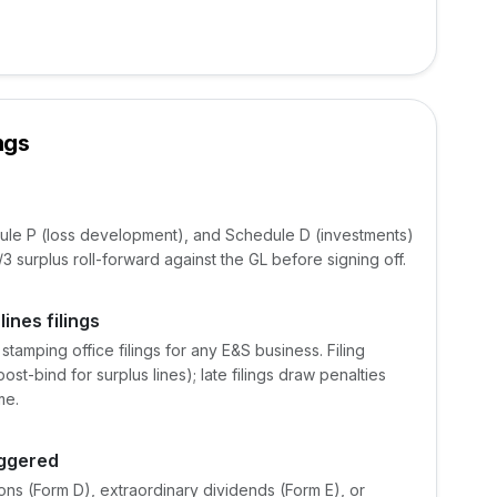
ngs
ule P (loss development), and Schedule D (investments)
 surplus roll-forward against the GL before signing off.
ines filings
tamping office filings for any E&S business. Filing
t-bind for surplus lines); late filings draw penalties
me.
iggered
ns (Form D), extraordinary dividends (Form E), or