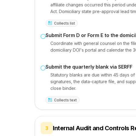
affiliate changes occurred this period u
Act. Domiciliary state pre-approval lead ti
Collects list
Submit Form D or Form E to the domici
Coordinate with general counsel on the fili
domiciliary DOI's portal and calendar the 
Submit the quarterly blank via SERFF
Statutory blanks are due within 45 days of
signatures, the data-capture file, and sup
close binder.
Collects text
Internal Audit and Controls 
3