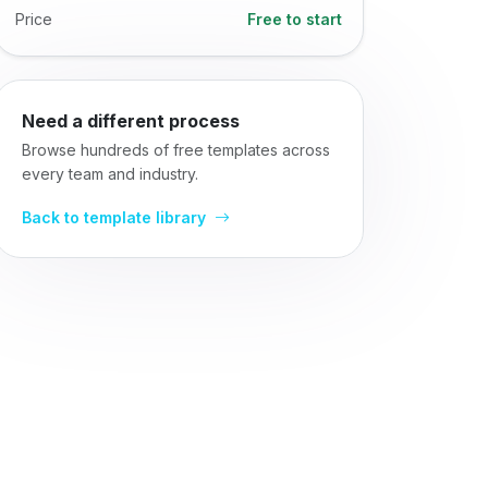
Price
Free to start
Need a different process
Browse hundreds of free templates across
every team and industry.
Back to template library