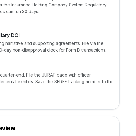
nder the Insurance Holding Company System Regulatory
mes can run 30 days.
liary DOI
ng narrative and supporting agreements. File via the
30-day non-disapproval clock for Form D transactions.
 quarter-end. File the JURAT page with officer
plemental exhibits. Save the SERFF tracking number to the
Review