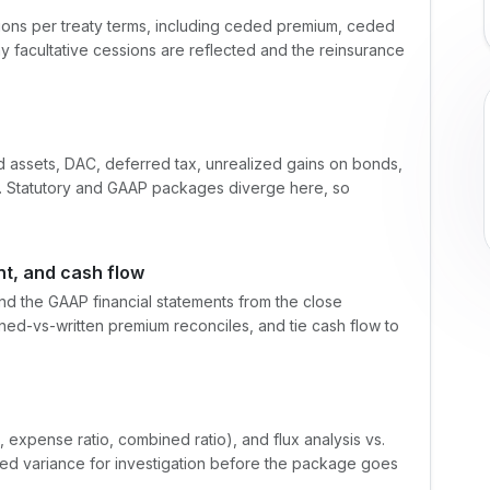
ions per treaty terms, including ceded premium, ceded
y facultative cessions are reflected and the reinsurance
d assets, DAC, deferred tax, unrealized gains on bonds,
s. Statutory and GAAP packages diverge here, so
t, and cash flow
nd the GAAP financial statements from the close
ned-vs-written premium reconciles, and tie cash flow to
io, expense ratio, combined ratio), and flux analysis vs.
cted variance for investigation before the package goes