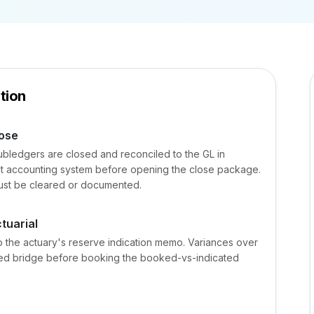
tion
lose
ubledgers are closed and reconciled to the GL in
ent accounting system before opening the close package.
st be cleared or documented.
tuarial
 the actuary's reserve indication memo. Variances over
ted bridge before booking the booked-vs-indicated