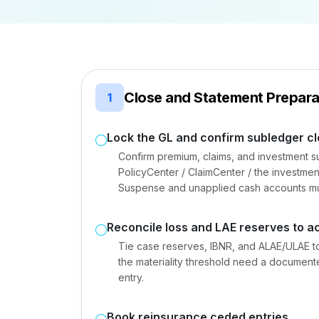
Close and Statement Prepara
1
Lock the GL and confirm subledger c
Confirm premium, claims, and investment s
PolicyCenter / ClaimCenter / the investm
Suspense and unapplied cash accounts mu
Reconcile loss and LAE reserves to ac
Tie case reserves, IBNR, and ALAE/ULAE to
the materiality threshold need a documen
entry.
Book reinsurance ceded entries