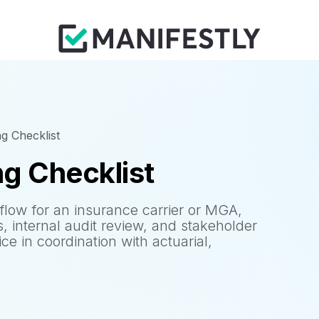
ng Checklist
ng Checklist
flow for an insurance carrier or MGA,
s, internal audit review, and stakeholder
ice in coordination with actuarial,