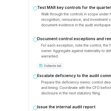
Test MAR key controls for the quarte
Walk through the controls in scope under 
recognition, reinsurance, and investment va
document evidence in the audit workpaper
Document control exceptions and re
For each exception, note the control, the 
owner. Aggregate against materiality to de
warranted.
Collects list
Escalate deficiency to the audit comm
Prepare the deficiency memo: control descr
and timing. Coordinate with the CFO befor
disclosure in the next statutory filing.
Issue the internal audit report