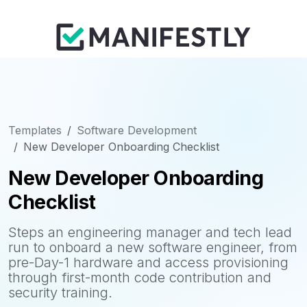
Templates
Software Development
New Developer Onboarding Checklist
New Developer Onboarding
Checklist
Steps an engineering manager and tech lead
run to onboard a new software engineer, from
pre-Day-1 hardware and access provisioning
through first-month code contribution and
security training.