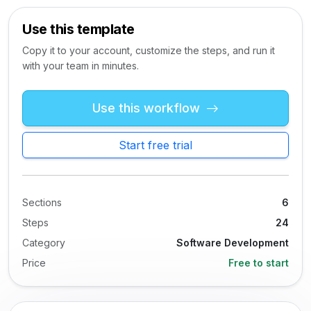
Use this template
Copy it to your account, customize the steps, and run it
with your team in minutes.
Use this workflow
Start free trial
Sections
6
Steps
24
Category
Software Development
Price
Free to start