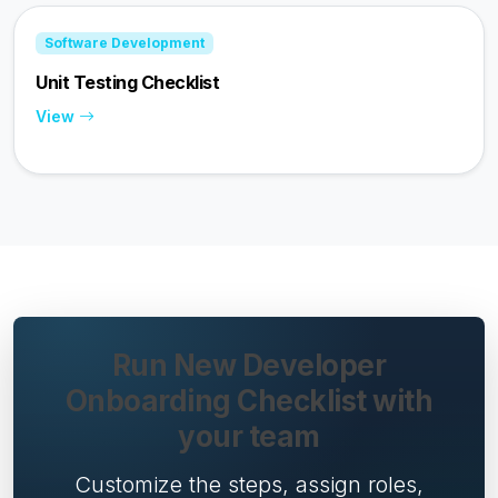
Software Development
Unit Testing Checklist
View
Run New Developer
Onboarding Checklist with
your team
Customize the steps, assign roles,