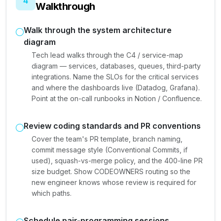
4
Walkthrough
Walk through the system architecture
diagram
Tech lead walks through the C4 / service-map
diagram — services, databases, queues, third-party
integrations. Name the SLOs for the critical services
and where the dashboards live (Datadog, Grafana).
Point at the on-call runbooks in Notion / Confluence.
Review coding standards and PR conventions
Cover the team's PR template, branch naming,
commit message style (Conventional Commits, if
used), squash-vs-merge policy, and the 400-line PR
size budget. Show CODEOWNERS routing so the
new engineer knows whose review is required for
which paths.
Schedule pair-programming sessions