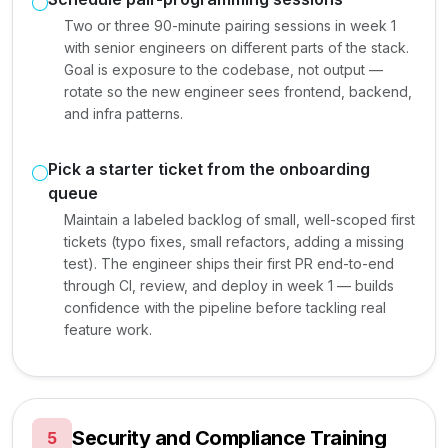
Two or three 90-minute pairing sessions in week 1
with senior engineers on different parts of the stack.
Goal is exposure to the codebase, not output —
rotate so the new engineer sees frontend, backend,
and infra patterns.
Pick a starter ticket from the onboarding
queue
Maintain a labeled backlog of small, well-scoped first
tickets (typo fixes, small refactors, adding a missing
test). The engineer ships their first PR end-to-end
through CI, review, and deploy in week 1 — builds
confidence with the pipeline before tackling real
feature work.
Security and Compliance Training
5