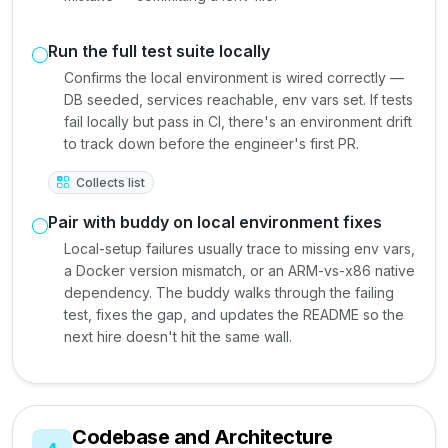
Run the full test suite locally
Confirms the local environment is wired correctly —
DB seeded, services reachable, env vars set. If tests
fail locally but pass in CI, there's an environment drift
to track down before the engineer's first PR.
Collects list
Pair with buddy on local environment fixes
Local-setup failures usually trace to missing env vars,
a Docker version mismatch, or an ARM-vs-x86 native
dependency. The buddy walks through the failing
test, fixes the gap, and updates the README so the
next hire doesn't hit the same wall.
Codebase and Architecture