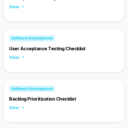
View
Software Development
User Acceptance Testing Checklist
View
Software Development
Backlog Prioritization Checklist
View