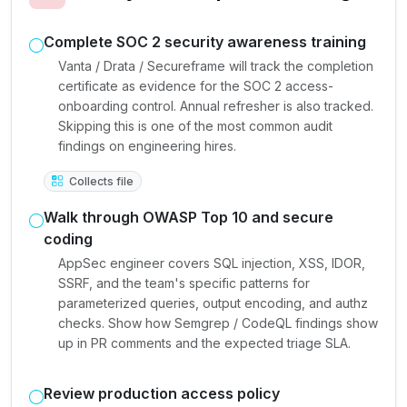
Complete SOC 2 security awareness training
Vanta / Drata / Secureframe will track the completion
certificate as evidence for the SOC 2 access-
onboarding control. Annual refresher is also tracked.
Skipping this is one of the most common audit
findings on engineering hires.
Collects file
Walk through OWASP Top 10 and secure
coding
AppSec engineer covers SQL injection, XSS, IDOR,
SSRF, and the team's specific patterns for
parameterized queries, output encoding, and authz
checks. Show how Semgrep / CodeQL findings show
up in PR comments and the expected triage SLA.
Review production access policy