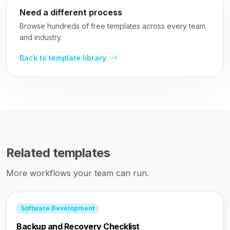
Need a different process
Browse hundreds of free templates across every team
and industry.
Back to template library
Related templates
More workflows your team can run.
Software Development
Backup and Recovery Checklist