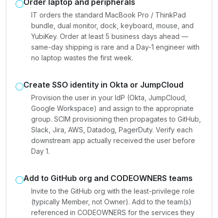
Order laptop and peripherals
IT orders the standard MacBook Pro / ThinkPad
bundle, dual monitor, dock, keyboard, mouse, and
YubiKey. Order at least 5 business days ahead —
same-day shipping is rare and a Day-1 engineer with
no laptop wastes the first week.
Create SSO identity in Okta or JumpCloud
Provision the user in your IdP (Okta, JumpCloud,
Google Workspace) and assign to the appropriate
group. SCIM provisioning then propagates to GitHub,
Slack, Jira, AWS, Datadog, PagerDuty. Verify each
downstream app actually received the user before
Day 1.
Add to GitHub org and CODEOWNERS teams
Invite to the GitHub org with the least-privilege role
(typically Member, not Owner). Add to the team(s)
referenced in CODEOWNERS for the services they