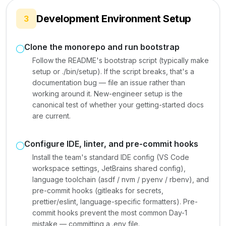
Development Environment Setup
3
Clone the monorepo and run bootstrap
Follow the README's bootstrap script (typically make
setup or ./bin/setup). If the script breaks, that's a
documentation bug — file an issue rather than
working around it. New-engineer setup is the
canonical test of whether your getting-started docs
are current.
Configure IDE, linter, and pre-commit hooks
Install the team's standard IDE config (VS Code
workspace settings, JetBrains shared config),
language toolchain (asdf / nvm / pyenv / rbenv), and
pre-commit hooks (gitleaks for secrets,
prettier/eslint, language-specific formatters). Pre-
commit hooks prevent the most common Day-1
mistake — committing a .env file.