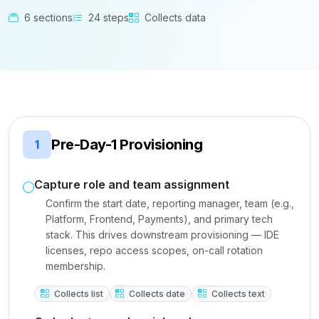
6 sections
24 steps
Collects data
Pre-Day-1 Provisioning
1
Capture role and team assignment
Confirm the start date, reporting manager, team (e.g.,
Platform, Frontend, Payments), and primary tech
stack. This drives downstream provisioning — IDE
licenses, repo access scopes, on-call rotation
membership.
Collects list
Collects date
Collects text