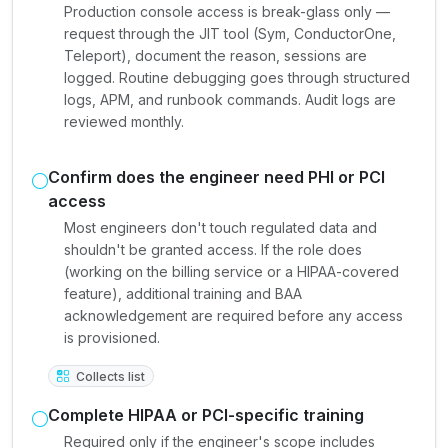
Production console access is break-glass only —
request through the JIT tool (Sym, ConductorOne,
Teleport), document the reason, sessions are
logged. Routine debugging goes through structured
logs, APM, and runbook commands. Audit logs are
reviewed monthly.
Confirm does the engineer need PHI or PCI
access
Most engineers don't touch regulated data and
shouldn't be granted access. If the role does
(working on the billing service or a HIPAA-covered
feature), additional training and BAA
acknowledgement are required before any access
is provisioned.
Collects list
Complete HIPAA or PCI-specific training
Required only if the engineer's scope includes