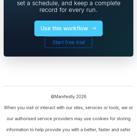
set a schedule, and keep a complete
record for every run.
Use this workflow
Start free trial
©Manifestly 2026
When you visit or interact with our sites, services or tools, we or
our authorised service providers may use cookies for storing
information to help provide you with a better, faster and safer