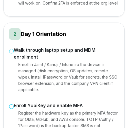
will work on. Confirm 2FA is enforced at the org level.
Day 1 Orientation
2
Walk through laptop setup and MDM
enrollment
Enroll in Jamf / Kandji / Intune so the device is
managed (disk encryption, OS updates, remote
wipe). Install 1Password or Vault for secrets, the SSO
browser extension, and the company VPN client if
applicable.
Enroll YubiKey and enable MFA
Register the hardware key as the primary MFA factor
for Okta, GitHub, and AWS console. TOTP (Authy /
1Password) is the backup factor. SMS is not