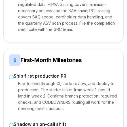
regulated data. HIPAA training covers minimum-
necessary access and the BAA chain; PCI training
covers SAQ scope, cardholder data handling, and
the quarterly ASV scan process. File the completion
certificate with the GRC team.
First-Month Milestones
6
Ship first production PR
End-to-end through CI, code review, and deploy to
production. The starter ticket from week 1 should
land in week 2. Confirms branch protection, required
checks, and CODEOWNERS routing all work for the
new engineer's account.
Shadow an on-call shift