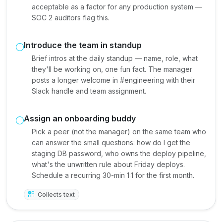
acceptable as a factor for any production system —
SOC 2 auditors flag this.
Introduce the team in standup
Brief intros at the daily standup — name, role, what
they'll be working on, one fun fact. The manager
posts a longer welcome in #engineering with their
Slack handle and team assignment.
Assign an onboarding buddy
Pick a peer (not the manager) on the same team who
can answer the small questions: how do I get the
staging DB password, who owns the deploy pipeline,
what's the unwritten rule about Friday deploys.
Schedule a recurring 30-min 1:1 for the first month.
Collects text