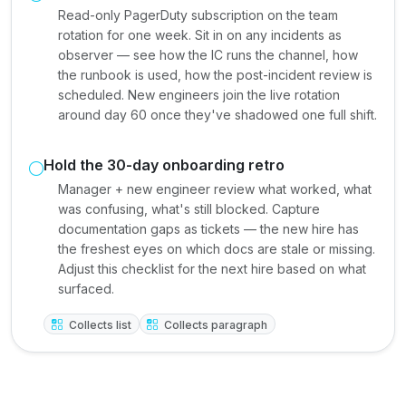
Read-only PagerDuty subscription on the team
rotation for one week. Sit in on any incidents as
observer — see how the IC runs the channel, how
the runbook is used, how the post-incident review is
scheduled. New engineers join the live rotation
around day 60 once they've shadowed one full shift.
Hold the 30-day onboarding retro
Manager + new engineer review what worked, what
was confusing, what's still blocked. Capture
documentation gaps as tickets — the new hire has
the freshest eyes on which docs are stale or missing.
Adjust this checklist for the next hire based on what
surfaced.
Collects list
Collects paragraph