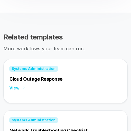
Related templates
More workflows your team can run.
Systems Administration
Cloud Outage Response
View
Systems Administration
Network Troubleshooting Checklist