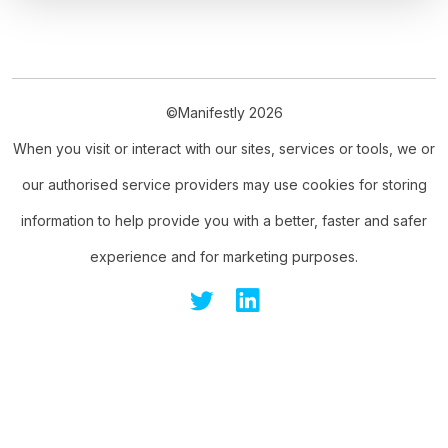
©Manifestly 2026
When you visit or interact with our sites, services or tools, we or
our authorised service providers may use cookies for storing
information to help provide you with a better, faster and safer
experience and for marketing purposes.