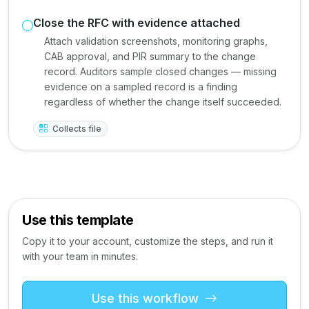
Close the RFC with evidence attached
Attach validation screenshots, monitoring graphs,
CAB approval, and PIR summary to the change
record. Auditors sample closed changes — missing
evidence on a sampled record is a finding
regardless of whether the change itself succeeded.
Collects file
Use this template
Copy it to your account, customize the steps, and run it
with your team in minutes.
Use this workflow