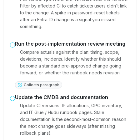
Filter by affected CI to catch tickets users didn't link
to the change. A spike in password-reset tickets
after an Entra ID change is a signal you missed
something.
Run the post-implementation review meeting
Compare actuals against the plan: timing, scope,
deviations, incidents. Identify whether this should
become a standard pre-approved change going
forward, or whether the runbook needs revision.
Collects paragraph
Update the CMDB and documentation
Update CI versions, IP allocations, GPO inventory,
and IT Glue / Hudu runbook pages. Stale
documentation is the second-most-common reason
the next change goes sideways (after missing
rollback plans).