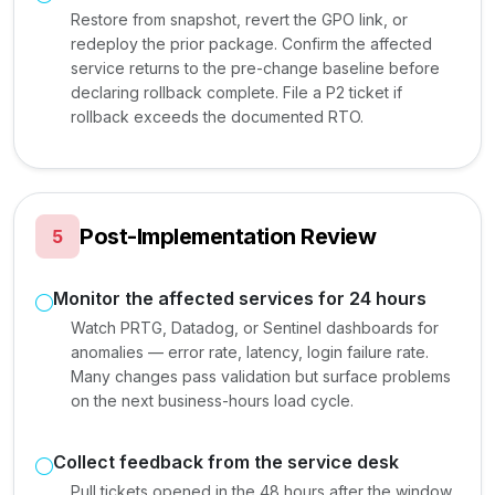
Restore from snapshot, revert the GPO link, or
redeploy the prior package. Confirm the affected
service returns to the pre-change baseline before
declaring rollback complete. File a P2 ticket if
rollback exceeds the documented RTO.
Post-Implementation Review
5
Monitor the affected services for 24 hours
Watch PRTG, Datadog, or Sentinel dashboards for
anomalies — error rate, latency, login failure rate.
Many changes pass validation but surface problems
on the next business-hours load cycle.
Collect feedback from the service desk
Pull tickets opened in the 48 hours after the window.