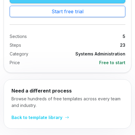
Start free trial
Sections
5
Steps
23
Category
Systems Administration
Price
Free to start
Need a different process
Browse hundreds of free templates across every team
and industry.
Back to template library