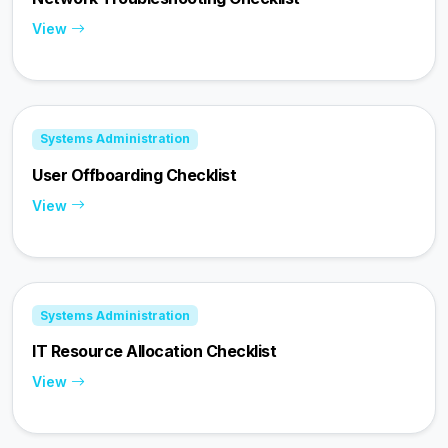
View
Systems Administration
User Offboarding Checklist
View
Systems Administration
IT Resource Allocation Checklist
View