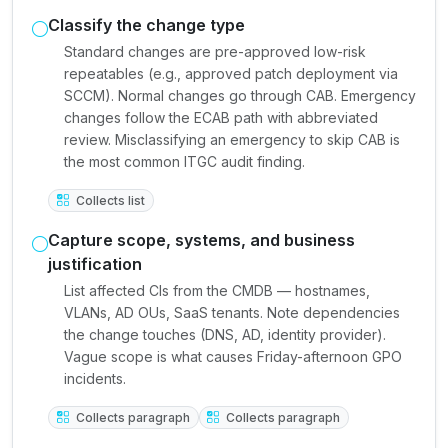
Classify the change type
Standard changes are pre-approved low-risk
repeatables (e.g., approved patch deployment via
SCCM). Normal changes go through CAB. Emergency
changes follow the ECAB path with abbreviated
review. Misclassifying an emergency to skip CAB is
the most common ITGC audit finding.
Collects list
Capture scope, systems, and business
justification
List affected CIs from the CMDB — hostnames,
VLANs, AD OUs, SaaS tenants. Note dependencies
the change touches (DNS, AD, identity provider).
Vague scope is what causes Friday-afternoon GPO
incidents.
Collects paragraph
Collects paragraph