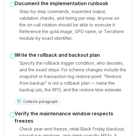
Document the implementation runbook
Step-by-step commands, expected output,
validation checks, and timing per step. Anyone on
the on-call rotation should be able to execute it.
Reference the gold image, GPO name, or Terraform
module by exact identifier.
Write the rollback and backout plan
Specify the rollback trigger condition, who decides,
and the exact steps. For schema changes include the
snapshot or transaction-log restore point. "Restore
from backup" is not a rollback plan — name the
backup job, the RPO, and the restore time estimate.
Collects paragraph
Verify the maintenance window respects
freezes
Check year-end freeze, retail Black Friday blackout,
payroll-run windows, and client-specific MSAs. A