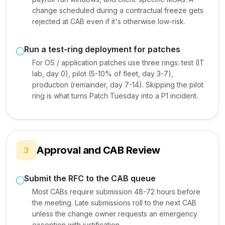
change scheduled during a contractual freeze gets
rejected at CAB even if it's otherwise low-risk.
Run a test-ring deployment for patches
For OS / application patches use three rings: test (IT
lab, day 0), pilot (5-10% of fleet, day 3-7),
production (remainder, day 7-14). Skipping the pilot
ring is what turns Patch Tuesday into a P1 incident.
Approval and CAB Review
3
Submit the RFC to the CAB queue
Most CABs require submission 48-72 hours before
the meeting. Late submissions roll to the next CAB
unless the change owner requests an emergency
exception with justification.