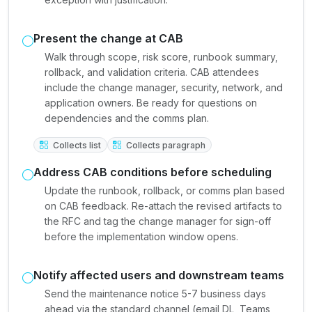
Present the change at CAB
Walk through scope, risk score, runbook summary,
rollback, and validation criteria. CAB attendees
include the change manager, security, network, and
application owners. Be ready for questions on
dependencies and the comms plan.
Collects list
Collects paragraph
Address CAB conditions before scheduling
Update the runbook, rollback, or comms plan based
on CAB feedback. Re-attach the revised artifacts to
the RFC and tag the change manager for sign-off
before the implementation window opens.
Notify affected users and downstream teams
Send the maintenance notice 5-7 business days
ahead via the standard channel (email DL, Teams