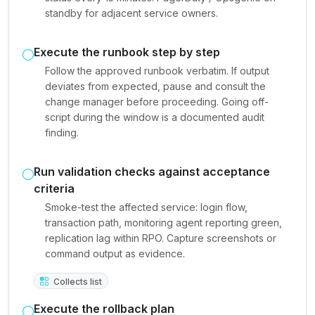
standby for adjacent service owners.
Execute the runbook step by step
Follow the approved runbook verbatim. If output
deviates from expected, pause and consult the
change manager before proceeding. Going off-
script during the window is a documented audit
finding.
Run validation checks against acceptance
criteria
Smoke-test the affected service: login flow,
transaction path, monitoring agent reporting green,
replication lag within RPO. Capture screenshots or
command output as evidence.
Collects list
Execute the rollback plan