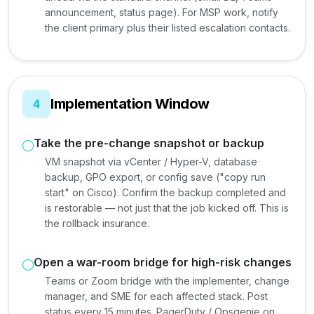
announcement, status page). For MSP work, notify
the client primary plus their listed escalation contacts.
Implementation Window
4
Take the pre-change snapshot or backup
VM snapshot via vCenter / Hyper-V, database
backup, GPO export, or config save ("copy run
start" on Cisco). Confirm the backup completed and
is restorable — not just that the job kicked off. This is
the rollback insurance.
Open a war-room bridge for high-risk changes
Teams or Zoom bridge with the implementer, change
manager, and SME for each affected stack. Post
status every 15 minutes. PagerDuty / Opsgenie on