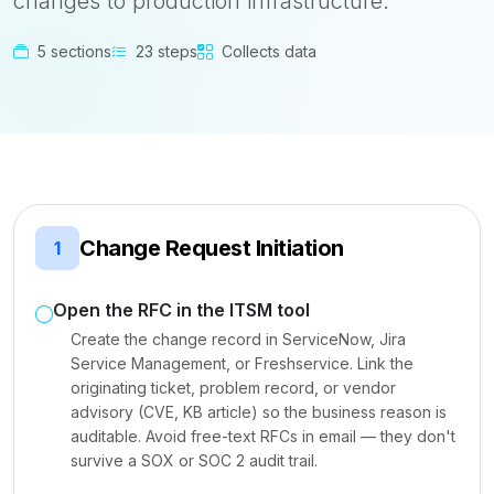
changes to production infrastructure.
5 sections
23 steps
Collects data
Change Request Initiation
1
Open the RFC in the ITSM tool
Create the change record in ServiceNow, Jira
Service Management, or Freshservice. Link the
originating ticket, problem record, or vendor
advisory (CVE, KB article) so the business reason is
auditable. Avoid free-text RFCs in email — they don't
survive a SOX or SOC 2 audit trail.