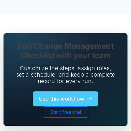
Run Change Management
Checklist with your team
Customize the steps, assign roles,
set a schedule, and keep a complete
record for every run.
Use this workflow
Start free trial