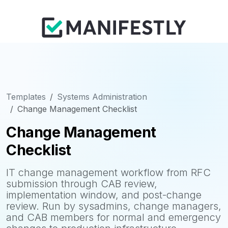
Templates
Systems Administration
Change Management Checklist
Change Management
Checklist
IT change management workflow from RFC
submission through CAB review,
implementation window, and post-change
review. Run by sysadmins, change managers,
and CAB members for normal and emergency