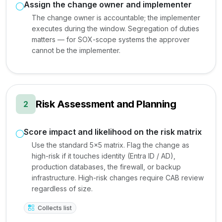
Assign the change owner and implementer
The change owner is accountable; the implementer
executes during the window. Segregation of duties
matters — for SOX-scope systems the approver
cannot be the implementer.
Risk Assessment and Planning
2
Score impact and likelihood on the risk matrix
Use the standard 5x5 matrix. Flag the change as
high-risk if it touches identity (Entra ID / AD),
production databases, the firewall, or backup
infrastructure. High-risk changes require CAB review
regardless of size.
Collects list