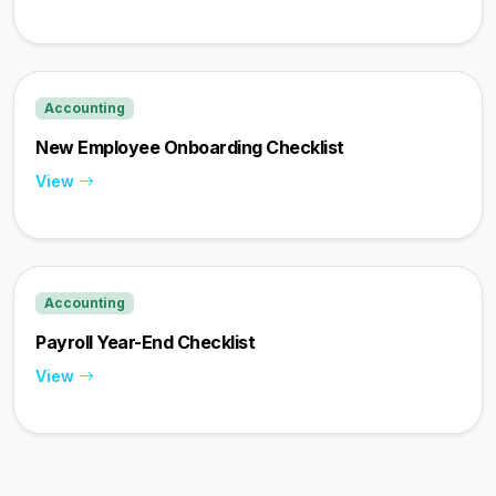
Accounting
New Employee Onboarding Checklist
View
Accounting
Payroll Year-End Checklist
View