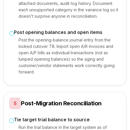
attached documents, audit-log history. Document
each unsupported category in the variance log so it
doesn't surprise anyone in reconciliation.
Post opening balances and open items
Post the opening-balance journal entry from the
locked cutover TB. Import open A/R invoices and
open A/P bills as individual transactions (not as
lumped opening balances) so the aging and
customer/vendor statements work correctly going
forward.
Post-Migration Reconciliation
5
Tie target trial balance to source
Run the trial balance in the target system as of