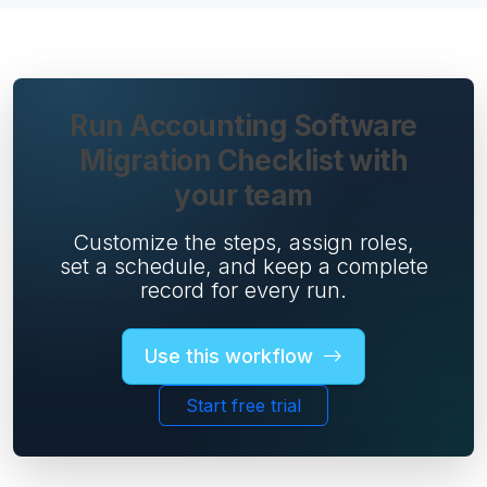
Run Accounting Software
Migration Checklist with
your team
Customize the steps, assign roles,
set a schedule, and keep a complete
record for every run.
Use this workflow
Start free trial