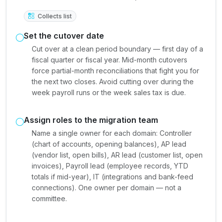
Collects list
Set the cutover date
Cut over at a clean period boundary — first day of a
fiscal quarter or fiscal year. Mid-month cutovers
force partial-month reconciliations that fight you for
the next two closes. Avoid cutting over during the
week payroll runs or the week sales tax is due.
Assign roles to the migration team
Name a single owner for each domain: Controller
(chart of accounts, opening balances), AP lead
(vendor list, open bills), AR lead (customer list, open
invoices), Payroll lead (employee records, YTD
totals if mid-year), IT (integrations and bank-feed
connections). One owner per domain — not a
committee.