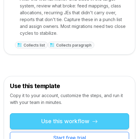
system, review what broke: feed mappings, class
allocations, recurring JEs that didn't carry over,
reports that don't tie. Capture these in a punch list
and assign owners. Most migrations need two close
cycles to stabilize.
Collects list
Collects paragraph
Use this template
Copy it to your account, customize the steps, and run it
with your team in minutes.
Use this workflow
Start free trial