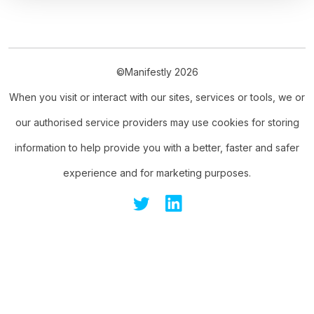
©Manifestly 2026
When you visit or interact with our sites, services or tools, we or
our authorised service providers may use cookies for storing
information to help provide you with a better, faster and safer
experience and for marketing purposes.