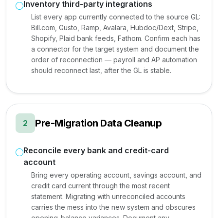
Inventory third-party integrations
List every app currently connected to the source GL:
Bill.com, Gusto, Ramp, Avalara, Hubdoc/Dext, Stripe,
Shopify, Plaid bank feeds, Fathom. Confirm each has
a connector for the target system and document the
order of reconnection — payroll and AP automation
should reconnect last, after the GL is stable.
Pre-Migration Data Cleanup
2
Reconcile every bank and credit-card
account
Bring every operating account, savings account, and
credit card current through the most recent
statement. Migrating with unreconciled accounts
carries the mess into the new system and obscures
opening-balance variances. Document any