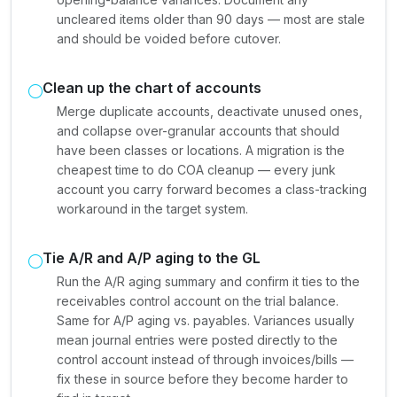
uncleared items older than 90 days — most are stale
and should be voided before cutover.
Clean up the chart of accounts
Merge duplicate accounts, deactivate unused ones,
and collapse over-granular accounts that should
have been classes or locations. A migration is the
cheapest time to do COA cleanup — every junk
account you carry forward becomes a class-tracking
workaround in the target system.
Tie A/R and A/P aging to the GL
Run the A/R aging summary and confirm it ties to the
receivables control account on the trial balance.
Same for A/P aging vs. payables. Variances usually
mean journal entries were posted directly to the
control account instead of through invoices/bills —
fix these in source before they become harder to