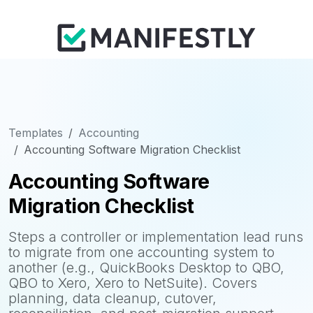
Templates
Accounting
Accounting Software Migration Checklist
Accounting Software
Migration Checklist
Steps a controller or implementation lead runs
to migrate from one accounting system to
another (e.g., QuickBooks Desktop to QBO,
QBO to Xero, Xero to NetSuite). Covers
planning, data cleanup, cutover,