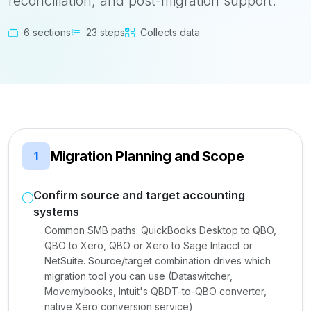
reconciliation, and post-migration support.
6 sections
23 steps
Collects data
Migration Planning and Scope
1
Confirm source and target accounting
systems
Common SMB paths: QuickBooks Desktop to QBO,
QBO to Xero, QBO or Xero to Sage Intacct or
NetSuite. Source/target combination drives which
migration tool you can use (Dataswitcher,
Movemybooks, Intuit's QBDT-to-QBO converter,
native Xero conversion service).