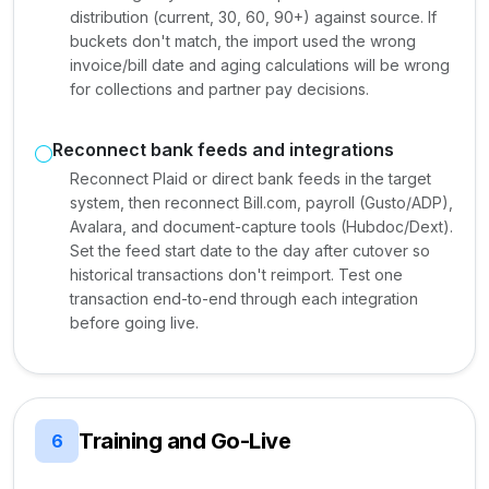
distribution (current, 30, 60, 90+) against source. If
buckets don't match, the import used the wrong
invoice/bill date and aging calculations will be wrong
for collections and partner pay decisions.
Reconnect bank feeds and integrations
Reconnect Plaid or direct bank feeds in the target
system, then reconnect Bill.com, payroll (Gusto/ADP),
Avalara, and document-capture tools (Hubdoc/Dext).
Set the feed start date to the day after cutover so
historical transactions don't reimport. Test one
transaction end-to-end through each integration
before going live.
Training and Go-Live
6