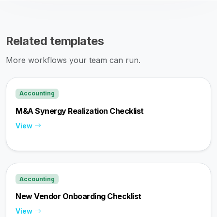
Related templates
More workflows your team can run.
Accounting
M&A Synergy Realization Checklist
View
Accounting
New Vendor Onboarding Checklist
View