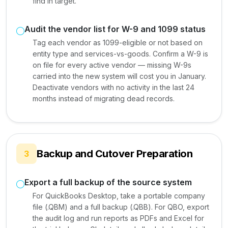
find in target.
Audit the vendor list for W-9 and 1099 status
Tag each vendor as 1099-eligible or not based on
entity type and services-vs-goods. Confirm a W-9 is
on file for every active vendor — missing W-9s
carried into the new system will cost you in January.
Deactivate vendors with no activity in the last 24
months instead of migrating dead records.
Backup and Cutover Preparation
3
Export a full backup of the source system
For QuickBooks Desktop, take a portable company
file (.QBM) and a full backup (.QBB). For QBO, export
the audit log and run reports as PDFs and Excel for