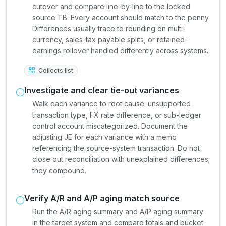
cutover and compare line-by-line to the locked
source TB. Every account should match to the penny.
Differences usually trace to rounding on multi-
currency, sales-tax payable splits, or retained-
earnings rollover handled differently across systems.
Collects list
Investigate and clear tie-out variances
Walk each variance to root cause: unsupported
transaction type, FX rate difference, or sub-ledger
control account miscategorized. Document the
adjusting JE for each variance with a memo
referencing the source-system transaction. Do not
close out reconciliation with unexplained differences;
they compound.
Verify A/R and A/P aging match source
Run the A/R aging summary and A/P aging summary
in the target system and compare totals and bucket