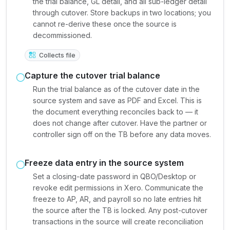
the trial balance, GL detail, and all sub-ledger detail
through cutover. Store backups in two locations; you
cannot re-derive these once the source is
decommissioned.
Collects file
Capture the cutover trial balance
Run the trial balance as of the cutover date in the
source system and save as PDF and Excel. This is
the document everything reconciles back to — it
does not change after cutover. Have the partner or
controller sign off on the TB before any data moves.
Freeze data entry in the source system
Set a closing-date password in QBO/Desktop or
revoke edit permissions in Xero. Communicate the
freeze to AP, AR, and payroll so no late entries hit
the source after the TB is locked. Any post-cutover
transactions in the source will create reconciliation