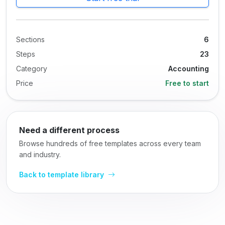
Sections
6
Steps
23
Category
Accounting
Price
Free to start
Need a different process
Browse hundreds of free templates across every team
and industry.
Back to template library