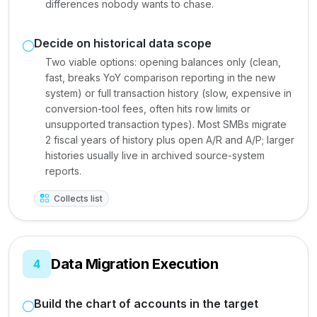
differences nobody wants to chase.
Decide on historical data scope
Two viable options: opening balances only (clean,
fast, breaks YoY comparison reporting in the new
system) or full transaction history (slow, expensive in
conversion-tool fees, often hits row limits or
unsupported transaction types). Most SMBs migrate
2 fiscal years of history plus open A/R and A/P; larger
histories usually live in archived source-system
reports.
Collects list
Data Migration Execution
4
Build the chart of accounts in the target