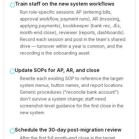
Train staff on the new system workflows
Run role-specific sessions: AP (entering bills,
approval workflow, payment runs), AR (invoicing,
applying payments), bookkeeper (bank rec, JEs,
month-end close), reviewer (reports, dashboards).
Record each session and post in the team's shared
drive — turnover within a year is common, and the
recording is the onboarding asset.
Update SOPs for AP, AR, and close
Rewrite each existing SOP to reference the target-
system menus, button names, and report locations.
Generic procedures ("reconcile bank account")
don't survive a system change; staff need
screenshot-level guidance for the first close in the
new system.
Schedule the 30-day post-migration review
After the first full month-end close in the target