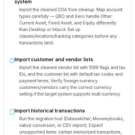
system
Import the cleaned COA from cleanup. Map account
types carefully — QBO and Xero handle Other
Current Asset, Fixed Asset, and Equity differently
than Desktop or Intacct. Set up
classes/locations/tracking categories before any
transactions land.
Import customer and vendor lists
Import the cleaned vendor list with 1099 flags and tax
IDs, and the customer list with default tax codes and
payment terms. Verify foreign-currency
customers/vendors carry the correct currency
setting if the target system supports multi-currency.
Import historical transactions
Run the migration tool (Dataswitcher, Movemybooks,
native conversion, or CSV import). Expect
unsupported items: certain memorized transactions,