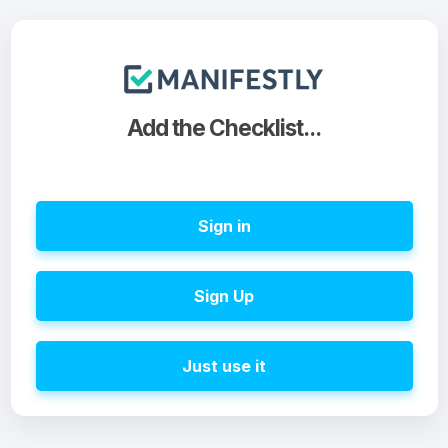
Add the Checklist...
Sign in
Sign Up
Just use it