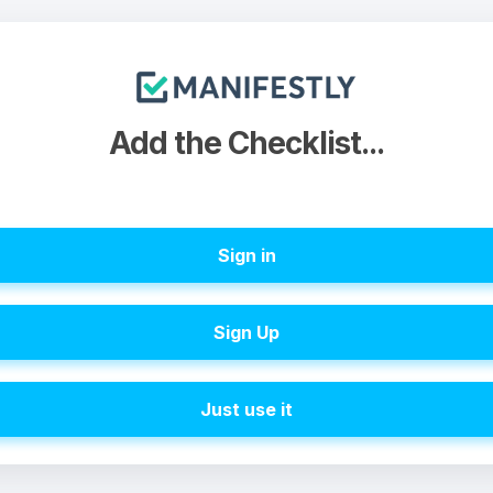
Add the Checklist...
Sign in
Sign Up
Just use it