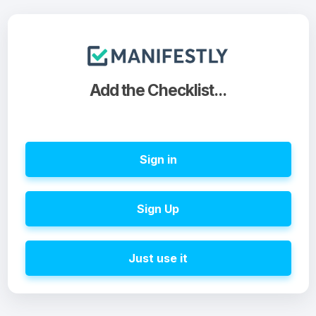
Add the Checklist...
Sign in
Sign Up
Just use it