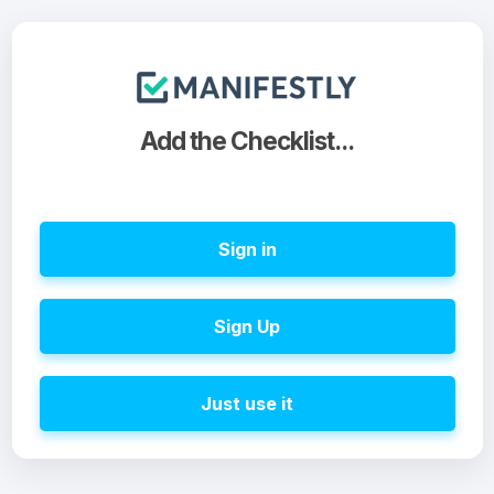
Add the Checklist...
Sign in
Sign Up
Just use it