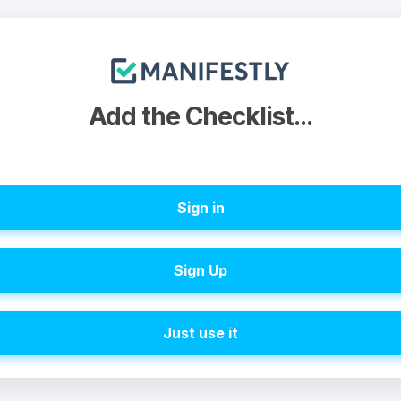
Add the Checklist...
Sign in
Sign Up
Just use it