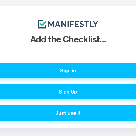
Add the Checklist...
Sign in
Sign Up
Just use it