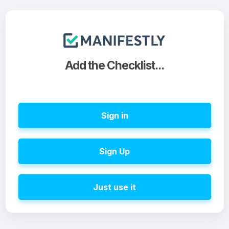
Add the Checklist...
Sign in
Sign Up
Just use it