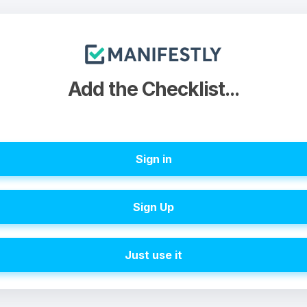
Add the Checklist...
Sign in
Sign Up
Just use it