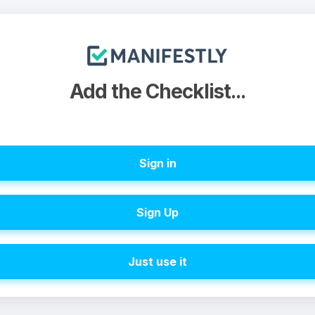
Add the Checklist...
Sign in
Sign Up
Just use it