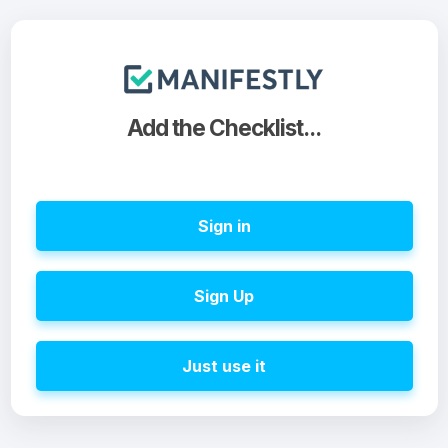
Add the Checklist...
Sign in
Sign Up
Just use it