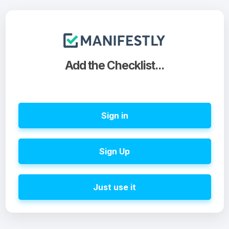
Add the Checklist...
Sign in
Sign Up
Just use it