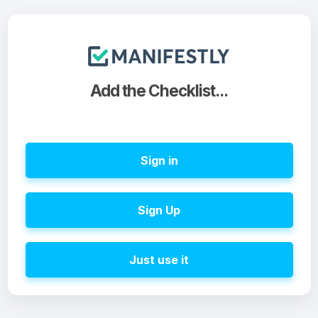
Add the Checklist...
Sign in
Sign Up
Just use it