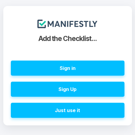
Add the Checklist...
Sign in
Sign Up
Just use it