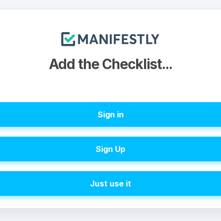
Add the Checklist...
Sign in
Sign Up
Just use it