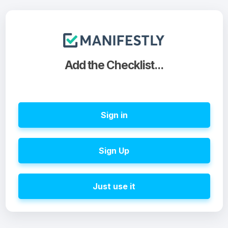
Add the Checklist...
Sign in
Sign Up
Just use it