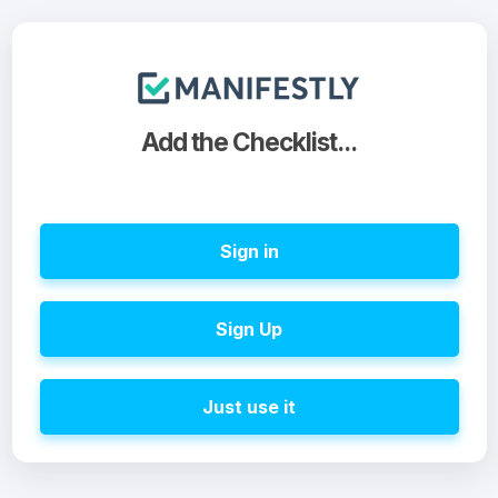
Add the Checklist...
Sign in
Sign Up
Just use it