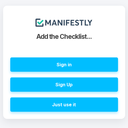
Add the Checklist...
Sign in
Sign Up
Just use it